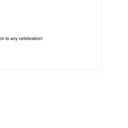
ion to any celebration!