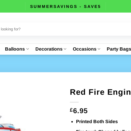
SUMMERSAVINGS - SAVE5
Balloons
Decorations
Occasions
Party Bag
Red Fire Engin
6.95
£
Printed Both Sides