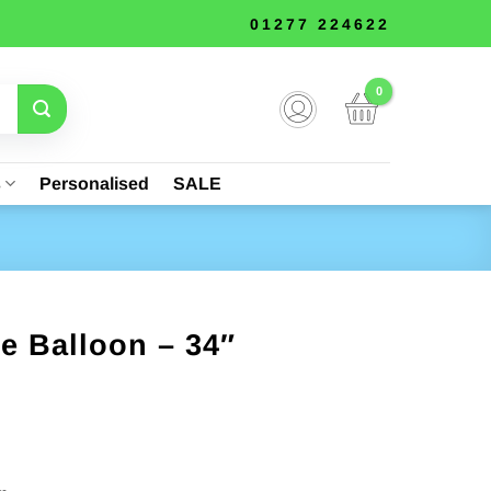
01277 224622
s
Personalised
SALE
e Balloon – 34″