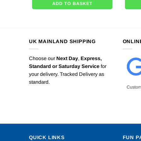
ADD TO BASKET
UK MAINLAND SHIPPING
ONLIN
Choose our
Next Day
,
Express,
Standard or Saturday Service
for
your delivery. Tracked Delivery as
standard.
QUICK LINKS
FUN P