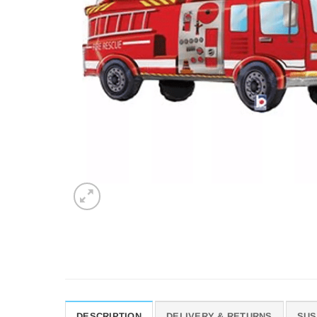
DESCRIPTION
DELIVERY & RETURNS
SUS