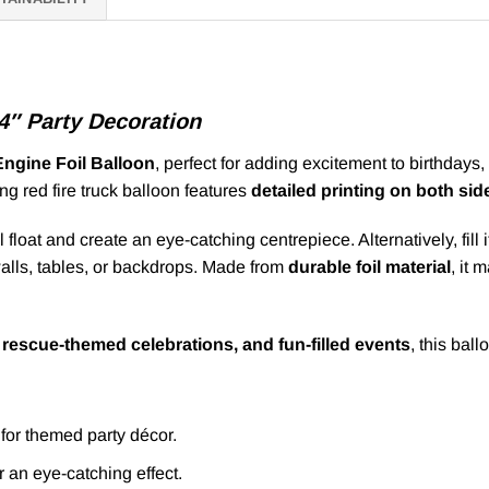
34″ Party Decoration
Engine Foil Balloon
, perfect for adding excitement to birthdays
king red fire truck balloon features
detailed printing on both sid
ll float and create an eye-catching centrepiece. Alternatively, fil
 walls, tables, or backdrops. Made from
durable foil material
, it 
, rescue-themed celebrations, and fun-filled events
, this ball
 for themed party décor.
or an eye-catching effect.