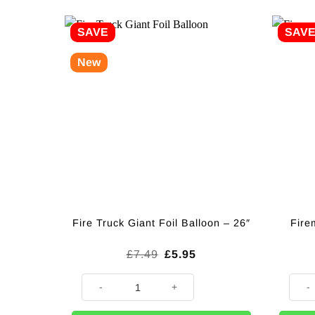
SAVE
SAV
New
Fire
Fire Truck Giant Foil Balloon – 26″
Original
Current
£
7.49
£
5.95
price
price
was:
is:
Fire Truck Giant Foil Balloon - 26" quantity
Firem
£7.49.
£5.95.