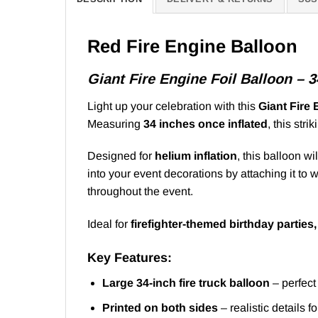
Red Fire Engine Balloon
Giant Fire Engine Foil Balloon – 
Light up your celebration with this
Giant Fire 
Measuring
34 inches once inflated
, this stri
Designed for
helium inflation
, this balloon wi
into your event decorations by attaching it to
throughout the event.
Ideal for
firefighter-themed birthday parties
Key Features:
Large 34-inch fire truck balloon
– perfect
Printed on both sides
– realistic details f