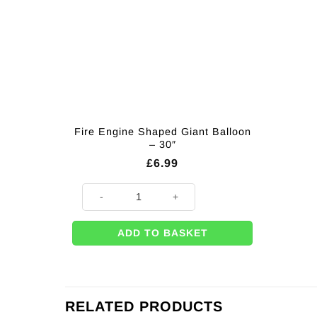
Fire Engine Shaped Giant Balloon
– 30″
£
6.99
Fire Engine Shaped Giant Balloon - 30" quantity
ADD TO BASKET
RELATED PRODUCTS