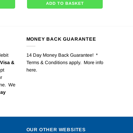
ADD TO BASKET
MONEY BACK GUARANTEE
debit
14 Day Money Back Guarantee! *
Visa &
Terms & Conditions apply. More info
pt
here
.
r
one. We
Pay
OUR OTHER WEBSITES