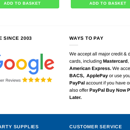
ADD TO BASKET
ADD TO BASKET
E SINCE 2003
WAYS TO PAY
We accept all major credit & 
cards, including
Mastercard
,
American Express.
We acce
BACS,
ApplePay
or use you
PayPal
account if you have 
also offer
PayPal Buy Now 
Later.
ARTY SUPPLIES
CUSTOMER SERVICE