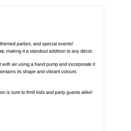
, themed parties, and special events!
es
, making it a standout addition to any décor.
l it with air using a hand pump and incorporate it
maintains its shape and vibrant colours
oon is sure to thrill kids and party guests alike!