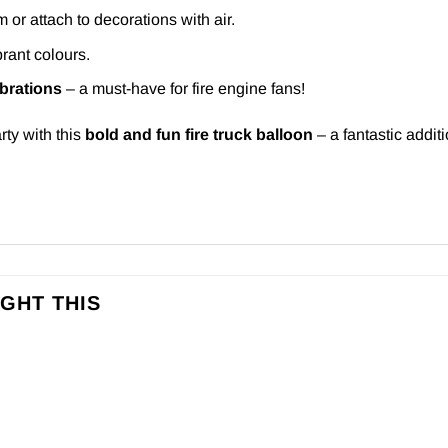
m or attach to decorations with air.
rant colours.
ebrations
– a must-have for fire engine fans!
rty with this
bold and fun fire truck balloon
– a fantastic addit
GHT THIS