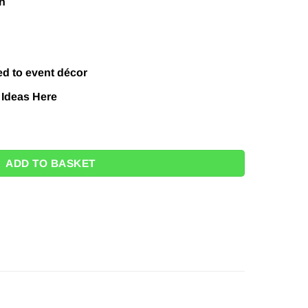
n
ed to event décor
 Ideas
Here
4" quantity
ADD TO BASKET