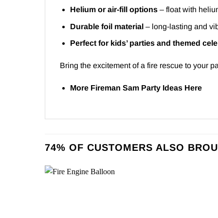
Helium or air-fill options
– float with heliu
Durable foil material
– long-lasting and vib
Perfect for kids’ parties and themed cel
Bring the excitement of a fire rescue to your pa
More Fireman Sam Party Ideas
Here
74% OF CUSTOMERS ALSO BROU