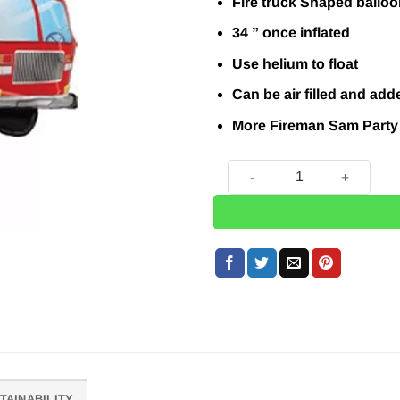
Fire truck Shaped balloo
34 ” once inflated
Use helium to float
Can be air filled and add
More Fireman Sam Party
Red Fire Engine Balloon - 3
TAINABILITY