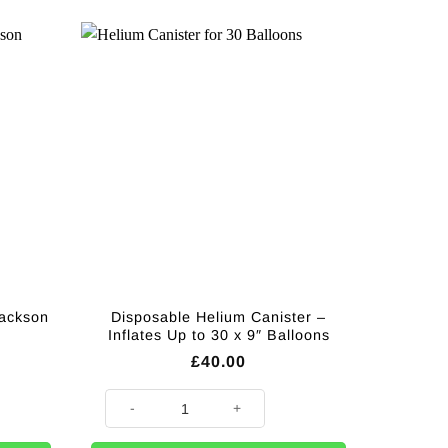
Jackson
Disposable Helium Canister –
Inflates Up to 30 x 9″ Balloons
£
40.00
son Balloon Bouquet quantity
Disposable Helium Canister - Inflates Up to 30 x 9" Bal