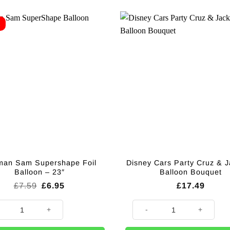
E
man Sam Supershape Foil
Disney Cars Party Cruz & 
Balloon – 23″
Balloon Bouquet
Original
Current
£
7.59
£
6.95
£
17.49
price
price
was:
is:
an Sam Supershape Foil Balloon - 23" quantity
Disney Cars Party Cruz & Jack
£7.59.
£6.95.