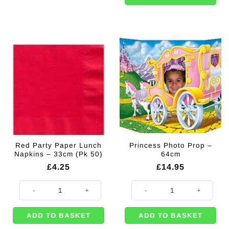
Red Party Paper Lunch
Princess Photo Prop –
Napkins – 33cm (Pk 50)
64cm
£
4.25
£
14.95
Red Party Paper Lunch Napkins - 33cm (Pk 50) quantity
Princess Photo Prop - 64cm quant
ADD TO BASKET
ADD TO BASKET