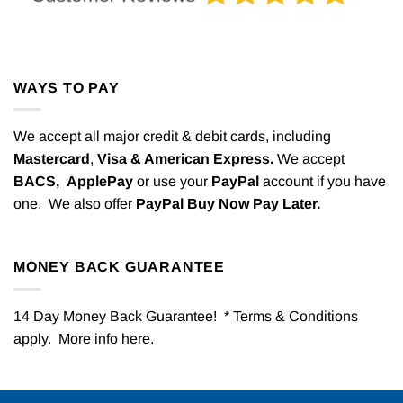
WAYS TO PAY
We accept all major credit & debit cards, including
Mastercard
,
Visa & American Express.
We accept
BACS,
ApplePay
or use your
PayPal
account if you have
one. We also offer
PayPal Buy Now Pay Later.
MONEY BACK GUARANTEE
14 Day Money Back Guarantee! * Terms & Conditions
apply. More info
here
.