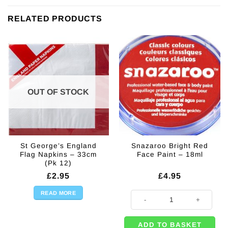
RELATED PRODUCTS
OUT OF STOCK
St George’s England
Snazaroo Bright Red
Flag Napkins – 33cm
Face Paint – 18ml
(Pk 12)
£
2.95
£
4.95
READ MORE
Snazaroo Bright Red Face Paint -
ADD TO BASKET