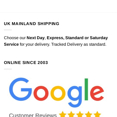
UK MAINLAND SHIPPING
Choose our
Next Day
,
Express,
Standard or Saturday
Service
for your delivery. Tracked Delivery as standard.
ONLINE SINCE 2003