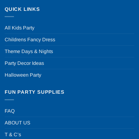
QUICK LINKS
All Kids Party
Childrens Fancy Dress
Theme Days & Nights
Party Decor Ideas
Halloween Party
FUN PARTY SUPPLIES
FAQ
ABOUT US
T & C’s