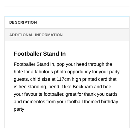
DESCRIPTION
ADDITIONAL INFORMATION
Footballer Stand In
Footballer Stand In, pop your head through the
hole for a fabulous photo opportunity for your party
guests, child size at 117cm high printed card that
is free standing, bend it like Beckham and bee
your favourite footballer, great for thank you cards
and mementos from your football themed birthday
party