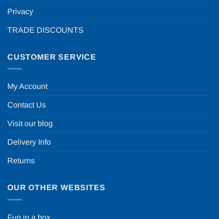
Privacy
TRADE DISCOUNTS
CUSTOMER SERVICE
My Account
Contact Us
Visit our blog
Delivery Info
Returns
OUR OTHER WEBSITES
Fun in a box