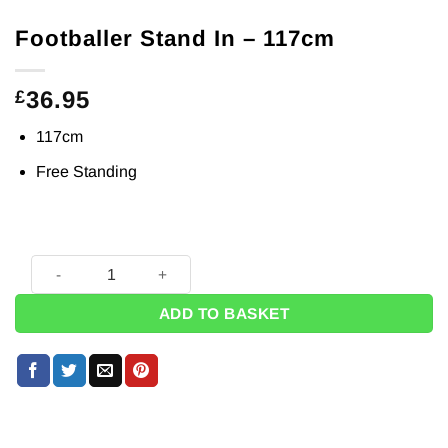
Footballer Stand In – 117cm
36.95
£
117cm
Free Standing
Footballer Stand In - 117cm quantity
ADD TO BASKET