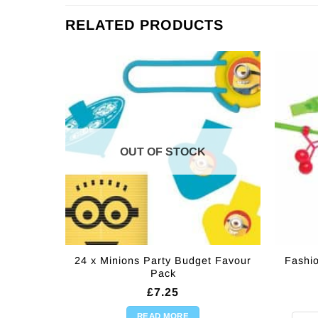
RELATED PRODUCTS
OUT OF STOCK
24 x Minions Party Budget Favour
Fashi
Pack
£
7.25
READ MORE
Fashi