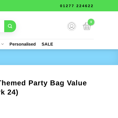
01277 224622
s
Personalised
SALE
 Themed Party Bag Value
k 24)