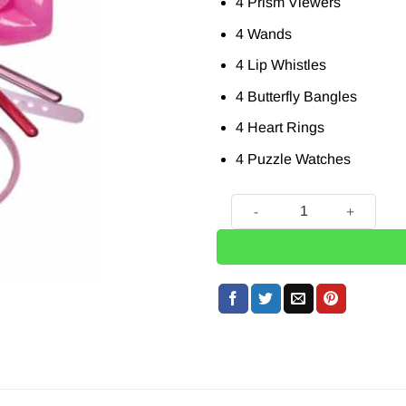
4 Prism Viewers
4 Wands
4 Lip Whistles
4 Butterfly Bangles
4 Heart Rings
4 Puzzle Watches
Fun For Girls Themed Party