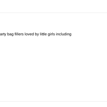
y bag fillers loved by little girls including