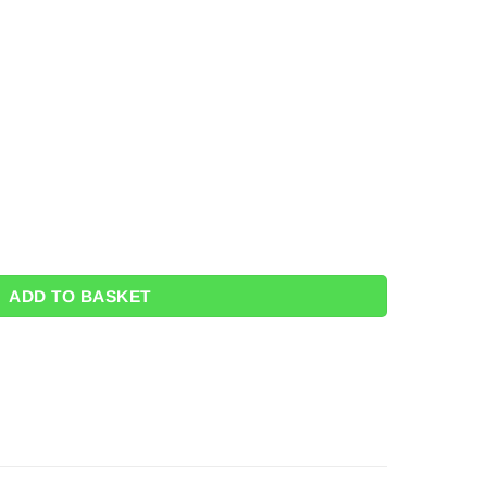
 Bag Value Favour Pack (Pk 24) quantity
ADD TO BASKET