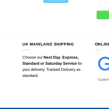
UK MAINLAND SHIPPING
ONLIN
Choose our
Next Day
,
Express,
Standard or Saturday Service
for
your delivery. Tracked Delivery as
standard.