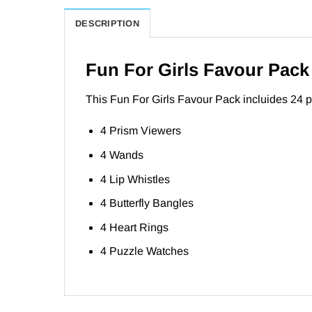
DESCRIPTION
Fun For Girls Favour Pack
This Fun For Girls Favour Pack incluides 24 part
4 Prism Viewers
4 Wands
4 Lip Whistles
4 Butterfly Bangles
4 Heart Rings
4 Puzzle Watches