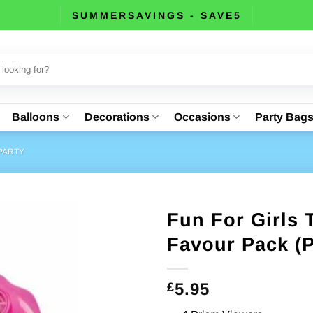
SUMMERSAVINGS - SAVE5
Balloons
Decorations
Occasions
Party Bag
PARTY
Fun For Girls
Favour Pack (P
5.95
£