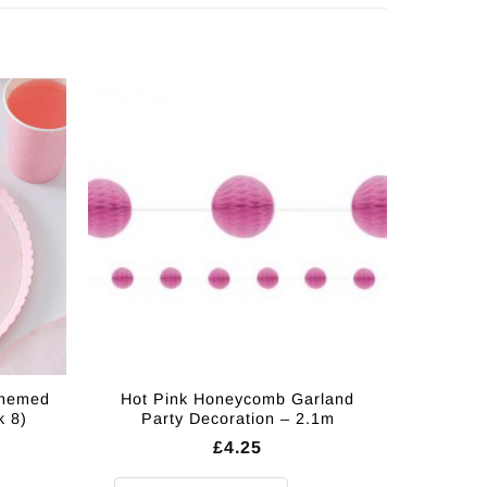
Themed
Hot Pink Honeycomb Garland
k 8)
Party Decoration – 2.1m
£
4.25
 Paper Plates - 25cm (Pk 8) quantity
Hot Pink Honeycomb Garland Party Decoration - 2.1m q