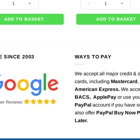
ADD TO BASKET
ADD TO BASKET
E SINCE 2003
WAYS TO PAY
We accept all major credit & 
cards, including
Mastercard
,
American Express.
We acce
BACS,
ApplePay
or use you
PayPal
account if you have 
also offer
PayPal Buy Now 
Later.