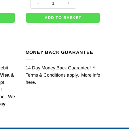
ADD TO BASKET
MONEY BACK GUARANTEE
debit
14 Day Money Back Guarantee! *
Visa &
Terms & Conditions apply. More info
pt
here
.
r
one. We
Pay