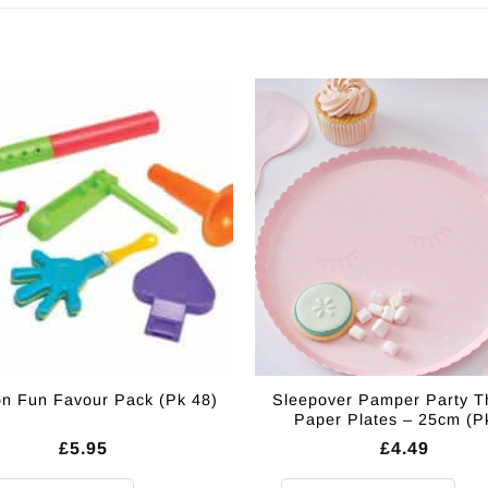
Sleepover Pamper Party 
on Fun Favour Pack (Pk 48)
Paper Plates – 25cm (P
£
5.95
£
4.49
on Fun Favour Pack (Pk 48) quantity
Sleepover Pamper Party Themed