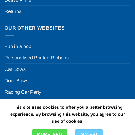
Returns
OUR OTHER WEBSITES
Fun in a box
Personalised Printed Ribbons
Car Bows
Door Bows
Racing Car Party
This site uses cookies to offer you a better browsing
Copyright 2026 ©
Fun in a box Ltd | VAT Number
experience. By browsing this website, you agree to our
GB924452822 | One Stop Online Party Store in the UK
use of cookies.
MORE INFO
ACCEPT