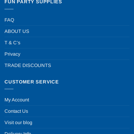
FUN PARTY SUPPLIES
FAQ
ABOUT US
T & C’s
Privacy
TRADE DISCOUNTS
CUSTOMER SERVICE
My Account
Contact Us
Visit our blog
Delivery Info