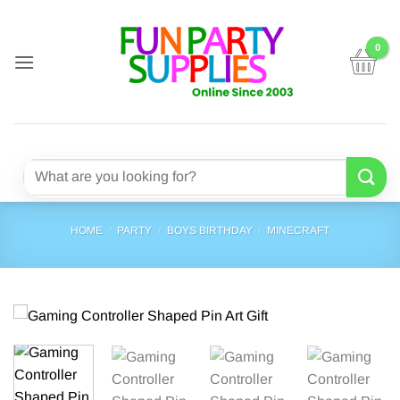
Skip
to
content
Search
for:
HOME
/
PARTY
/
BOYS BIRTHDAY
/
MINECRAFT