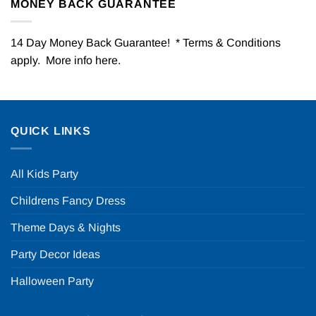
MONEY BACK GUARANTEE
14 Day Money Back Guarantee! * Terms & Conditions
apply. More info
here
.
QUICK LINKS
All Kids Party
Childrens Fancy Dress
Theme Days & Nights
Party Decor Ideas
Halloween Party