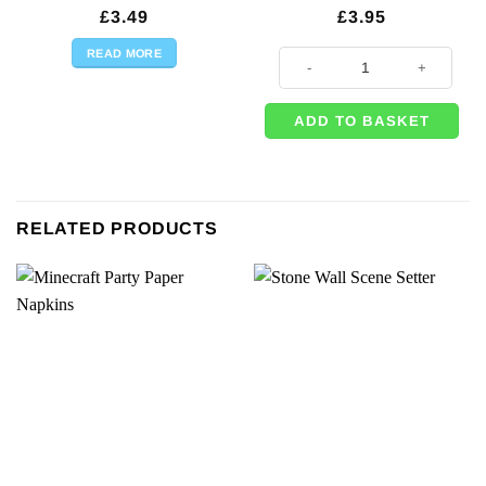
£
3.49
£
3.95
READ MORE
Game On Gaming Party Lunch Napk
ADD TO BASKET
RELATED PRODUCTS