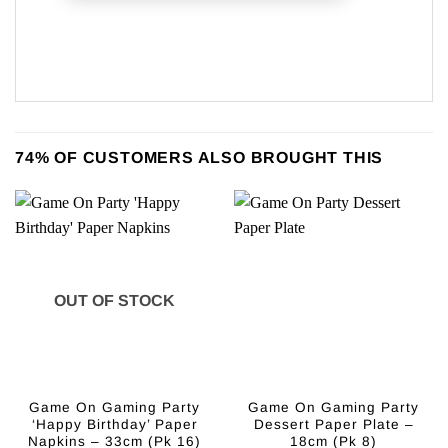
74% OF CUSTOMERS ALSO BROUGHT THIS
OUT OF STOCK
Game On Gaming Party
Game On Gaming Party
‘Happy Birthday’ Paper
Dessert Paper Plate –
Napkins – 33cm (Pk 16)
18cm (Pk 8)