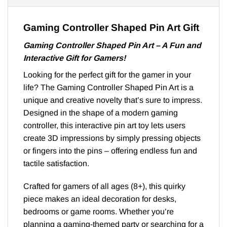
Gaming Controller Shaped Pin Art Gift
Gaming Controller Shaped Pin Art – A Fun and
Interactive Gift for Gamers!
Looking for the perfect gift for the gamer in your
life? The Gaming Controller Shaped Pin Art is a
unique and creative novelty that’s sure to impress.
Designed in the shape of a modern gaming
controller, this interactive pin art toy lets users
create 3D impressions by simply pressing objects
or fingers into the pins – offering endless fun and
tactile satisfaction.
Crafted for gamers of all ages (8+), this quirky
piece makes an ideal decoration for desks,
bedrooms or game rooms. Whether you’re
planning a gaming-themed party or searching for a