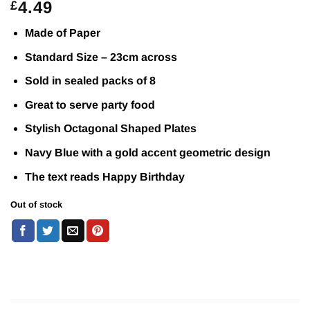
4.49
£
Made of Paper
Standard Size – 23cm across
Sold in sealed packs of 8
Great to serve party food
Stylish Octagonal Shaped Plates
Navy Blue with a gold accent geometric design
The text reads Happy Birthday
Out of stock