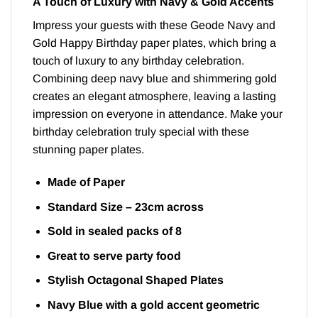
A Touch of Luxury with Navy & Gold Accents
Impress your guests with these Geode Navy and
Gold Happy Birthday paper plates, which bring a
touch of luxury to any birthday celebration.
Combining deep navy blue and shimmering gold
creates an elegant atmosphere, leaving a lasting
impression on everyone in attendance. Make your
birthday celebration truly special with these
stunning paper plates.
Made of Paper
Standard Size – 23cm across
Sold in sealed packs of 8
Great to serve party food
Stylish Octagonal Shaped Plates
Navy Blue with a gold accent geometric