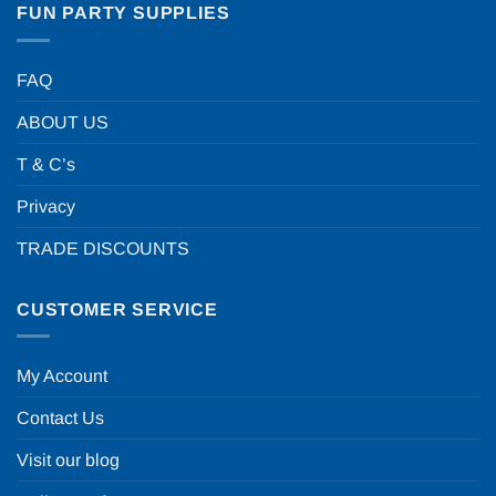
FUN PARTY SUPPLIES
FAQ
ABOUT US
T & C’s
Privacy
TRADE DISCOUNTS
CUSTOMER SERVICE
My Account
Contact Us
Visit our blog