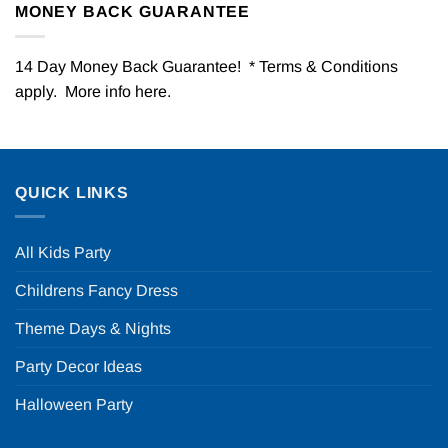
MONEY BACK GUARANTEE
14 Day Money Back Guarantee! * Terms & Conditions
apply. More info
here
.
QUICK LINKS
All Kids Party
Childrens Fancy Dress
Theme Days & Nights
Party Decor Ideas
Halloween Party