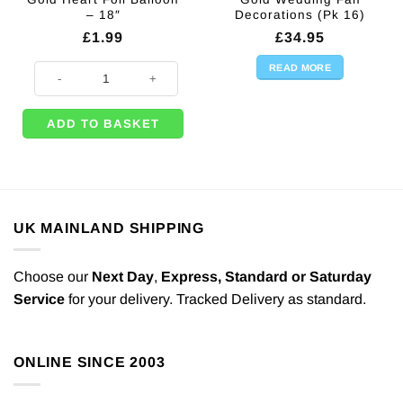
– 18″
Decorations (Pk 16)
£
1.99
£
34.95
READ MORE
Gold Heart Foil Balloon - 18" quantity
ADD TO BASKET
UK MAINLAND SHIPPING
Choose our
Next Day
,
Express,
Standard or Saturday
Service
for your delivery. Tracked Delivery as standard.
ONLINE SINCE 2003