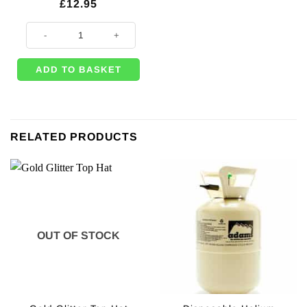
£
12.95
25 x Chrome Gold Latex Balloons - 11" quantity
ADD TO BASKET
RELATED PRODUCTS
OUT OF STOCK