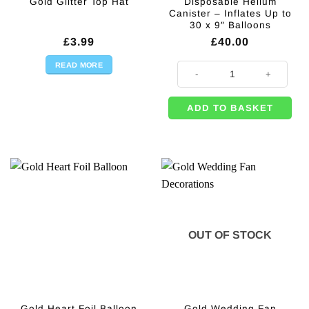
Disposable Helium
Gold Glitter Top Hat
Canister – Inflates Up to
30 x 9″ Balloons
£
3.99
£
40.00
READ MORE
Disposable Helium Canister - Infl
ADD TO BASKET
OUT OF STOCK
Gold Heart Foil Balloon
Gold Wedding Fan