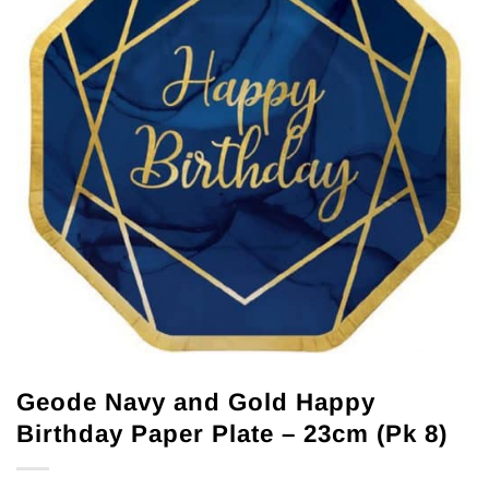
Geode Navy and Gold Happy
Birthday Paper Plate – 23cm (Pk 8)