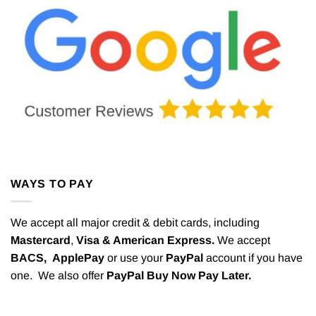
WAYS TO PAY
We accept all major credit & debit cards, including
Mastercard
,
Visa & American Express.
We accept
BACS,
ApplePay
or use your
PayPal
account if you have
one. We also offer
PayPal Buy Now Pay Later.