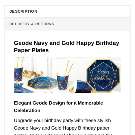
DESCRIPTION
DELIVERY & RETURNS
Geode Navy and Gold Happy Birthday
Paper Plates
Elegant Geode Design for a Memorable
Celebration
Upgrade your birthday party with these stylish
Geode Navy and Gold Happy Birthday paper