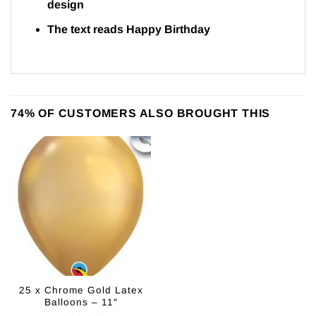
design
The text reads Happy Birthday
74% OF CUSTOMERS ALSO BROUGHT THIS
25 x Chrome Gold Latex
Balloons – 11″