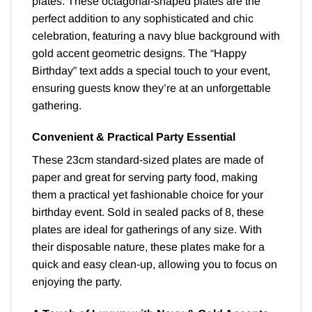
plates. These octagonal-shaped plates are the
perfect addition to any sophisticated and chic
celebration, featuring a navy blue background with
gold accent geometric designs. The “Happy
Birthday” text adds a special touch to your event,
ensuring guests know they’re at an unforgettable
gathering.
Convenient & Practical Party Essential
These 23cm standard-sized plates are made of
paper and great for serving party food, making
them a practical yet fashionable choice for your
birthday event. Sold in sealed packs of 8, these
plates are ideal for gatherings of any size. With
their disposable nature, these plates make for a
quick and easy clean-up, allowing you to focus on
enjoying the party.