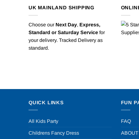
UK MAINLAND SHIPPING
ONLIN
Choose our
Next Day
,
Express,
Standard or Saturday Service
for
your delivery. Tracked Delivery as
standard.
QUICK LINKS
FUN P
All Kids Party
FAQ
Childrens Fancy Dress
ABOUT