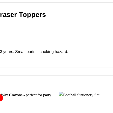
Eraser Toppers
 3 years. Small parts – choking hazard.
E