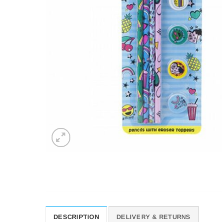
DESCRIPTION
DELIVERY & RETURNS