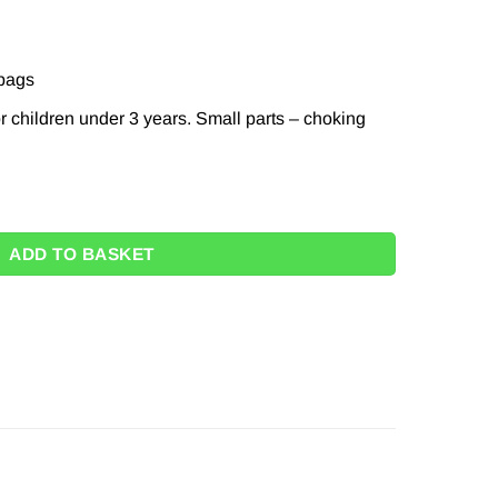
 bags
r children under 3 years. Small parts – choking
Eraser Toppers quantity
ADD TO BASKET