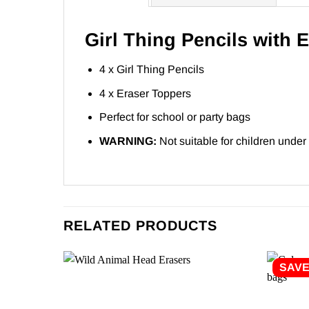
Girl Thing Pencils with 
4 x Girl Thing Pencils
4 x Eraser Toppers
Perfect for school or party bags
WARNING:
Not suitable for children under
RELATED PRODUCTS
SAV