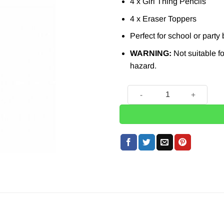
4 x Girl Thing Pencils
4 x Eraser Toppers
Perfect for school or party
WARNING:
Not suitable fo
hazard.
4 x Girl Thing Pencils with 