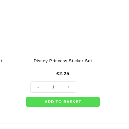
et
Disney Princess Sticker Set
£
2.25
Disney Princess Sticker Set quantity
ADD TO BASKET