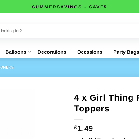
SUMMERSAVINGS - SAVE5
Balloons
Decorations
Occasions
Party Bag
TIONERY
4 x Girl Thing 
Toppers
1.49
£