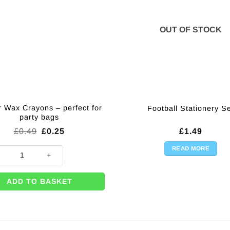
OUT OF STOCK
r Wax Crayons – perfect for
Football Stationery S
party bags
Original
Current
£
0.49
£
0.25
£
1.49
price
price
was:
is:
READ MORE
 Wax Crayons - perfect for party bags quantity
£0.49.
£0.25.
ADD TO BASKET