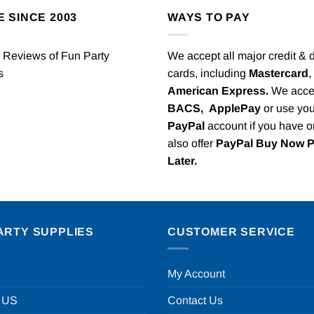
E SINCE 2003
WAYS TO PAY
We accept all major credit & 
cards, including
Mastercard
,
American Express.
We acce
BACS,
ApplePay
or use you
PayPal
account if you have 
also offer
PayPal Buy Now 
Later.
ARTY SUPPLIES
CUSTOMER SERVICE
My Account
 US
Contact Us