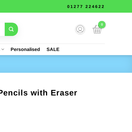
01277 224622
s
Personalised
SALE
Pencils with Eraser