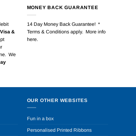
MONEY BACK GUARANTEE
debit
14 Day Money Back Guarantee! *
Visa &
Terms & Conditions apply. More info
pt
here
.
r
one. We
Pay
OUR OTHER WEBSITES
Fun in a box
Personalised Printed Ribbons