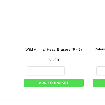
Colou
Wild Animal Head Erasers (Pk 6)
£
1.29
Wild Animal Head Erasers (Pk 6) quantity
Colour
ADD TO BASKET