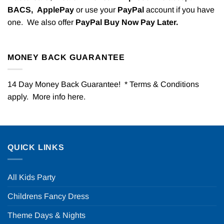
BACS,
ApplePay
or use your
PayPal
account if you have
one. We also offer
PayPal Buy Now Pay Later.
MONEY BACK GUARANTEE
14 Day Money Back Guarantee! * Terms & Conditions
apply. More info
here
.
QUICK LINKS
All Kids Party
Childrens Fancy Dress
Theme Days & Nights