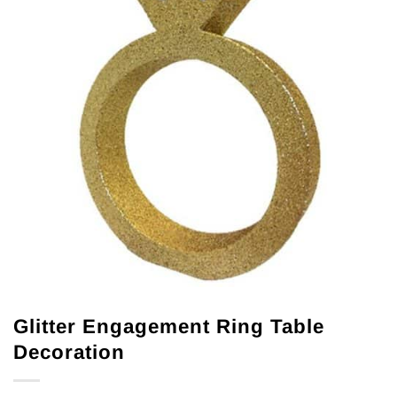
Glitter Engagement Ring Table
Decoration