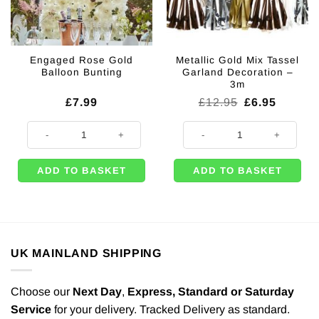
Engaged Rose Gold
Metallic Gold Mix Tassel
Balloon Bunting
Garland Decoration –
3m
Original
Current
£
7.99
£
12.95
£
6.95
price
price
was:
is:
Engaged Rose Gold Balloon Bunting quantity
Metallic Gold Mix Tassel Garland 
£12.95.
£6.95.
ADD TO BASKET
ADD TO BASKET
UK MAINLAND SHIPPING
Choose our
Next Day
,
Express,
Standard or Saturday
Service
for your delivery. Tracked Delivery as standard.