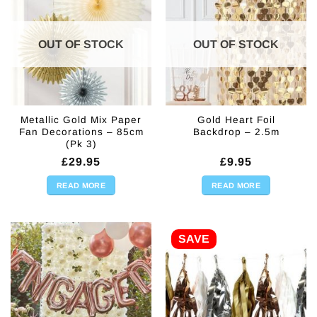
OUT OF STOCK
OUT OF STOCK
Metallic Gold Mix Paper
Gold Heart Foil
Fan Decorations – 85cm
Backdrop – 2.5m
(Pk 3)
£
29.95
£
9.95
READ MORE
READ MORE
SAVE