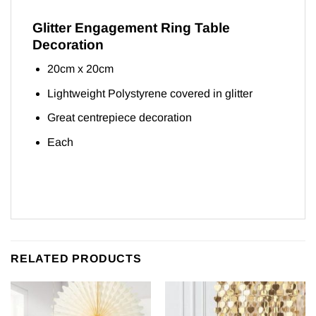
Glitter Engagement Ring Table
Decoration
20cm x 20cm
Lightweight Polystyrene covered in glitter
Great centrepiece decoration
Each
RELATED PRODUCTS