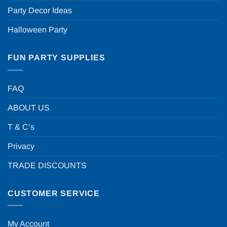
Party Decor Ideas
Halloween Party
FUN PARTY SUPPLIES
FAQ
ABOUT US
T & C’s
Privacy
TRADE DISCOUNTS
CUSTOMER SERVICE
My Account