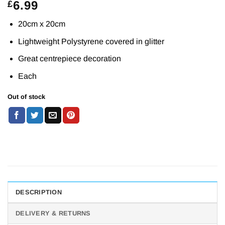
6.99
£
20cm x 20cm
Lightweight Polystyrene covered in glitter
Great centrepiece decoration
Each
Out of stock
DESCRIPTION
DELIVERY & RETURNS