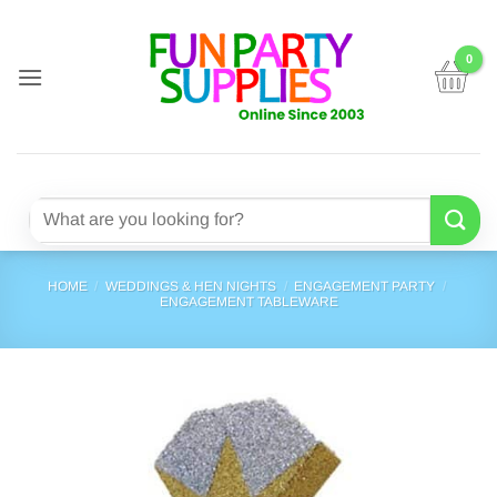
Skip
to
content
Search
for:
HOME
/
WEDDINGS & HEN NIGHTS
/
ENGAGEMENT PARTY
/
ENGAGEMENT TABLEWARE