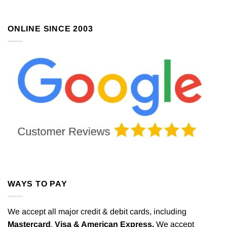
ONLINE SINCE 2003
WAYS TO PAY
We accept all major credit & debit cards, including
Mastercard
,
Visa & American Express.
We accept