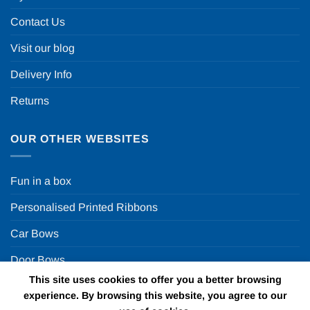
Contact Us
Visit our blog
Delivery Info
Returns
OUR OTHER WEBSITES
Fun in a box
Personalised Printed Ribbons
Car Bows
Door Bows
This site uses cookies to offer you a better browsing
Racing Car Party
experience. By browsing this website, you agree to our