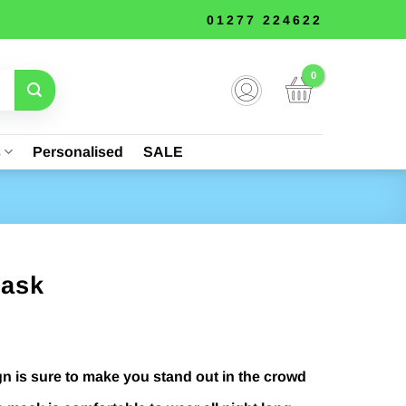
01277 224622
s
Personalised
SALE
Mask
gn is sure to make you stand out in the crowd