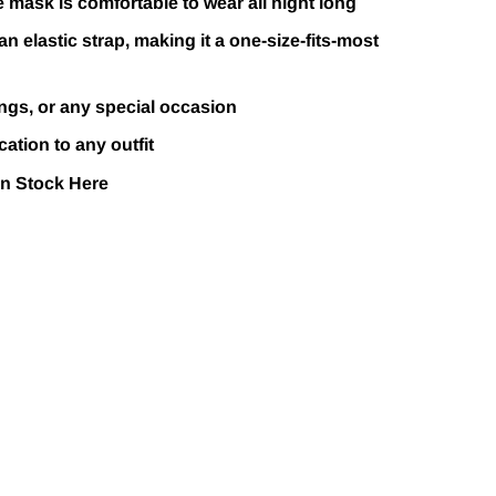
 mask is comfortable to wear all night long
an elastic strap, making it a one-size-fits-most
ngs, or any special occasion
ation to any outfit
In Stock
Here