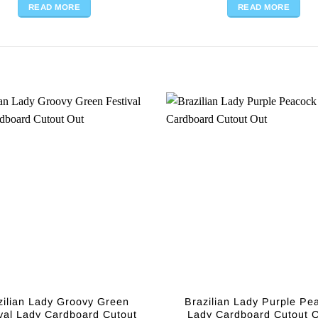
READ MORE
READ MORE
zilian Lady Groovy Green
Brazilian Lady Purple Pe
val Lady Cardboard Cutout
Lady Cardboard Cutout O