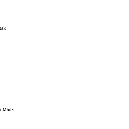
e Mask