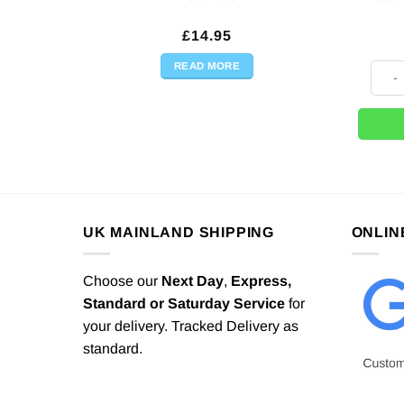
£
14.95
READ MORE
Brazi
UK MAINLAND SHIPPING
ONLIN
Choose our
Next Day
,
Express,
Standard or Saturday Service
for
your delivery. Tracked Delivery as
standard.