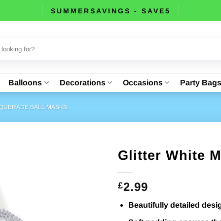
SUMMERSAVINGS - SAVE5
Balloons
Decorations
Occasions
Party Bag
QUERADE BALL MASKS
Glitter White 
2.99
£
Beautifully detailed desi