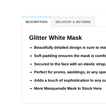
DESCRIPTION
DELIVERY & RETURNS
Glitter White Mask
Beautifully detailed design is sure to m
Soft padding ensures the mask is comfor
Secured to the face with an elastic strap
Perfect for proms, weddings, or any spe
Adds a touch of sophistication to any ou
More Masquerade Mask In Stock
Here