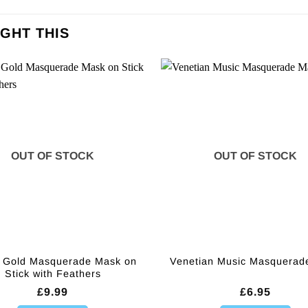
GHT THIS
OUT OF STOCK
OUT OF STOCK
 Gold Masquerade Mask on
Venetian Music Masquerad
Stick with Feathers
£
9.99
£
6.95