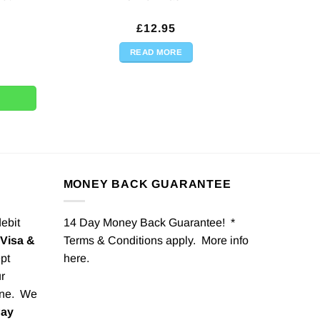
£
12.95
READ MORE
tity
 Lady Cardboard Cutout Out - 194cm quantity
MONEY BACK GUARANTEE
debit
14 Day Money Back Guarantee! *
Visa &
Terms & Conditions apply. More info
pt
here
.
r
one. We
Pay