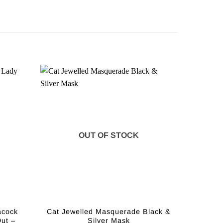
OUT OF STOCK
acock
Cat Jewelled Masquerade Black &
ut –
Silver Mask