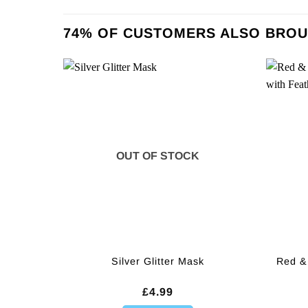
74% OF CUSTOMERS ALSO BROU
OUT OF STOCK
Red &
Silver Glitter Mask
£
4.99