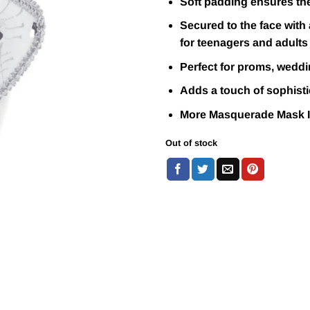
Soft padding ensures the
Secured to the face with 
for teenagers and adults
Perfect for proms, weddi
Adds a touch of sophistic
More Masquerade Mask 
Out of stock