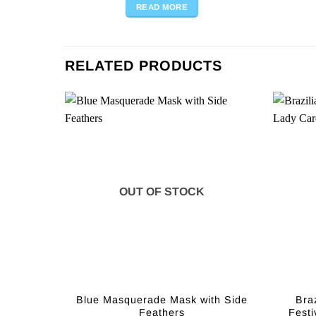
READ MORE
RELATED PRODUCTS
OUT OF STOCK
Blue Masquerade Mask with Side
Bra
Feathers
Festi