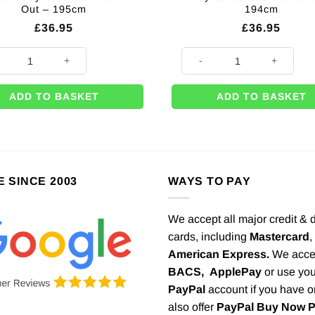
Out – 195cm
194cm
£
36.95
£
36.95
lian Lady Groovy Green Festival Lady Cardboard Cutout Out - 195cm quan
Brazilian Lady Purple Peacock
ADD TO BASKET
ADD TO BASKET
E SINCE 2003
WAYS TO PAY
We accept all major credit & 
cards, including
Mastercard
,
American Express.
We acce
BACS,
ApplePay
or use you
PayPal
account if you have 
also offer
PayPal Buy Now 