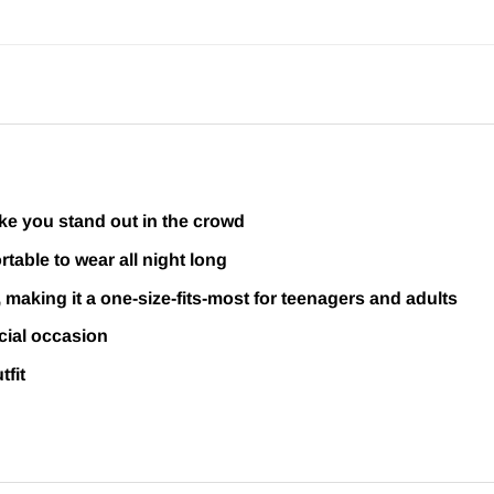
ake you stand out in the crowd
table to wear all night long
, making it a one-size-fits-most for teenagers and adults
cial occasion
tfit