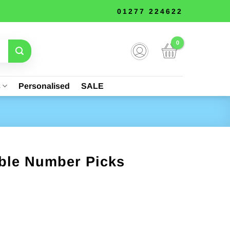
01277 224622
s
Personalised
SALE
able Number Picks