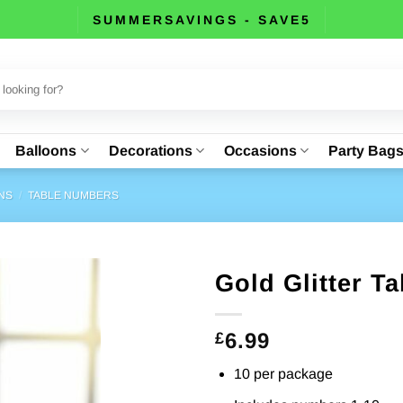
SUMMERSAVINGS - SAVE5
Balloons
Decorations
Occasions
Party Bag
NS
/
TABLE NUMBERS
Gold Glitter T
6.99
£
10 per package