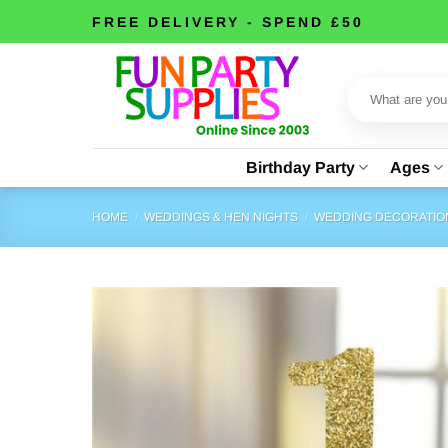
Skip
FREE DELIVERY - SPEND £50
to
content
Search
for:
Birthday Party
Ages
HOME
/
WEDDINGS & HEN NIGHTS
/
WEDDING DECORATIO