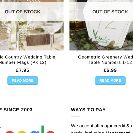
OUT OF STOCK
OUT OF STOCK
ic Country Wedding Table
Geometric Greenery Wed
Number Flags (Pk 12)
Table Numbers 1-12
£
7.95
£
6.99
READ MORE
READ MORE
E SINCE 2003
WAYS TO PAY
We accept all major credit & 