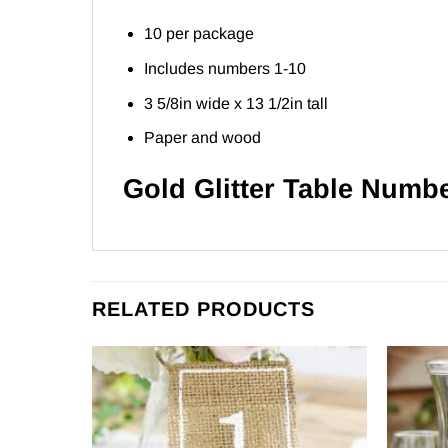
10 per package
Includes numbers 1-10
3 5/8in wide x 13 1/2in tall
Paper and wood
Gold Glitter Table Numb
RELATED PRODUCTS