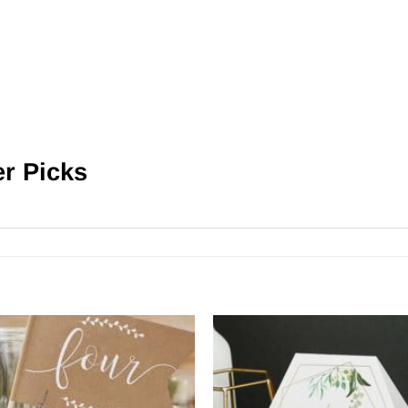
er Picks