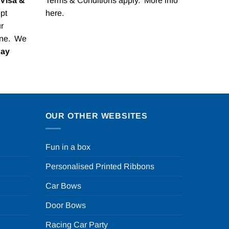
Visa &
Terms & Conditions apply. More info
pt
here
.
r
one. We
Pay
OUR OTHER WEBSITES
Fun in a box
Personalised Printed Ribbons
Car Bows
Door Bows
Racing Car Party