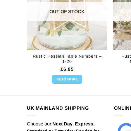
OUT OF STOCK
Rustic Hessian Table Numbers –
Rust
1-20
£
6.95
READ MORE
UK MAINLAND SHIPPING
ONLIN
Choose our
Next Day
,
Express,