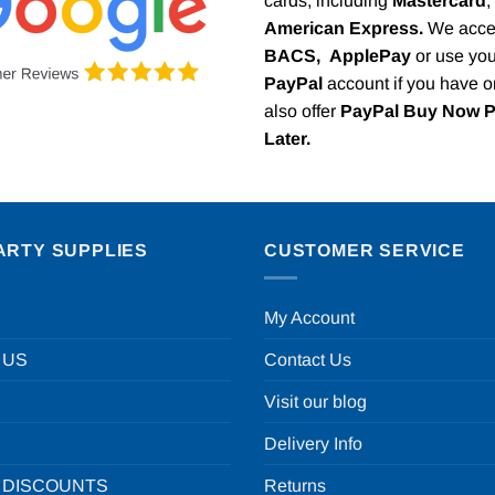
cards, including
Mastercard
,
American Express.
We acce
BACS,
ApplePay
or use you
PayPal
account if you have 
also offer
PayPal Buy Now 
Later.
ARTY SUPPLIES
CUSTOMER SERVICE
My Account
 US
Contact Us
Visit our blog
Delivery Info
 DISCOUNTS
Returns