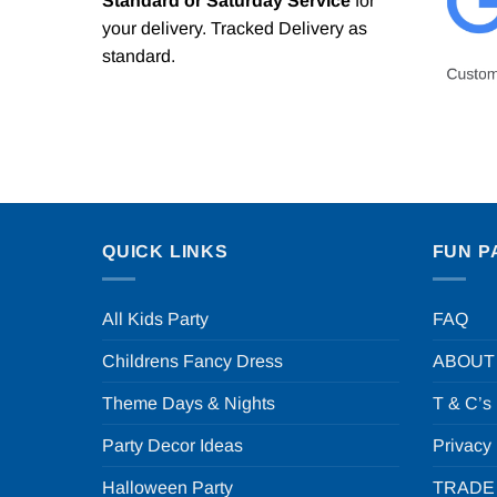
Standard or Saturday Service
for
your delivery. Tracked Delivery as
standard.
QUICK LINKS
FUN P
All Kids Party
FAQ
Childrens Fancy Dress
ABOUT
Theme Days & Nights
T & C’s
Party Decor Ideas
Privacy
Halloween Party
TRADE