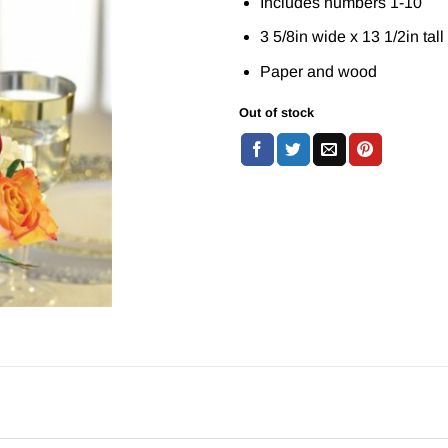
Includes numbers 1-10
3 5/8in wide x 13 1/2in tall
Paper and wood
Out of stock