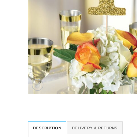
DESCRIPTION
DELIVERY & RETURNS