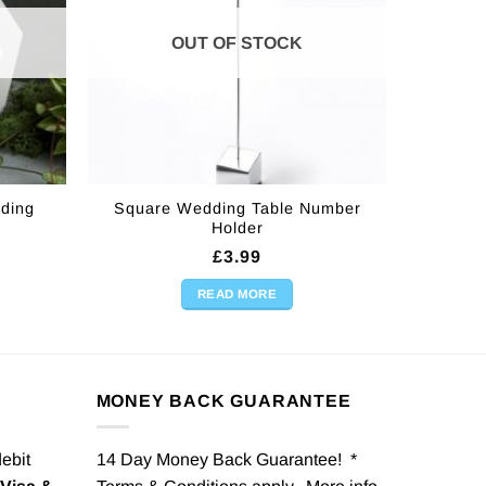
OUT OF STOCK
ding
Square Wedding Table Number
Holder
£
3.99
READ MORE
MONEY BACK GUARANTEE
debit
14 Day Money Back Guarantee! *