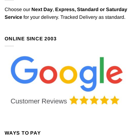
Choose our
Next Day
,
Express,
Standard or Saturday
Service
for your delivery. Tracked Delivery as standard.
ONLINE SINCE 2003
WAYS TO PAY