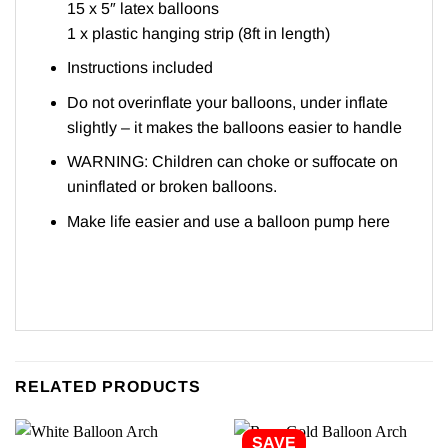
15 x 5″ latex balloons
1 x plastic hanging strip (8ft in length)
Instructions included
Do not overinflate your balloons, under inflate
slightly – it makes the balloons easier to handle
WARNING: Children can choke or suffocate on
uninflated or broken balloons.
Make life easier and use a balloon pump
here
RELATED PRODUCTS
SAVE