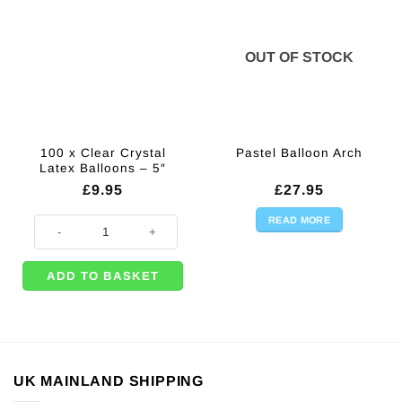
OUT OF STOCK
100 x Clear Crystal
Pastel Balloon Arch
Latex Balloons – 5″
£
9.95
£
27.95
READ MORE
100 x Clear Crystal Latex Balloons - 5" quantity
ADD TO BASKET
UK MAINLAND SHIPPING