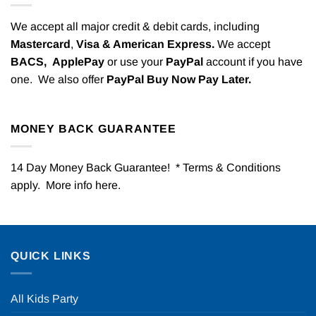
We accept all major credit & debit cards, including
Mastercard
,
Visa & American Express.
We accept
BACS,
ApplePay
or use your
PayPal
account if you have
one. We also offer
PayPal Buy Now Pay Later.
MONEY BACK GUARANTEE
14 Day Money Back Guarantee! * Terms & Conditions
apply. More info
here
.
QUICK LINKS
All Kids Party