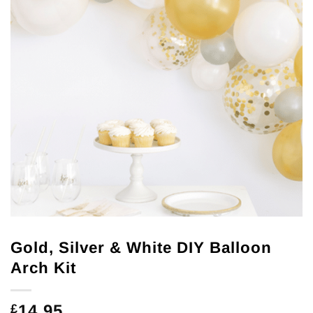
Gold, Silver & White DIY Balloon
Arch Kit
14.95
£