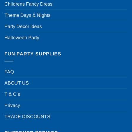
Childrens Fancy Dress
Theme Days & Nights
Party Decor Ideas
Halloween Party
FUN PARTY SUPPLIES
FAQ
ABOUT US
T & C’s
Privacy
TRADE DISCOUNTS