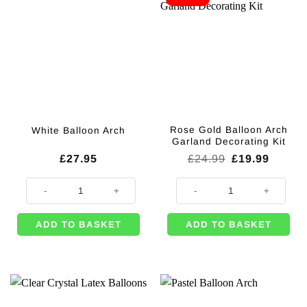
Rose Gold Balloon Arch
White Balloon Arch
Garland Decorating Kit
Original
Curren
£
27.95
£
24.99
£
19.99
price
price
was:
is:
White Balloon Arch quantity
Rose Gold Balloon Arch Garland D
£24.99.
£19.99
ADD TO BASKET
ADD TO BASKET