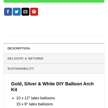
DESCRIPTION
DELIVERY & RETURNS
SUSTAINABILITY
Gold, Silver & White DIY Balloon Arch
Kit
10 x 12″ latex balloons
15 x 9″ latex balloons