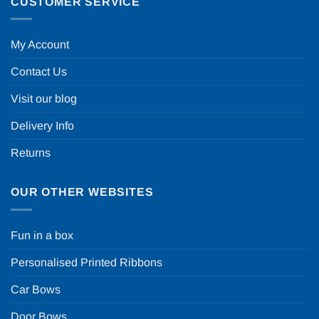
CUSTOMER SERVICE
My Account
Contact Us
Visit our blog
Delivery Info
Returns
OUR OTHER WEBSITES
Fun in a box
Personalised Printed Ribbons
Car Bows
Door Bows