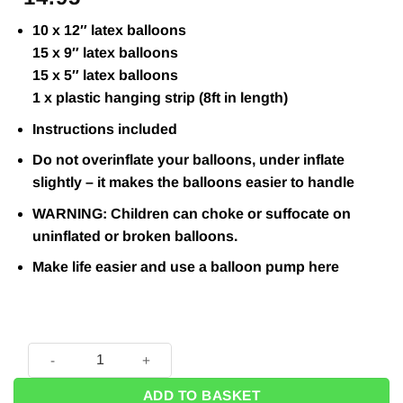
10 x 12″ latex balloons
15 x 9″ latex balloons
15 x 5″ latex balloons
1 x plastic hanging strip (8ft in length)
Instructions included
Do not overinflate your balloons, under inflate
slightly – it makes the balloons easier to handle
WARNING: Children can choke or suffocate on
uninflated or broken balloons.
Make life easier and use a balloon pump
here
Gold, Silver & White DIY Balloon Arch Kit quantity
ADD TO BASKET