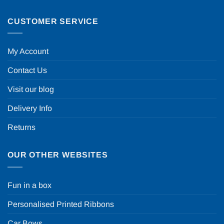
CUSTOMER SERVICE
My Account
Contact Us
Visit our blog
Delivery Info
Returns
OUR OTHER WEBSITES
Fun in a box
Personalised Printed Ribbons
Car Bows