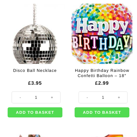
Happy Birthday Rainbow
Disco Ball Necklace
Confetti Balloon – 18″
£
3.95
£
2.99
Disco Ball Necklace quantity
Happy Birthday Rainbow Confetti 
ADD TO BASKET
ADD TO BASKET