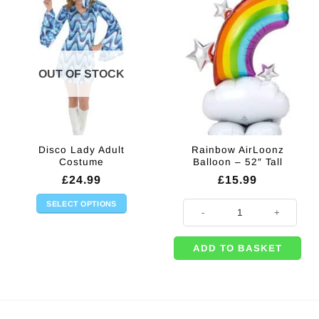
OUT OF STOCK
Disco Lady Adult
Rainbow AirLoonz
Costume
Balloon – 52″ Tall
£
24.99
£
15.99
SELECT OPTIONS
Rainbow AirLoonz Balloon - 52" Ta
This
product
ADD TO BASKET
has
multiple
variants.
The
options