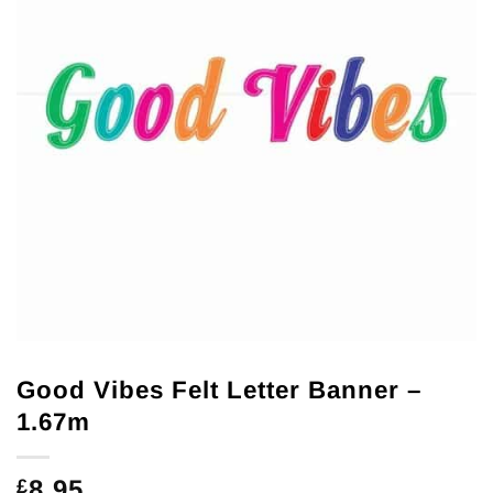
Good Vibes Felt Letter Banner –
1.67m
8.95
£