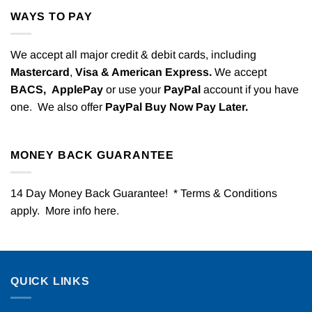
WAYS TO PAY
We accept all major credit & debit cards, including
Mastercard
,
Visa & American Express.
We accept
BACS,
ApplePay
or use your
PayPal
account if you have
one. We also offer
PayPal Buy Now Pay Later.
MONEY BACK GUARANTEE
14 Day Money Back Guarantee! * Terms & Conditions
apply. More info
here
.
QUICK LINKS