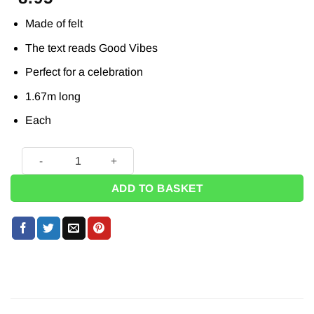
Made of felt
The text reads Good Vibes
Perfect for a celebration
1.67m long
Each
Good Vibes Felt Letter Banner - 1.67m quantity
ADD TO BASKET