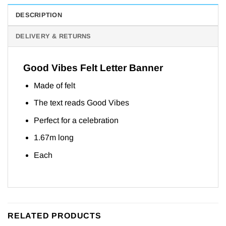
DESCRIPTION
DELIVERY & RETURNS
Good Vibes Felt Letter Banner
Made of felt
The text reads Good Vibes
Perfect for a celebration
1.67m long
Each
RELATED PRODUCTS