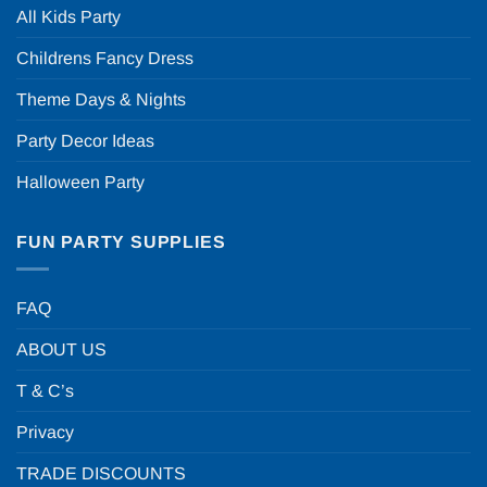
All Kids Party
Childrens Fancy Dress
Theme Days & Nights
Party Decor Ideas
Halloween Party
FUN PARTY SUPPLIES
FAQ
ABOUT US
T & C’s
Privacy
TRADE DISCOUNTS