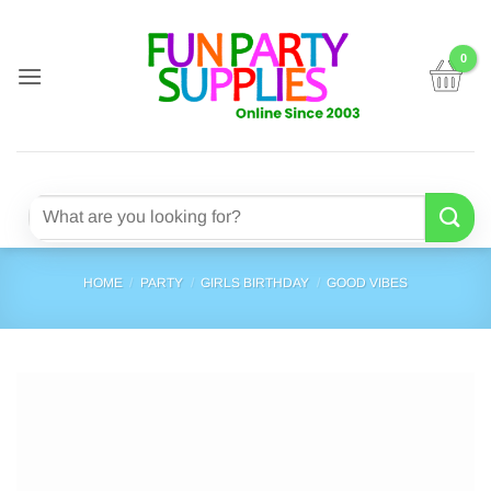
Skip
to
content
Search
for:
HOME
/
PARTY
/
GIRLS BIRTHDAY
/
GOOD VIBES