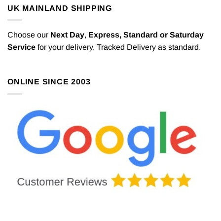
may
UK MAINLAND SHIPPING
be
chosen
Choose our
Next Day
,
Express,
Standard or Saturday
on
the
Service
for your delivery. Tracked Delivery as standard.
product
page
ONLINE SINCE 2003