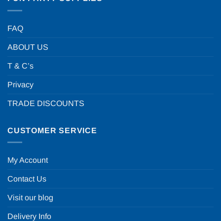
FAQ
ABOUT US
T & C’s
Privacy
TRADE DISCOUNTS
CUSTOMER SERVICE
My Account
Contact Us
Visit our blog
Delivery Info