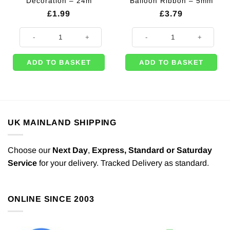
Decoration – 24m
Balloon Ribbon – 5mm
£
1.99
£
3.79
Black Crepe Streamer Decoration - 24m quantity
500m of Black Curling Balloon Ri
ADD TO BASKET
ADD TO BASKET
UK MAINLAND SHIPPING
Choose our
Next Day
,
Express,
Standard or Saturday
Service
for your delivery. Tracked Delivery as standard.
ONLINE SINCE 2003