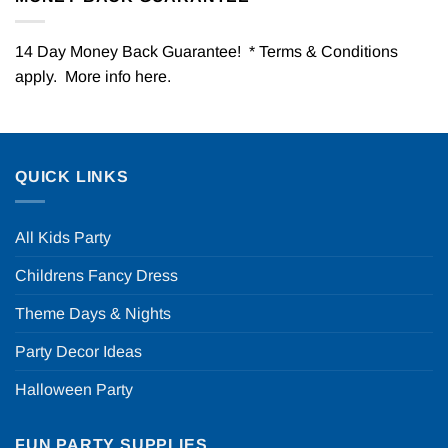
14 Day Money Back Guarantee! * Terms & Conditions
apply. More info
here
.
QUICK LINKS
All Kids Party
Childrens Fancy Dress
Theme Days & Nights
Party Decor Ideas
Halloween Party
FUN PARTY SUPPLIES