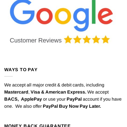
WAYS TO PAY
We accept all major credit & debit cards, including
Mastercard
,
Visa & American Express.
We accept
BACS,
ApplePay
or use your
PayPal
account if you have
one. We also offer
PayPal Buy Now Pay Later.
MONEY BACK GUARANTEE