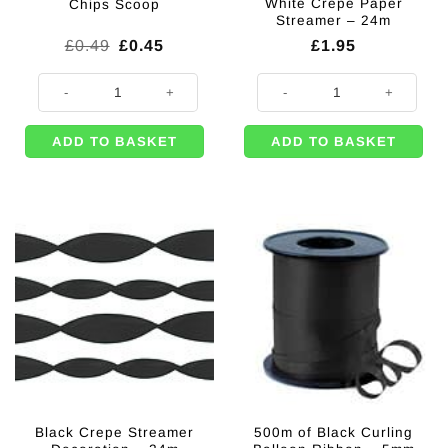
White Crepe Paper
Chips Scoop
Streamer – 24m
Original
Current
£
0.49
£
0.45
£
1.95
price
price
was:
is:
Chips Scoop quantity
White Crepe Paper Streamer - 24
£0.49.
£0.45.
ADD TO BASKET
ADD TO BASKET
Black Crepe Streamer
500m of Black Curling