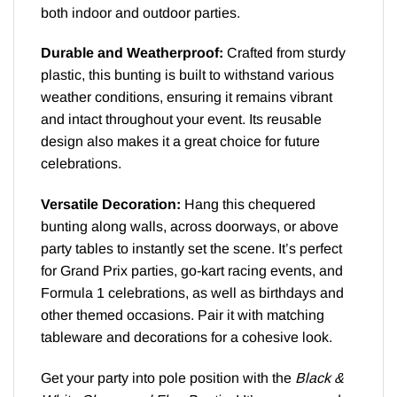
both indoor and outdoor parties.
Durable and Weatherproof:
Crafted from sturdy
plastic, this bunting is built to withstand various
weather conditions, ensuring it remains vibrant
and intact throughout your event. Its reusable
design also makes it a great choice for future
celebrations.
Versatile Decoration:
Hang this chequered
bunting along walls, across doorways, or above
party tables to instantly set the scene. It’s perfect
for Grand Prix parties, go-kart racing events, and
Formula 1 celebrations, as well as birthdays and
other themed occasions. Pair it with matching
tableware and decorations for a cohesive look.
Get your party into pole position with the
Black &