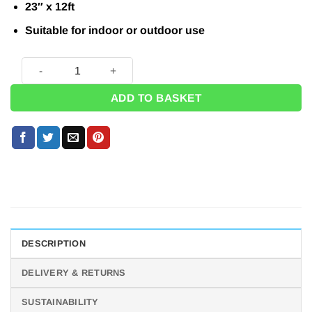
£12.99.
£9.95.
23″ x 12ft
Suitable for indoor or outdoor use
Grand Prix Racing Party - Giant Black and White Checked Bun
ADD TO BASKET
DESCRIPTION
DELIVERY & RETURNS
SUSTAINABILITY