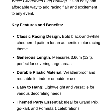
White Chequered Flag Bunting
! It’s an easy and
affordable way to add racing flair and excitement
to any event.
Key Features and Benefits:
Classic Racing Design:
Bold black-and-white
chequered pattern for an authentic motor racing
theme.
Generous Length:
Measures 3.66m (12ft),
perfect for covering large areas.
Durable Plastic Material:
Weatherproof and
reusable for indoor or outdoor use.
Easy to Hang:
Lightweight and versatile for
various decorating needs.
Themed Party Essential:
Ideal for Grand Prix,
go-kart, and Formula 1 celebrations.