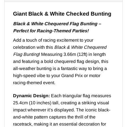
Giant Black & White Checked Bunting
Black & White Chequered Flag Bunting –
Perfect for Racing-Themed Parties!
Add a touch of racing excitement to your
celebration with this
Black & White Chequered
Flag Bunting
! Measuring 3.66m (12ft) in length
and featuring a bold chequered flag design, this
all-weather bunting is a fantastic way to bring a
high-speed vibe to your Grand Prix or motor
racing-themed event.
Dynamic Design:
Each triangular flag measures
25.4cm (10 inches) tall, creating a striking visual
impact wherever it’s displayed. The iconic black-
and-white pattern captures the thrill of the
racetrack, making it an essential decoration for