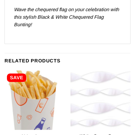
Wave the chequered flag on your celebration with
this stylish Black & White Chequered Flag
Bunting!
RELATED PRODUCTS
SAVE