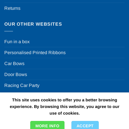
Returns
OUR OTHER WEBSITES
Fun in a box
Personalised Printed Ribbons
Car Bows
Door Bows
Racing Car Party
This site uses cookies to offer you a better browsing
Copyright 2026 ©
Fun in a box Ltd | VAT Number
experience. By browsing this website, you agree to our
GB924452822 | One Stop Online Party Store in the UK
use of cookies.
MORE INFO
ACCEPT