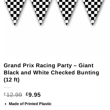
Grand Prix Racing Party – Giant
Black and White Checked Bunting
(12 ft)
Original
Current
12.99
9.95
£
£
price
price
Made of Printed Plastic
was:
is: