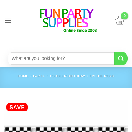
Skip
to
content
Search
for:
HOME
/
PARTY
/
TODDLER BIRTHDAY
/
ON THE ROAD
SAVE