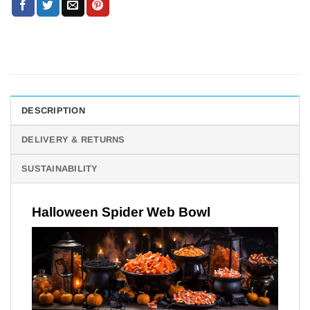
DESCRIPTION
DELIVERY & RETURNS
SUSTAINABILITY
Halloween Spider Web Bowl