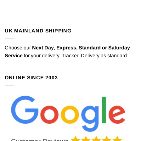
UK MAINLAND SHIPPING
Choose our
Next Day
,
Express,
Standard or Saturday
Service
for your delivery. Tracked Delivery as standard.
ONLINE SINCE 2003