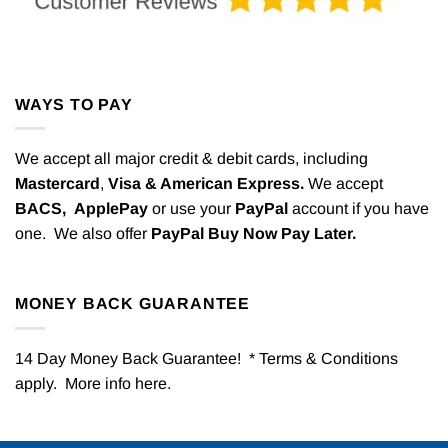
WAYS TO PAY
We accept all major credit & debit cards, including
Mastercard
,
Visa & American Express.
We accept
BACS,
ApplePay
or use your
PayPal
account if you have
one. We also offer
PayPal Buy Now Pay Later.
MONEY BACK GUARANTEE
14 Day Money Back Guarantee! * Terms & Conditions
apply. More info
here
.