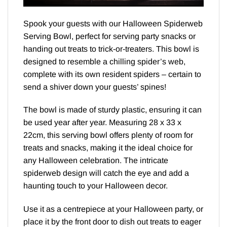
Spook your guests with our Halloween Spiderweb
Serving Bowl, perfect for serving party snacks or
handing out treats to trick-or-treaters. This bowl is
designed to resemble a chilling spider’s web,
complete with its own resident spiders – certain to
send a shiver down your guests’ spines!
The bowl is made of sturdy plastic, ensuring it can
be used year after year. Measuring 28 x 33 x
22cm, this serving bowl offers plenty of room for
treats and snacks, making it the ideal choice for
any Halloween celebration. The intricate
spiderweb design will catch the eye and add a
haunting touch to your Halloween decor.
Use it as a centrepiece at your Halloween party, or
place it by the front door to dish out treats to eager