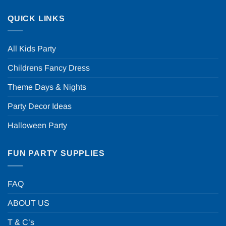
QUICK LINKS
All Kids Party
Childrens Fancy Dress
Theme Days & Nights
Party Decor Ideas
Halloween Party
FUN PARTY SUPPLIES
FAQ
ABOUT US
T & C’s