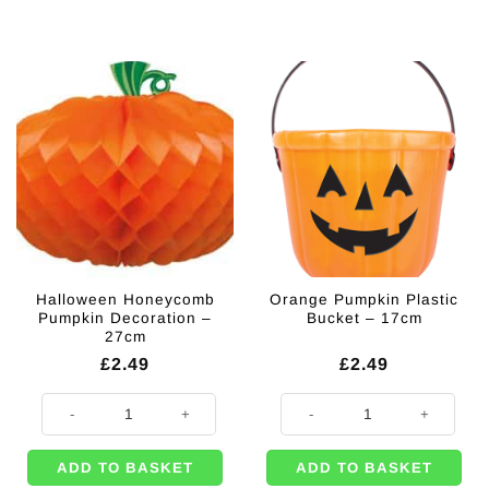
Halloween Honeycomb
Orange Pumpkin Plastic
Pumpkin Decoration –
Bucket – 17cm
27cm
£
2.49
£
2.49
Halloween Honeycomb Pumpkin Decoration - 27cm quantity
Orange Pumpkin Plastic Bucket -
ADD TO BASKET
ADD TO BASKET