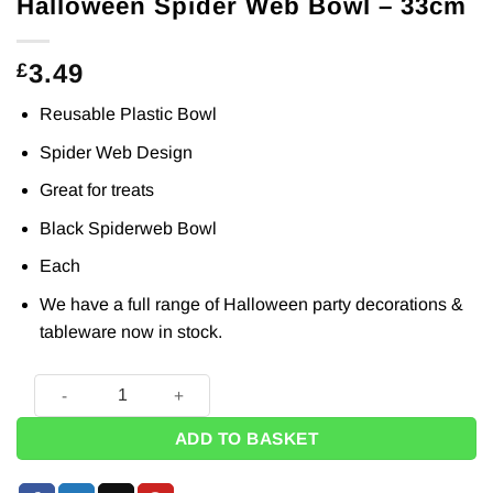
Halloween Spider Web Bowl – 33cm
3.49
£
Reusable Plastic Bowl
Spider Web Design
Great for treats
Black Spiderweb Bowl
Each
We have a full range of Halloween
party decorations
&
tableware
now in stock.
Halloween Spider Web Bowl - 33cm quantity
ADD TO BASKET