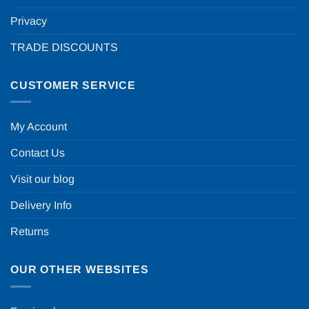
Privacy
TRADE DISCOUNTS
CUSTOMER SERVICE
My Account
Contact Us
Visit our blog
Delivery Info
Returns
OUR OTHER WEBSITES