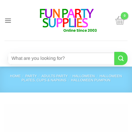
Skip
to
content
Search
for:
HOME
/
PARTY
/
ADULTS PARTY
/
HALLOWEEN
/
HALLOWEEN
PLATES, CUPS & NAPKINS
/
HALLOWEEN PUMPKIN