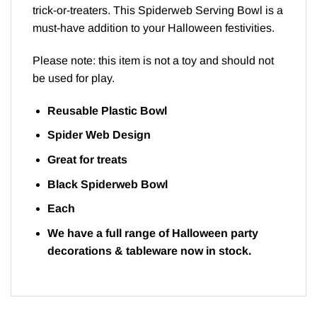
trick-or-treaters. This Spiderweb Serving Bowl is a
must-have addition to your Halloween festivities.
Please note: this item is not a toy and should not
be used for play.
Reusable Plastic Bowl
Spider Web Design
Great for treats
Black Spiderweb Bowl
Each
We have a full range of Halloween
party
decorations
&
tableware
now in stock.