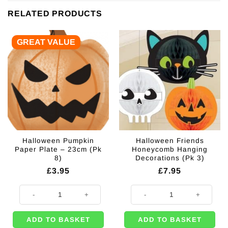
RELATED PRODUCTS
GREAT VALUE
Halloween Pumpkin
Halloween Friends
Paper Plate – 23cm (Pk
Honeycomb Hanging
8)
Decorations (Pk 3)
£
3.95
£
7.95
Halloween Pumpkin Paper Plate - 23cm (Pk 8) quantity
Halloween Friends Honeycomb Han
ADD TO BASKET
ADD TO BASKET