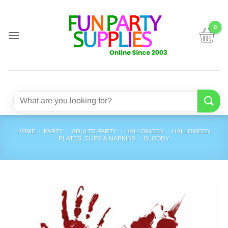
Skip
to
content
Search
for:
HOME
/
PARTY
/
ADULTS PARTY
/
HALLOWEEN
/
HALLOWEEN
PLATES, CUPS & NAPKINS
/
BLOODY