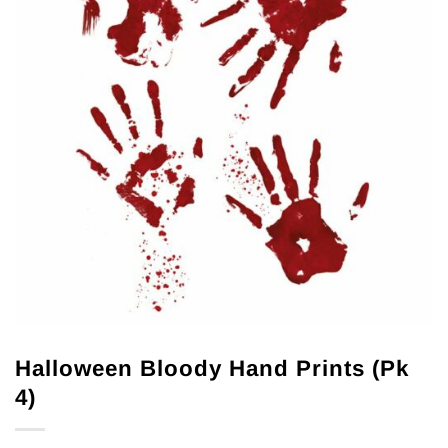
Halloween Bloody Hand Prints (Pk
4)