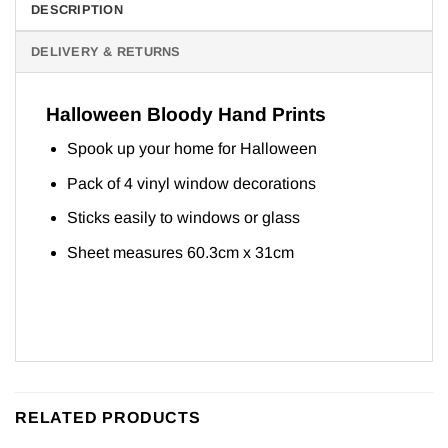
DESCRIPTION
DELIVERY & RETURNS
Halloween Bloody Hand Prints
Spook up your home for Halloween
Pack of 4 vinyl window decorations
Sticks easily to windows or glass
Sheet measures 60.3cm x 31cm
RELATED PRODUCTS