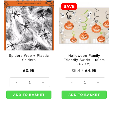
SAVE
Spiders Web + Plastic
Halloween Family
Spiders
Friendly Swirls – 60cm
(Pk 12)
Original
Current
£
3.95
£
5.49
£
4.95
price
price
was:
is:
Spiders Web + Plastic Spiders quantity
Halloween Family Friendly Swirls 
£5.49.
£4.95.
ADD TO BASKET
ADD TO BASKET