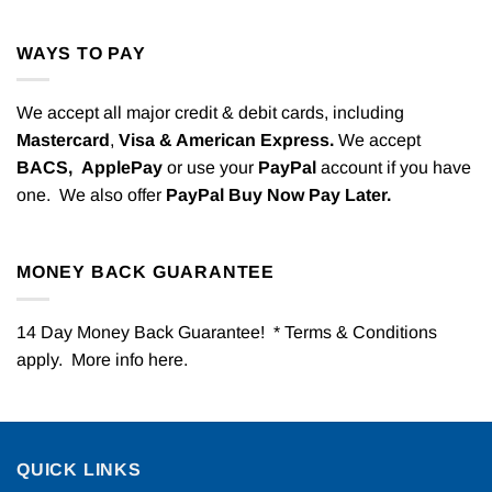
WAYS TO PAY
We accept all major credit & debit cards, including
Mastercard
,
Visa & American Express.
We accept
BACS,
ApplePay
or use your
PayPal
account if you have
one. We also offer
PayPal Buy Now Pay Later.
MONEY BACK GUARANTEE
14 Day Money Back Guarantee! * Terms & Conditions
apply. More info
here
.
QUICK LINKS