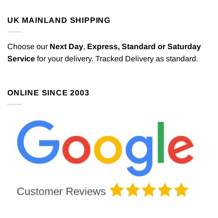
UK MAINLAND SHIPPING
Choose our
Next Day
,
Express,
Standard or Saturday
Service
for your delivery. Tracked Delivery as standard.
ONLINE SINCE 2003