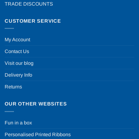
TRADE DISCOUNTS
CUSTOMER SERVICE
My Account
Contact Us
Visit our blog
Delivery Info
Returns
OUR OTHER WEBSITES
Fun in a box
Personalised Printed Ribbons