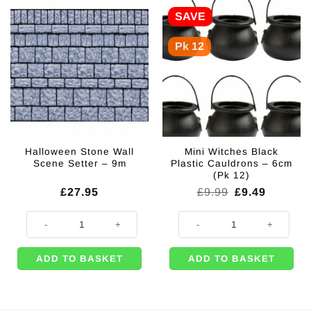
SAVE
Pk 12
Halloween Stone Wall
Mini Witches Black
Scene Setter – 9m
Plastic Cauldrons – 6cm
(Pk 12)
Original
Current
£
27.95
£
9.99
£
9.49
price
price
was:
is:
Halloween Stone Wall Scene Setter - 9m quantity
Mini Witches Black Plastic Cauldr
£9.99.
£9.49.
ADD TO BASKET
ADD TO BASKET