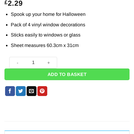
2.29
£
Spook up your home for Halloween
Pack of 4 vinyl window decorations
Sticks easily to windows or glass
Sheet measures 60.3cm x 31cm
Halloween Bloody Hand Prints (Pk 4) quantity
ADD TO BASKET