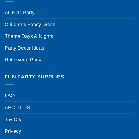
All Kids Party
Childrens Fancy Dress
Theme Days & Nights
Party Decor Ideas
Halloween Party
FUN PARTY SUPPLIES
FAQ
ABOUT US
T & C’s
Privacy