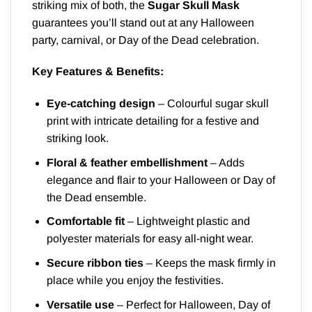
striking mix of both, the
Sugar Skull Mask
guarantees you’ll stand out at any Halloween
party, carnival, or Day of the Dead celebration.
Key Features & Benefits:
Eye-catching design
– Colourful sugar skull
print with intricate detailing for a festive and
striking look.
Floral & feather embellishment
– Adds
elegance and flair to your Halloween or Day of
the Dead ensemble.
Comfortable fit
– Lightweight plastic and
polyester materials for easy all-night wear.
Secure ribbon ties
– Keeps the mask firmly in
place while you enjoy the festivities.
Versatile use
– Perfect for Halloween, Day of