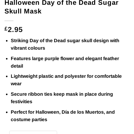
Halloween Day of the Dead Sugar
Skull Mask
2.95
£
Striking Day of the Dead sugar skull design with
vibrant colours
Features large purple flower and elegant feather
detail
Lightweight plastic and polyester for comfortable
wear
Secure ribbon ties keep mask in place during
festivities
Perfect for Halloween, Día de los Muertos, and
costume parties
Halloween Day of the Dead Sugar Skull Mask quantity