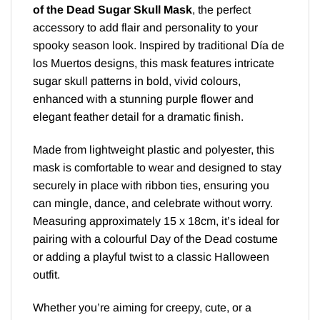
of the Dead Sugar Skull Mask
, the perfect
accessory to add flair and personality to your
spooky season look. Inspired by traditional Día de
los Muertos designs, this mask features intricate
sugar skull patterns in bold, vivid colours,
enhanced with a stunning purple flower and
elegant feather detail for a dramatic finish.
Made from lightweight plastic and polyester, this
mask is comfortable to wear and designed to stay
securely in place with ribbon ties, ensuring you
can mingle, dance, and celebrate without worry.
Measuring approximately 15 x 18cm, it’s ideal for
pairing with a colourful Day of the Dead costume
or adding a playful twist to a classic Halloween
outfit.
Whether you’re aiming for creepy, cute, or a