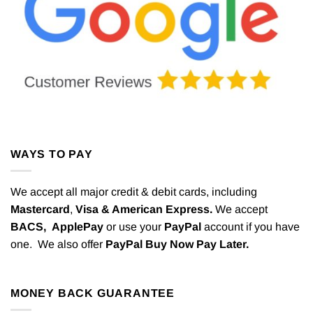
WAYS TO PAY
We accept all major credit & debit cards, including
Mastercard
,
Visa & American Express.
We accept
BACS,
ApplePay
or use your
PayPal
account if you have
one. We also offer
PayPal Buy Now Pay Later.
MONEY BACK GUARANTEE