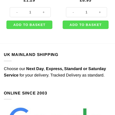
£
1.29
£
8.95
Black Foil Balloon Weight - 170g quantity
Halloween Inflatable Spider - 91c
ADD TO BASKET
ADD TO BASKET
UK MAINLAND SHIPPING
Choose our
Next Day
,
Express,
Standard or Saturday
Service
for your delivery. Tracked Delivery as standard.
ONLINE SINCE 2003