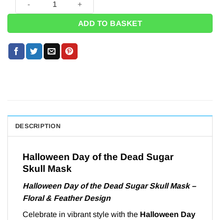
ADD TO BASKET
DESCRIPTION
Halloween Day of the Dead Sugar
Skull Mask
Halloween Day of the Dead Sugar Skull Mask –
Floral & Feather Design
Celebrate in vibrant style with the
Halloween Day