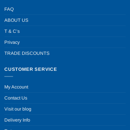
FAQ
ABOUT US
T & C’s
Privacy
TRADE DISCOUNTS
CUSTOMER SERVICE
My Account
Contact Us
Visit our blog
Delivery Info