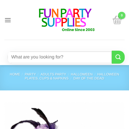
Skip
to
content
Search
for:
HOME
/
PARTY
/
ADULTS PARTY
/
HALLOWEEN
/
HALLOWEEN
PLATES, CUPS & NAPKINS
/
DAY OF THE DEAD