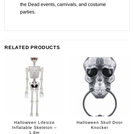
the Dead events, carnivals, and costume
parties.
RELATED PRODUCTS
Halloween Lifesize
Halloween Skull Door
Inflatable Skeleton –
Knocker
1.8m