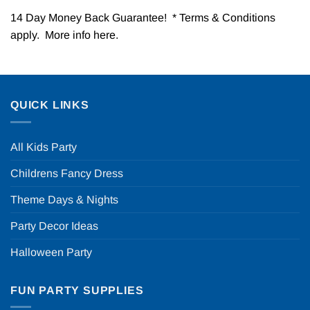
14 Day Money Back Guarantee! * Terms & Conditions
apply. More info
here
.
QUICK LINKS
All Kids Party
Childrens Fancy Dress
Theme Days & Nights
Party Decor Ideas
Halloween Party
FUN PARTY SUPPLIES