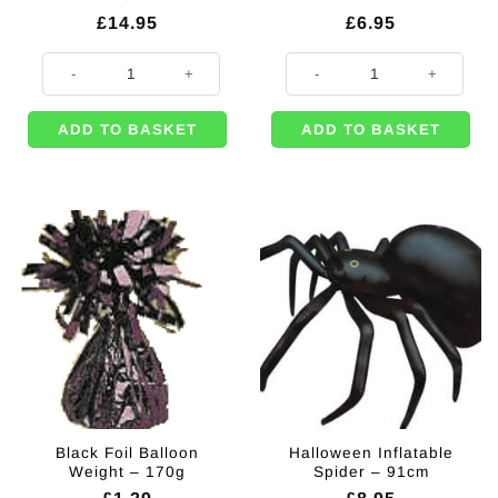
£
14.95
£
6.95
Halloween Lifesize Inflatable Skeleton - 1.8m quantity
Halloween Skull Door Knocker qu
ADD TO BASKET
ADD TO BASKET
Black Foil Balloon
Halloween Inflatable
Weight – 170g
Spider – 91cm