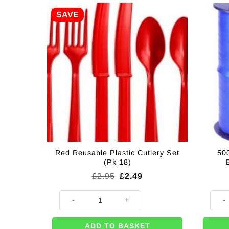
SAVE
Red Reusable Plastic Cutlery Set
500
(Pk 18)
Original
Current
£
2.95
£
2.49
price
price
was:
is:
Red Reusable Plastic Cutlery Set (Pk 18) quantity
500m 
£2.95.
£2.49.
ADD TO BASKET