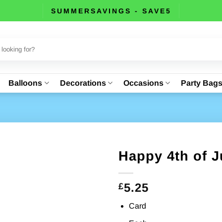
SUMMERSAVINGS - SAVE5
Balloons
Decorations
Occasions
Party Bag
Happy 4th of J
5.25
£
Card