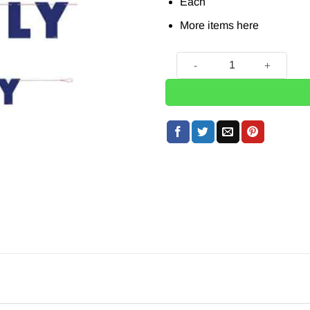
Each
More items
here
Happy 4th of July Banner - 