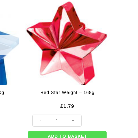
0g
Red Star Weight – 168g
£
1.79
Red Star Weight - 168g quantity
ADD TO BASKET