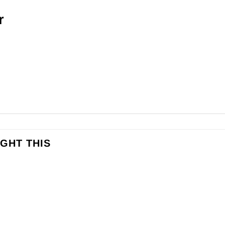
r
GHT THIS