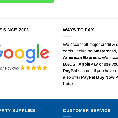
E SINCE 2003
WAYS TO PAY
We accept all major credit & 
cards, including
Mastercard
,
American Express.
We acce
BACS,
ApplePay
or use you
PayPal
account if you have 
also offer
PayPal Buy Now 
Later.
ARTY SUPPLIES
CUSTOMER SERVICE