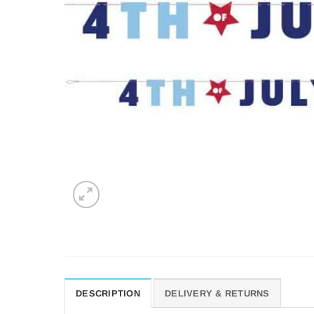
DESCRIPTION
DELIVERY & RETURNS