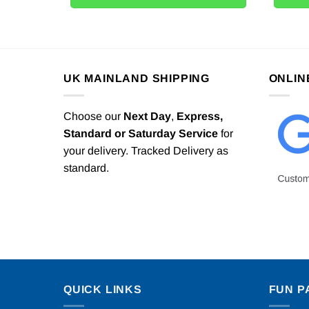
UK MAINLAND SHIPPING
ONLIN
Choose our
Next Day
,
Express,
Standard or Saturday Service
for
your delivery. Tracked Delivery as
standard.
QUICK LINKS
FUN P