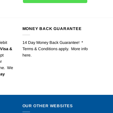
MONEY BACK GUARANTEE
debit
14 Day Money Back Guarantee! *
Visa &
Terms & Conditions apply. More info
pt
here
.
r
one. We
Pay
OUR OTHER WEBSITES