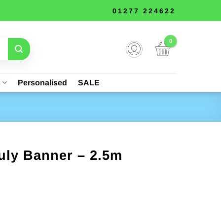
01277 224622
s
Personalised
SALE
uly Banner – 2.5m