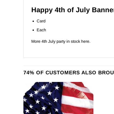
Happy 4th of July Banne
Card
Each
More 4th July party in stock
here
.
74% OF CUSTOMERS ALSO BROU