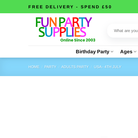
Skip
FREE DELIVERY - SPEND £50
to
content
Search
for:
Birthday Party
Ages
HOME
/
PARTY
/
ADULTS PARTY
/
USA - 4TH JULY