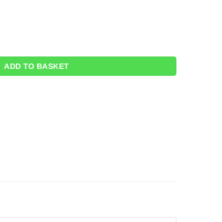
2.5m quantity
ADD TO BASKET