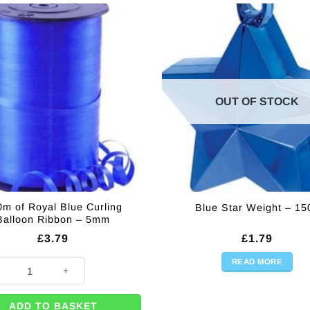
OUT OF STOCK
m of Royal Blue Curling
Blue Star Weight – 15
Balloon Ribbon – 5mm
£
3.79
£
1.79
READ MORE
of Royal Blue Curling Balloon Ribbon - 5mm quantity
ADD TO BASKET