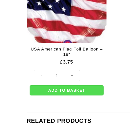
USA American Flag Foil Balloon –
18″
£
3.75
USA American Flag Foil Balloon - 18" quantity
ADD TO BASKET
RELATED PRODUCTS