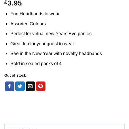
3.95
£
Fun Headbands to wear
Assorted Colours
Perfect for virtual new Years Eve parties
Great fun for your guest to wear
See in the New Year with novelty headbands
Sold in sealed packs of 4
Out of stock