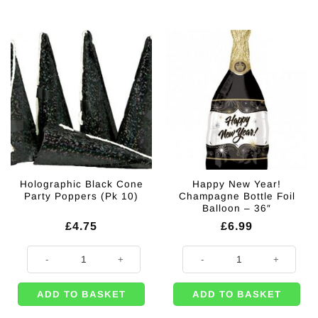
Holographic Black Cone
Happy New Year!
Party Poppers (Pk 10)
Champagne Bottle Foil
Balloon – 36″
£
4.75
£
6.99
Holographic Black Cone Party Poppers (Pk 10) quantity
Happy New Year! Champagne Bottle
ADD TO BASKET
ADD TO BASKET