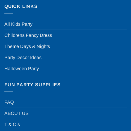
QUICK LINKS
All Kids Party
Childrens Fancy Dress
Theme Days & Nights
Party Decor Ideas
Halloween Party
FUN PARTY SUPPLIES
FAQ
ABOUT US
T & C’s