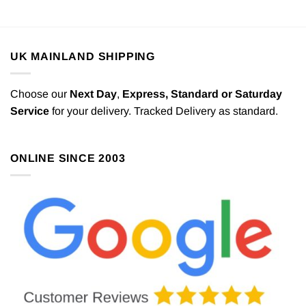
UK MAINLAND SHIPPING
Choose our
Next Day
,
Express,
Standard or Saturday
Service
for your delivery. Tracked Delivery as standard.
ONLINE SINCE 2003