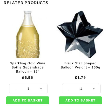
RELATED PRODUCTS
Sparkling Gold Wine
Black Star Shaped
Bottle Supershape
Balloon Weight – 150g
Balloon – 39″
£
6.95
£
1.79
Sparkling Gold Wine Bottle Supershape Balloon - 39" quantity
Black Star Shaped Balloon Weight
ADD TO BASKET
ADD TO BASKET