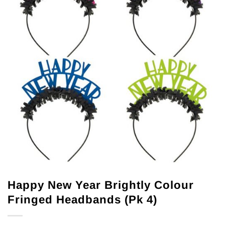
Happy New Year Brightly Colour
Fringed Headbands (Pk 4)