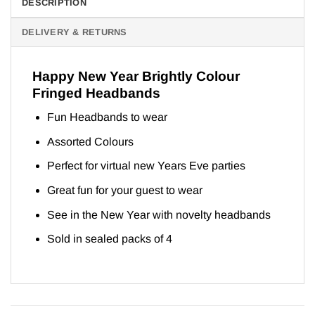
DESCRIPTION
DELIVERY & RETURNS
Happy New Year Brightly Colour
Fringed Headbands
Fun Headbands to wear
Assorted Colours
Perfect for virtual new Years Eve parties
Great fun for your guest to wear
See in the New Year with novelty headbands
Sold in sealed packs of 4