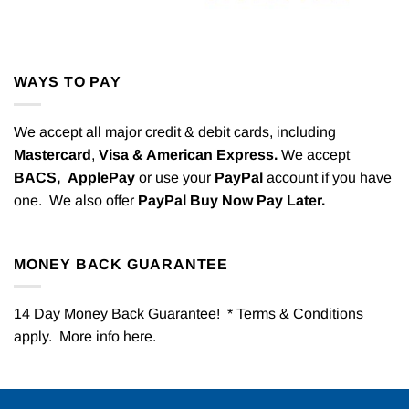
WAYS TO PAY
We accept all major credit & debit cards, including
Mastercard
,
Visa & American Express.
We accept
BACS,
ApplePay
or use your
PayPal
account if you have
one. We also offer
PayPal Buy Now Pay Later.
MONEY BACK GUARANTEE
14 Day Money Back Guarantee! * Terms & Conditions
apply. More info
here
.