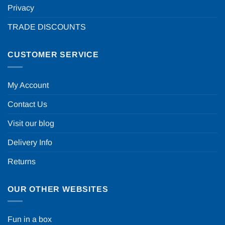
Privacy
TRADE DISCOUNTS
CUSTOMER SERVICE
My Account
Contact Us
Visit our blog
Delivery Info
Returns
OUR OTHER WEBSITES
Fun in a box