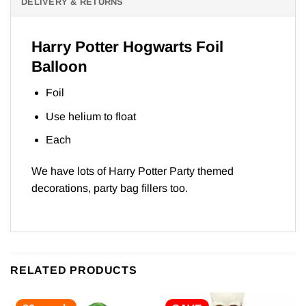
DELIVERY & RETURNS
Harry Potter Hogwarts Foil
Balloon
Foil
Use helium to float
Each
We have lots of
Harry Potter Part
y themed
decorations, party bag fillers too.
RELATED PRODUCTS