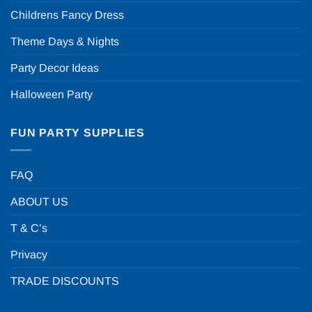
Childrens Fancy Dress
Theme Days & Nights
Party Decor Ideas
Halloween Party
FUN PARTY SUPPLIES
FAQ
ABOUT US
T & C’s
Privacy
TRADE DISCOUNTS