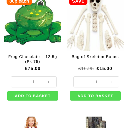
80p each
SAVE
Frog Chocolate – 12.5g
Bag of Skeleton Bones
(Pk 75)
Original
Curren
£
75.00
£
16.95
£
15.00
price
price
was:
is:
Frog Chocolate - 12.5g (Pk 75) quantity
Bag of Skeleton Bones quantity
£16.95.
£15.00
ADD TO BASKET
ADD TO BASKET