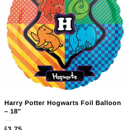
Harry Potter Hogwarts Foil Balloon
– 18″
3.75
£