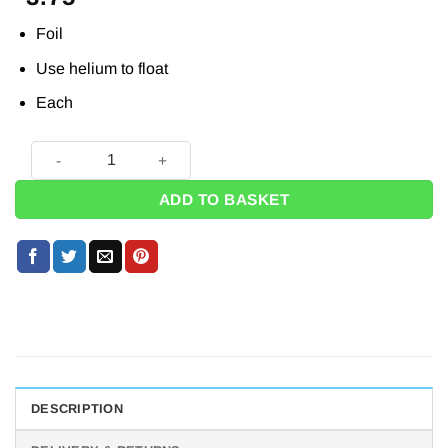
Foil
Use helium to float
Each
Harry Potter Hogwarts Foil Balloon - 18" quantity
ADD TO BASKET
DESCRIPTION