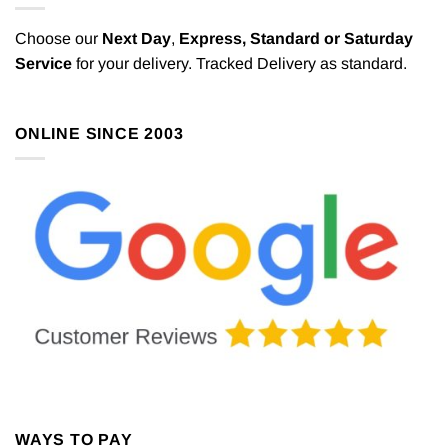
Choose our
Next Day
,
Express,
Standard or Saturday
Service
for your delivery. Tracked Delivery as standard.
ONLINE SINCE 2003
WAYS TO PAY