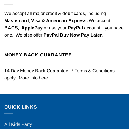
We accept all major credit & debit cards, including
Mastercard
,
Visa & American Express.
We accept
BACS,
ApplePay
or use your
PayPal
account if you have
one. We also offer
PayPal Buy Now Pay Later.
MONEY BACK GUARANTEE
14 Day Money Back Guarantee! * Terms & Conditions
apply. More info
here
.
QUICK LINKS
All Kids Party