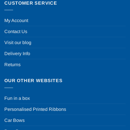
CUSTOMER SERVICE
My Account
Contact Us
Visit our blog
Delivery Info
Returns
OUR OTHER WEBSITES
Fun in a box
Personalised Printed Ribbons
Car Bows