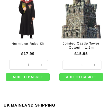
Jointed Castle Tower
Hermione Robe Kit
Cutout – 1.2m
£
17.99
£
15.95
Hermione Robe Kit quantity
Jointed Castle Tower Cutout - 1.2
ADD TO BASKET
ADD TO BASKET
UK MAINLAND SHIPPING