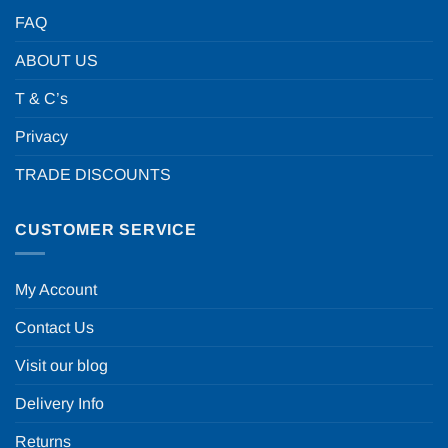
FAQ
ABOUT US
T & C’s
Privacy
TRADE DISCOUNTS
CUSTOMER SERVICE
My Account
Contact Us
Visit our blog
Delivery Info
Returns