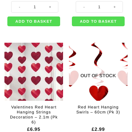
Pale Pink Heart Foil Balloon - 18" quantity
Pink Double Heart Balloon Weight 
ADD TO BASKET
ADD TO BASKET
OUT OF STOCK
Valentines Red Heart
Red Heart Hanging
Hanging Strings
Swirls – 60cm (Pk 3)
Decoration – 2.1m (Pk
6)
£
6.95
£
2.99