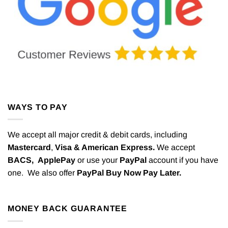
WAYS TO PAY
We accept all major credit & debit cards, including
Mastercard
,
Visa & American Express.
We accept
BACS,
ApplePay
or use your
PayPal
account if you have
one. We also offer
PayPal Buy Now Pay Later.
MONEY BACK GUARANTEE