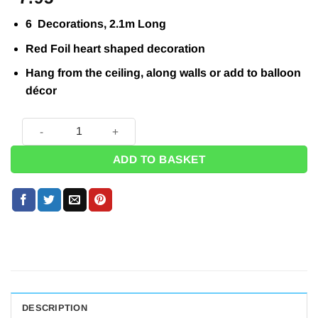
6 Decorations, 2.1m Long
Red Foil heart shaped decoration
Hang from the ceiling, along walls or add to balloon
décor
Heart String Decoration - 2.1m (Pk 6) quantity
ADD TO BASKET
DESCRIPTION