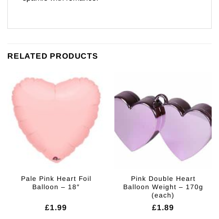
RELATED PRODUCTS
Pale Pink Heart Foil
Pink Double Heart
Balloon – 18″
Balloon Weight – 170g
(each)
£
1.99
£
1.89