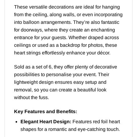
These versatile decorations are ideal for hanging
from the ceiling, along walls, or even incorporating
into balloon arrangements. They’re also fantastic
for doorways, where they create an enchanting
entrance for your guests. Whether draped across
ceilings or used as a backdrop for photos, these
heart strings effortlessly enhance your décor.
Sold as a set of 6, they offer plenty of decorative
possibilities to personalise your event. Their
lightweight design ensures easy setup and
removal, so you can create a beautiful look
without the fuss.
Key Features and Benefits:
Elegant Heart Design:
Features red foil heart
shapes for a romantic and eye-catching touch.