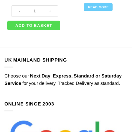
READ MORE
Valentines Red Heart Hanging Strings Decoration - 2.1m (Pk 6) quantity
ADD TO BASKET
UK MAINLAND SHIPPING
Choose our
Next Day
,
Express,
Standard or Saturday
Service
for your delivery. Tracked Delivery as standard.
ONLINE SINCE 2003