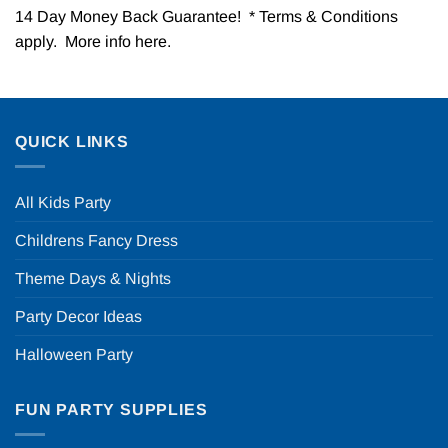
14 Day Money Back Guarantee! * Terms & Conditions
apply. More info
here
.
QUICK LINKS
All Kids Party
Childrens Fancy Dress
Theme Days & Nights
Party Decor Ideas
Halloween Party
FUN PARTY SUPPLIES