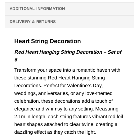
ADDITIONAL INFORMATION
DELIVERY & RETURNS
Heart String Decoration
Red Heart Hanging String Decoration – Set of
6
Transform your space into a romantic haven with
these stunning Red Heart Hanging String
Decorations. Perfect for Valentine’s Day,
weddings, anniversaries, or any love-themed
celebration, these decorations add a touch of
elegance and whimsy to any setting. Measuring
2.1m in length, each string features vibrant red foil
heart shapes attached to clear twine, creating a
dazzling effect as they catch the light.