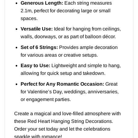
Generous Length:
Each string measures
2.1m, perfect for decorating large or small
spaces.
Versatile Use:
Ideal for hanging from ceilings,
walls, doorways, or as part of balloon décor.
Set of 6 Strings:
Provides ample decoration
for various areas or creative setups.
Easy to Use:
Lightweight and simple to hang,
allowing for quick setup and takedown.
Perfect for Any Romantic Occasion:
Great
for Valentine’s Day, weddings, anniversaries,
or engagement parties.
Create a magical and love-filled atmosphere with
these Red Heart Hanging String Decorations.
Order your set today and let the celebrations
sparkle with romance!