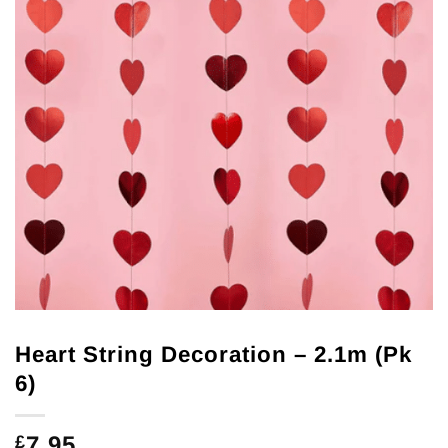
Heart String Decoration – 2.1m (Pk
6)
7.95
£