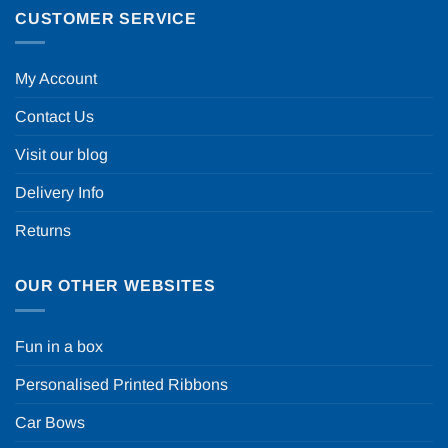
CUSTOMER SERVICE
My Account
Contact Us
Visit our blog
Delivery Info
Returns
OUR OTHER WEBSITES
Fun in a box
Personalised Printed Ribbons
Car Bows