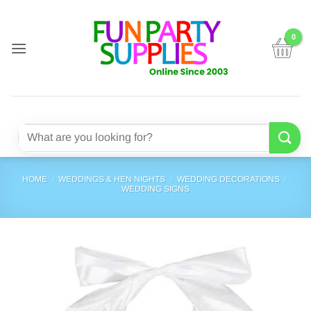
Skip
to
content
Search
for:
HOME
/
WEDDINGS & HEN NIGHTS
/
WEDDING DECORATIONS
/
WEDDING SIGNS