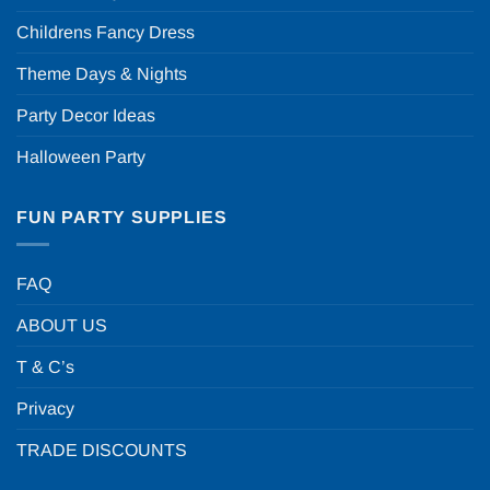
Childrens Fancy Dress
Theme Days & Nights
Party Decor Ideas
Halloween Party
FUN PARTY SUPPLIES
FAQ
ABOUT US
T & C’s
Privacy
TRADE DISCOUNTS