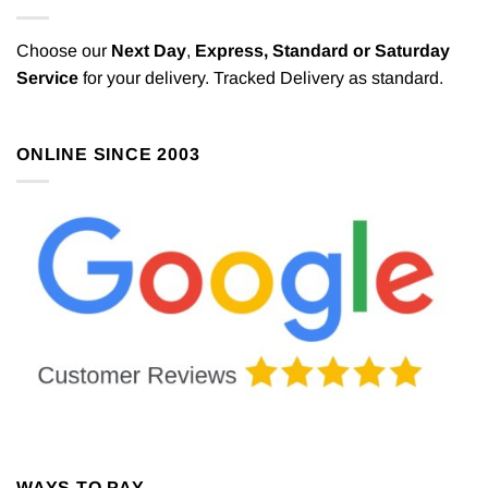
Choose our
Next Day
,
Express,
Standard or Saturday
Service
for your delivery. Tracked Delivery as standard.
ONLINE SINCE 2003
WAYS TO PAY