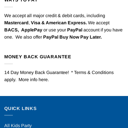
We accept all major credit & debit cards, including
Mastercard
,
Visa & American Express.
We accept
BACS,
ApplePay
or use your
PayPal
account if you have
one. We also offer
PayPal Buy Now Pay Later.
MONEY BACK GUARANTEE
14 Day Money Back Guarantee! * Terms & Conditions
apply. More info
here
.
QUICK LINKS
All Kids Party