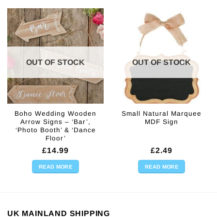
OUT OF STOCK
OUT OF STOCK
Boho Wedding Wooden
Small Natural Marquee
Arrow Signs – ‘Bar’,
MDF Sign
‘Photo Booth’ & ‘Dance
Floor’
£
14.99
£
2.49
READ MORE
READ MORE
UK MAINLAND SHIPPING