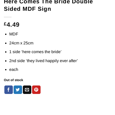
Here Comes The Bride Double
Sided MDF Sign
4.49
£
MDF
24cm x 25cm
1 side ‘here comes the bride’
2nd side ‘they lived happily ever after’
each
Out of stock