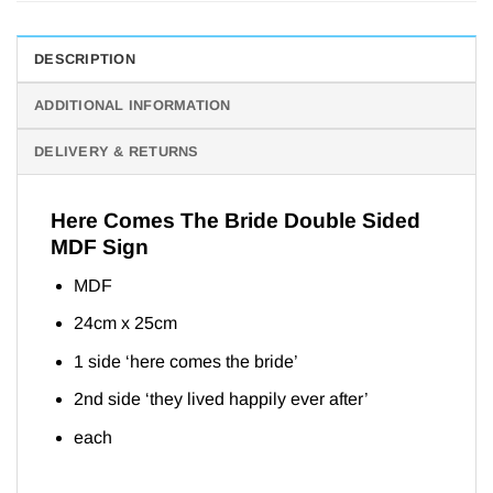
DESCRIPTION
ADDITIONAL INFORMATION
DELIVERY & RETURNS
Here Comes The Bride Double Sided
MDF Sign
MDF
24cm x 25cm
1 side ‘here comes the bride’
2nd side ‘they lived happily ever after’
each