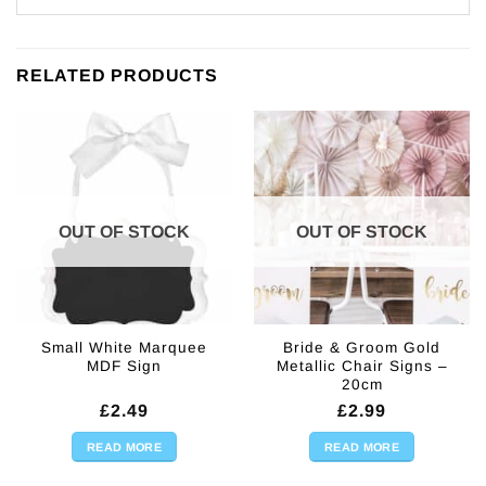
RELATED PRODUCTS
OUT OF STOCK
OUT OF STOCK
Small White Marquee
Bride & Groom Gold
MDF Sign
Metallic Chair Signs –
20cm
£
2.49
£
2.99
READ MORE
READ MORE