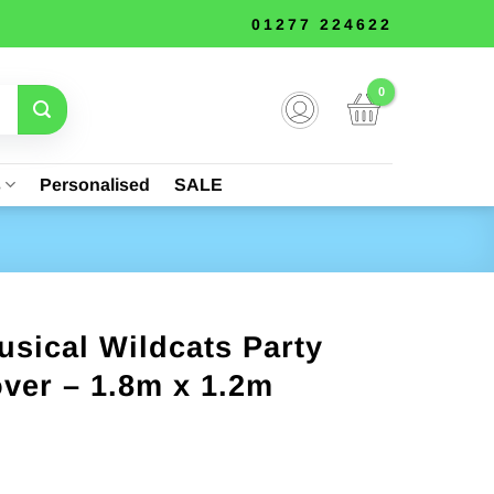
01277 224622
s
Personalised
SALE
sical Wildcats Party
over – 1.8m x 1.2m