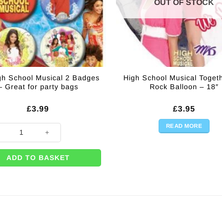
OUT OF STOCK
gh School Musical 2 Badges
High School Musical Toget
– Great for party bags
Rock Balloon – 18″
£
3.99
£
3.95
READ MORE
gh School Musical 2 Badges - Great for party bags quantity
ADD TO BASKET