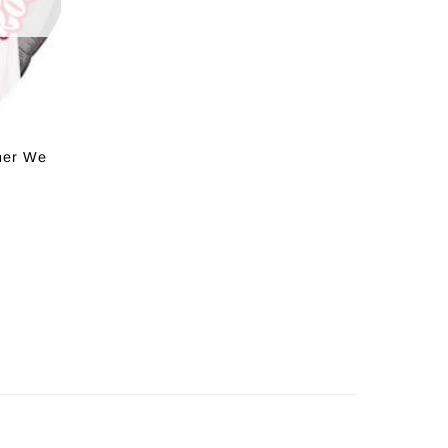
her We