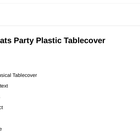
ts Party Plastic Tablecover
sical Tablecover
text
s
ct
e