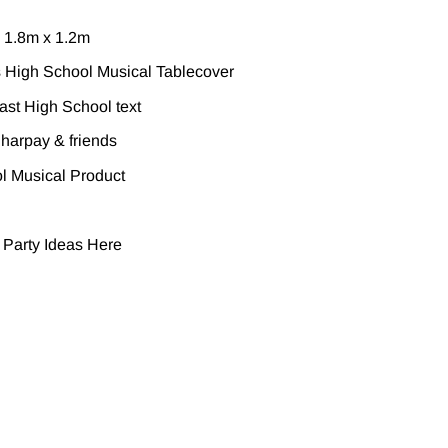
 1.8m x 1.2m
 High School Musical Tablecover
ast High School text
Sharpay & friends
ol Musical Product
 Party Ideas
Here