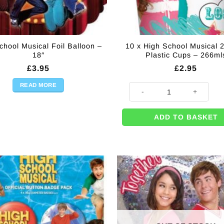
chool Musical Foil Balloon –
10 x High School Musical 2
18″
Plastic Cups – 266ml
£
3.95
£
2.95
READ MORE
ity
10 x High School Musical 2 Par
ADD TO BASKET