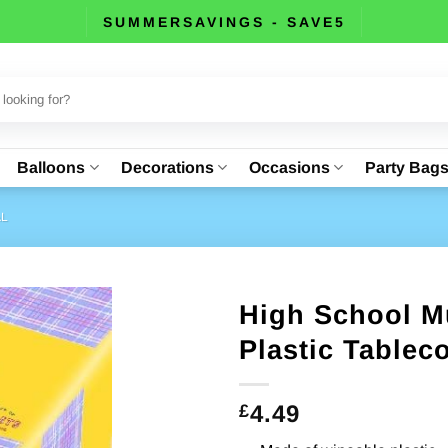
SUMMERSAVINGS - SAVE5
Balloons
Decorations
Occasions
Party Bag
AL
High School Mu
Plastic Tablec
4.49
£