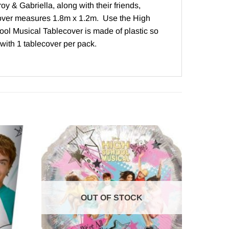
y & Gabriella, along with their friends,
cover measures 1.8m x 1.2m. Use the High
hool Musical Tablecover is made of plastic so
with 1 tablecover per pack.
OUT OF STOCK