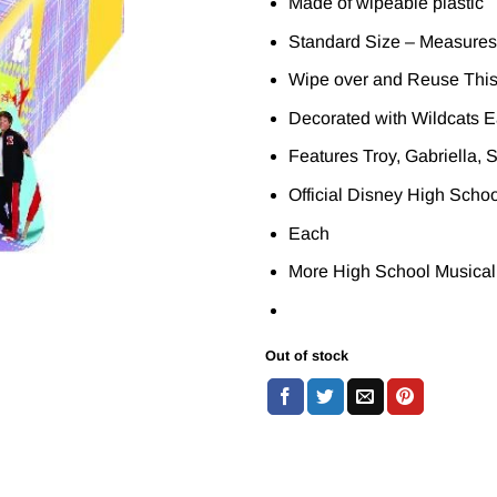
Made of wipeable plastic
Standard Size – Measures
Wipe over and Reuse This
Decorated with Wildcats E
Features Troy, Gabriella, 
Official Disney High Scho
Each
More High School Musical
Out of stock