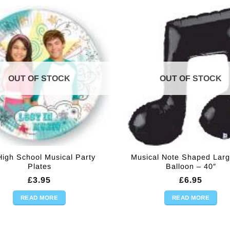
OUT OF STOCK
OUT OF STOCK
High School Musical Party
Musical Note Shaped Larg
Plates
Balloon – 40″
£
3.95
£
6.95
READ MORE
READ MORE