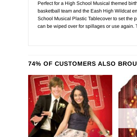
Perfect for a High School Musical themed birth
basketball team and the Eash High Wildcat e
School Musical Plastic Tablecover to set the p
can be wiped over for spillages or use again. 
74% OF CUSTOMERS ALSO BROU