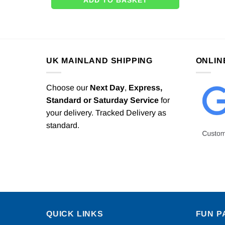
ADD TO BASKET
UK MAINLAND SHIPPING
ONLIN
Choose our
Next Day
,
Express,
Standard or Saturday Service
for
your delivery. Tracked Delivery as
standard.
QUICK LINKS
FUN P