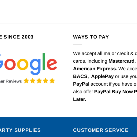
E SINCE 2003
WAYS TO PAY
We accept all major credit & 
cards, including
Mastercard
,
American Express.
We acce
BACS,
ApplePay
or use you
PayPal
account if you have 
also offer
PayPal Buy Now 
Later.
ARTY SUPPLIES
CUSTOMER SERVICE