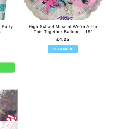
 Party
High School Musical We’re All In
s
This Together Balloon – 18″
£
4.25
READ MORE
ty Plastic Cups - 266mls quantity