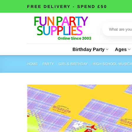
Skip
FREE DELIVERY - SPEND £50
to
content
Search
for:
Birthday Party
Ages
HOME
/
PARTY
/
GIRLS BIRTHDAY
/
HIGH SCHOOL MUSIC