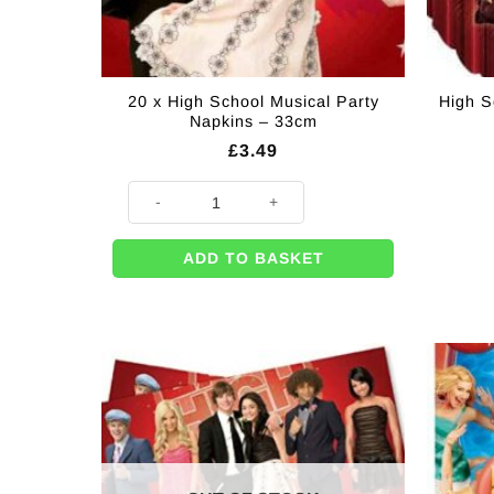
20 x High School Musical Party
High S
Napkins – 33cm
£
3.49
20 x High School Musical Party Napkins - 33cm quant
ADD TO BASKET