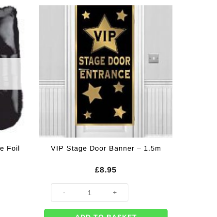
e Foil
VIP Stage Door Banner – 1.5m
£
8.95
VIP Stage Door Banner - 1.5m quantity