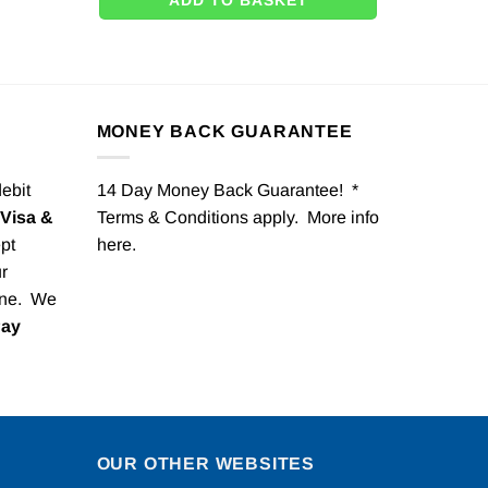
ADD TO BASKET
MONEY BACK GUARANTEE
debit
14 Day Money Back Guarantee! *
Visa &
Terms & Conditions apply. More info
pt
here
.
r
one. We
Pay
OUR OTHER WEBSITES