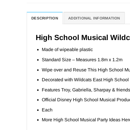
DESCRIPTION
ADDITIONAL INFORMATION
High School Musical Wildca
Made of wipeable plastic
Standard Size – Measures 1.8m x 1.2m
Wipe over and Reuse This High School Mu
Decorated with Wildcats East High School 
Features Troy, Gabriella, Sharpay & friend
Official Disney High School Musical Produ
Each
More High School Musical Party Ideas
Her