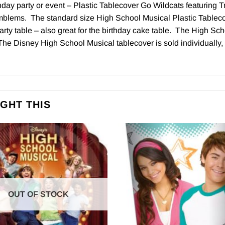
day party or event – Plastic Tablecover Go Wildcats featuring Tro
mblems. The standard size High School Musical Plastic Table
arty table – also great for the birthday cake table. The High Sc
The Disney High School Musical tablecover is sold individually, 
GHT THIS
OUT OF STOCK