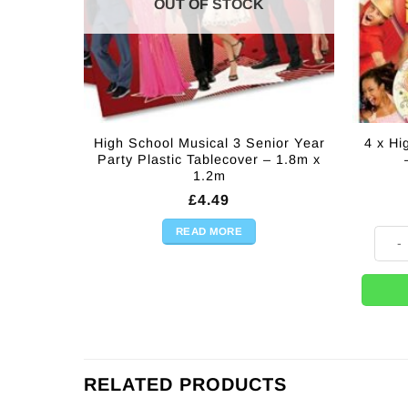
OUT OF STOCK
High School Musical 3 Senior Year
4 x Hi
Party Plastic Tablecover – 1.8m x
1.2m
£
4.49
READ MORE
4 x Hi
RELATED PRODUCTS