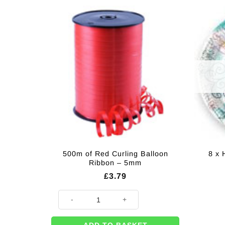
500m of Red Curling Balloon
8 x 
Ribbon – 5mm
£
3.79
500m of Red Curling Balloon Ribbon - 5mm quantity