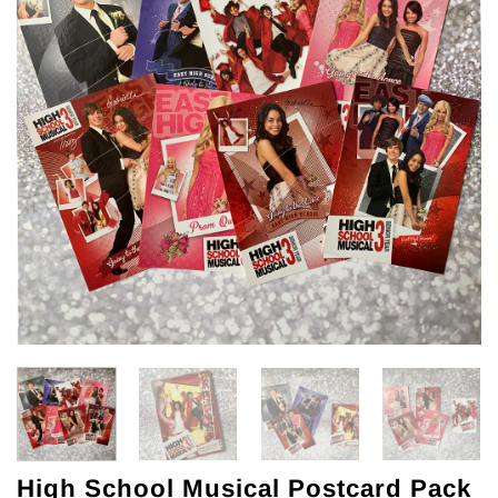
High School Musical Postcard Pack