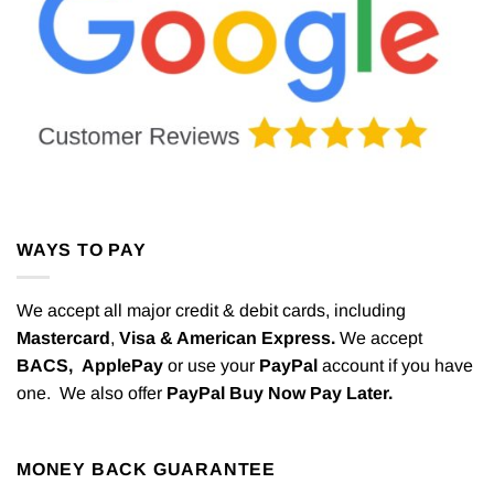
WAYS TO PAY
We accept all major credit & debit cards, including
Mastercard
,
Visa & American Express.
We accept
BACS,
ApplePay
or use your
PayPal
account if you have
one. We also offer
PayPal Buy Now Pay Later.
MONEY BACK GUARANTEE