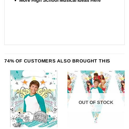
More High School Musical Ideas
Here
74% OF CUSTOMERS ALSO BROUGHT THIS
OUT OF STOCK