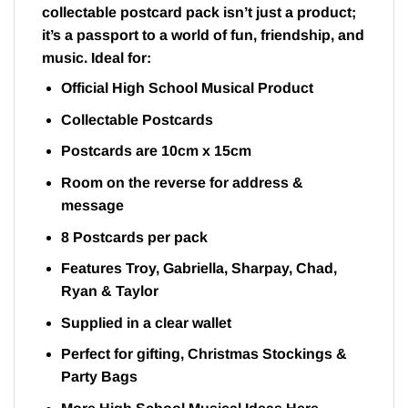
collectable postcard pack isn’t just a product;
it’s a passport to a world of fun, friendship, and
music. Ideal for:
Official High School Musical Product
Collectable Postcards
Postcards are 10cm x 15cm
Room on the reverse for address &
message
8 Postcards per pack
Features Troy, Gabriella, Sharpay, Chad,
Ryan & Taylor
Supplied in a clear wallet
Perfect for gifting, Christmas Stockings &
Party Bags