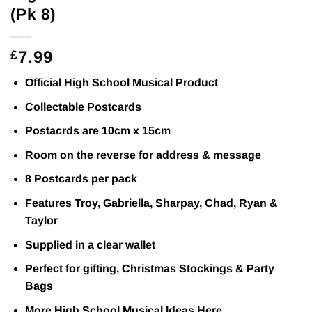
(Pk 8)
7.99
£
Official High School Musical Product
Collectable Postcards
Postacrds are 10cm x 15cm
Room on the reverse for address & message
8 Postcards per pack
Features Troy, Gabriella, Sharpay, Chad, Ryan &
Taylor
Supplied in a clear wallet
Perfect for gifting, Christmas Stockings & Party
Bags
More High School Musical Ideas
Here