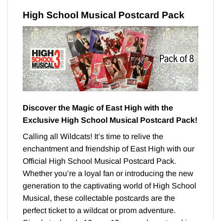
High School Musical Postcard Pack
Discover the Magic of East High with the
Exclusive High School Musical Postcard Pack!
Calling all Wildcats! It’s time to relive the
enchantment and friendship of East High with our
Official High School Musical Postcard Pack.
Whether you’re a loyal fan or introducing the new
generation to the captivating world of High School
Musical, these collectable postcards are the
perfect ticket to a wildcat or prom adventure.