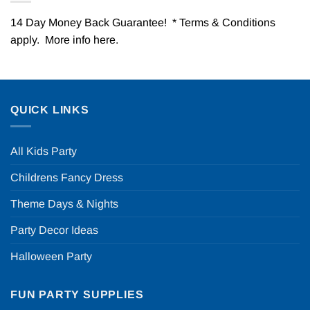
14 Day Money Back Guarantee! * Terms & Conditions
apply. More info
here
.
QUICK LINKS
All Kids Party
Childrens Fancy Dress
Theme Days & Nights
Party Decor Ideas
Halloween Party
FUN PARTY SUPPLIES