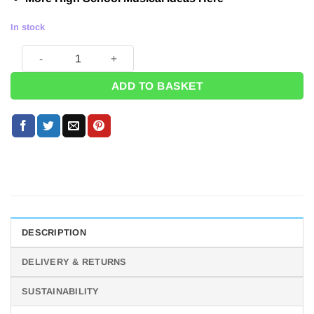
In stock
High School Musical Postcard Pack (Pk 8) quantity
ADD TO BASKET
DESCRIPTION
DELIVERY & RETURNS
SUSTAINABILITY