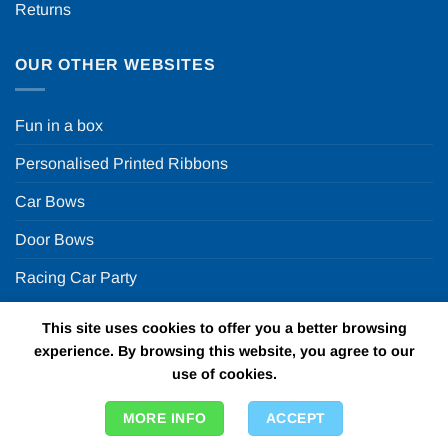
Returns
OUR OTHER WEBSITES
Fun in a box
Personalised Printed Ribbons
Car Bows
Door Bows
Racing Car Party
This site uses cookies to offer you a better browsing
Copyright 2026 ©
Fun in a box Ltd | VAT Number
experience. By browsing this website, you agree to our
GB924452822 | One Stop Online Party Store in the UK
use of cookies.
MORE INFO
ACCEPT