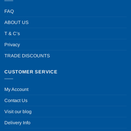
FAQ
ABOUT US
T & C’s
Privacy
TRADE DISCOUNTS
CUSTOMER SERVICE
My Account
Contact Us
Visit our blog
Delivery Info