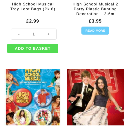
High School Musical
High School Musical 2
Troy Loot Bags (Pk 6)
Party Plastic Bunting
Decoration – 3.6m
£
2.99
£
3.95
READ MORE
High School Musical Troy Loot Bags (Pk 6) quantity
ADD TO BASKET