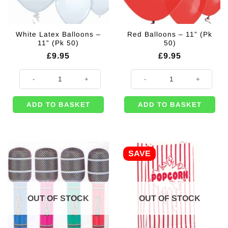
White Latex Balloons –
Red Balloons – 11” (Pk
11” (Pk 50)
50)
£
9.95
£
9.95
White Latex Balloons - 11'' (Pk 50) quantity
Red Balloons - 11'' (Pk 50) quantit
ADD TO BASKET
ADD TO BASKET
SAVE
OUT OF STOCK
OUT OF STOCK