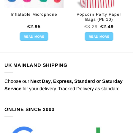
Popcorn Party Paper
Inflatable Microphone
Bags (Pk 10)
Original
Current
£
2.95
£
3.29
£
2.49
price
price
was:
is:
READ MORE
READ MORE
£3.29.
£2.49.
UK MAINLAND SHIPPING
Choose our
Next Day
,
Express,
Standard or Saturday
Service
for your delivery. Tracked Delivery as standard.
ONLINE SINCE 2003