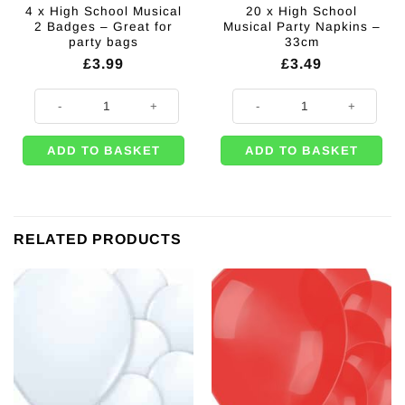
4 x High School Musical
20 x High School
2 Badges – Great for
Musical Party Napkins –
party bags
33cm
£
3.99
£
3.49
4 x High School Musical 2 Badges - Great for party bags quantity
20 x High School Musical Party N
ADD TO BASKET
ADD TO BASKET
RELATED PRODUCTS