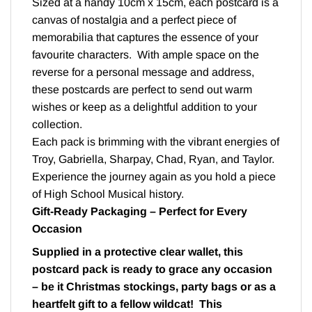
Sized at a handy 10cm x 15cm, each postcard is a
canvas of nostalgia and a perfect piece of
memorabilia that captures the essence of your
favourite characters. With ample space on the
reverse for a personal message and address,
these postcards are perfect to send out warm
wishes or keep as a delightful addition to your
collection.
Each pack is brimming with the vibrant energies of
Troy, Gabriella, Sharpay, Chad, Ryan, and Taylor.
Experience the journey again as you hold a piece
of High School Musical history.
Gift-Ready Packaging – Perfect for Every
Occasion
Supplied in a protective clear wallet, this
postcard pack is ready to grace any occasion
– be it Christmas stockings, party bags or as a
heartfelt gift to a fellow wildcat! This