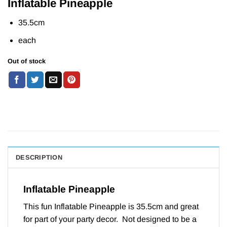
Inflatable Pineapple
35.5cm
each
Out of stock
DESCRIPTION
Inflatable Pineapple
This fun Inflatable Pineapple is 35.5cm and great
for part of your party decor. Not designed to be a