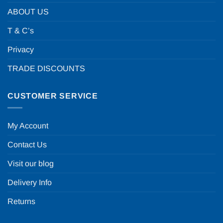
ABOUT US
T & C’s
Privacy
TRADE DISCOUNTS
CUSTOMER SERVICE
My Account
Contact Us
Visit our blog
Delivery Info
Returns