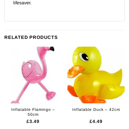
lifesaver.
RELATED PRODUCTS
Inflatable Flamingo –
Inflatable Duck – 42cm
50cm
£
3.49
£
4.49