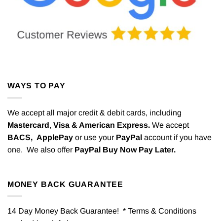
WAYS TO PAY
We accept all major credit & debit cards, including
Mastercard
,
Visa & American Express.
We accept
BACS,
ApplePay
or use your
PayPal
account if you have
one. We also offer
PayPal Buy Now Pay Later.
MONEY BACK GUARANTEE
14 Day Money Back Guarantee! * Terms & Conditions