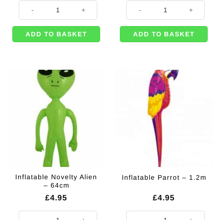
Inflatable Flamingo - 50cm quantity
Inflatable Duck - 42cm quantity
ADD TO BASKET
ADD TO BASKET
Inflatable Novelty Alien
Inflatable Parrot – 1.2m
– 64cm
£
4.95
£
4.95
Inflatable Novelty Alien - 64cm quantity
Inflatable Parrot - 1.2m quantity