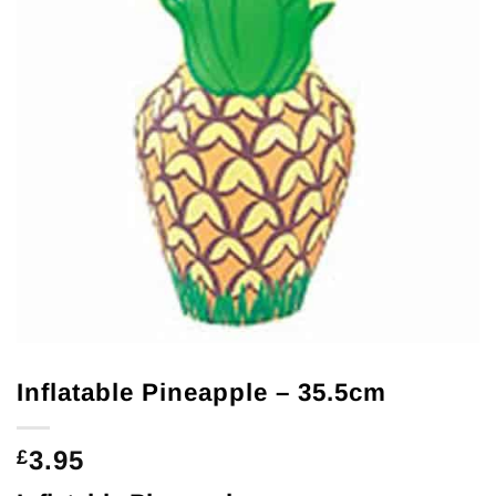
Inflatable Pineapple – 35.5cm
3.95
£