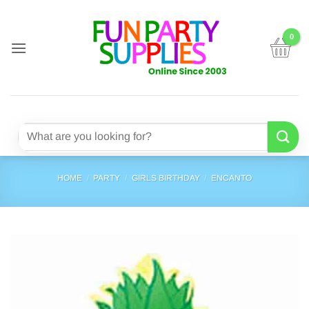
Skip
to
content
Search
for:
HOME
/
PARTY
/
GIRLS BIRTHDAY
/
ENCANTO