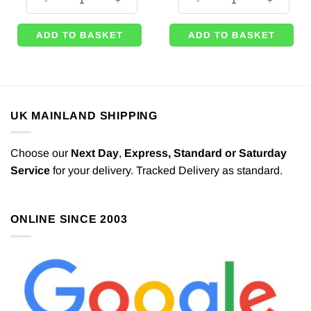
ADD TO BASKET
ADD TO BASKET
UK MAINLAND SHIPPING
Choose our
Next Day
,
Express,
Standard or Saturday
Service
for your delivery. Tracked Delivery as standard.
ONLINE SINCE 2003