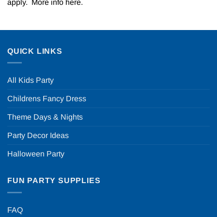
apply. More info
here
.
QUICK LINKS
All Kids Party
Childrens Fancy Dress
Theme Days & Nights
Party Decor Ideas
Halloween Party
FUN PARTY SUPPLIES
FAQ