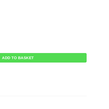
tity
ADD TO BASKET