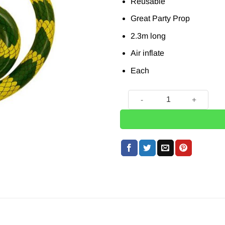
Reusable
Great Party Prop
2.3m long
Air inflate
Each
Inflatable Snake - 2.3m quan