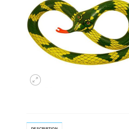
DESCRIPTION