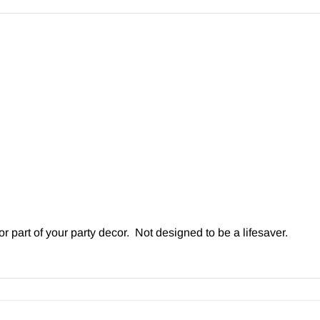
r part of your party decor. Not designed to be a lifesaver.