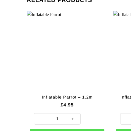
RELATED PRODUCTS
Inflatable Parrot – 1.2m
Infla
£
4.95
Inflatable Parrot - 1.2m quantity
Inflat