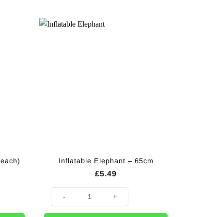
(each)
Inflatable Elephant – 65cm
£
5.49
) quantity
Inflatable Elephant - 65cm quantity