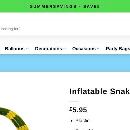
SUMMERSAVINGS - SAVE5
Balloons
Decorations
Occasions
Party Bag
Inflatable Sna
5.95
£
Plastic