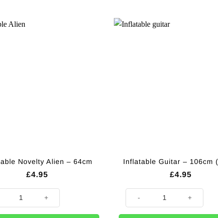
table Novelty Alien – 64cm
Inflatable Guitar – 106cm 
£
4.95
£
4.95
able Novelty Alien - 64cm quantity
Inflatable Guitar - 106cm (each