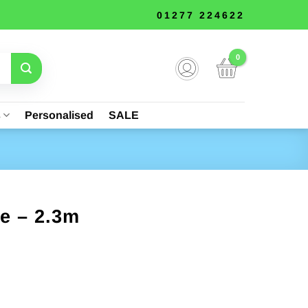
01277 224622
s
Personalised
SALE
ke – 2.3m