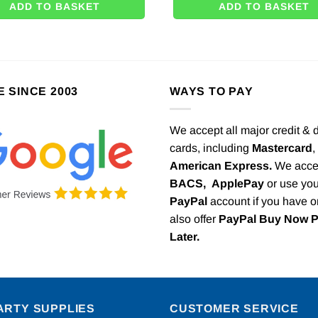
ADD TO BASKET
ADD TO BASKET
E SINCE 2003
WAYS TO PAY
We accept all major credit & 
cards, including
Mastercard
,
American Express.
We acce
BACS,
ApplePay
or use you
PayPal
account if you have 
also offer
PayPal Buy Now 
Later.
ARTY SUPPLIES
CUSTOMER SERVICE