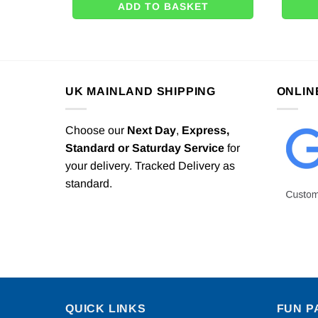
ADD TO BASKET
UK MAINLAND SHIPPING
ONLIN
Choose our
Next Day
,
Express,
Standard or Saturday Service
for
your delivery. Tracked Delivery as
standard.
QUICK LINKS
FUN P