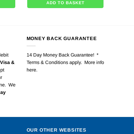
ADD TO BASKET
MONEY BACK GUARANTEE
debit
14 Day Money Back Guarantee! *
Visa &
Terms & Conditions apply. More info
pt
here
.
r
one. We
Pay
OUR OTHER WEBSITES