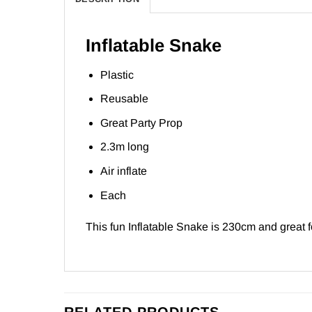
Inflatable Snake
Plastic
Reusable
Great Party Prop
2.3m long
Air inflate
Each
This fun Inflatable Snake is 230cm and great fo