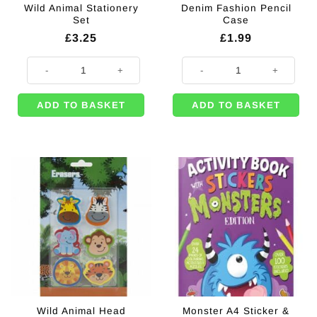
Wild Animal Stationery
Denim Fashion Pencil
Set
Case
£
3.25
£
1.99
Wild Animal Stationery Set quantity
Denim Fashion Pencil Case quant
ADD TO BASKET
ADD TO BASKET
Wild Animal Head
Monster A4 Sticker &