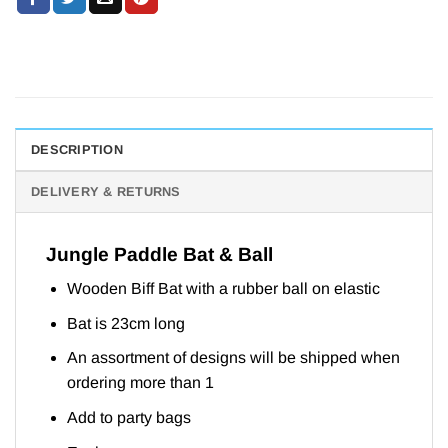
DESCRIPTION
DELIVERY & RETURNS
Jungle Paddle Bat & Ball
Wooden Biff Bat with a rubber ball on elastic
Bat is 23cm long
An assortment of designs will be shipped when
ordering more than 1
Add to party bags