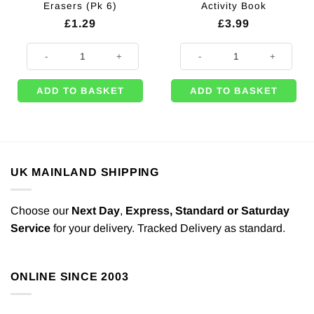
Erasers (Pk 6)
Activity Book
£
1.29
£
3.99
Wild Animal Head Erasers (Pk 6) quantity
Monster A4 Sticker & Activity Bo
ADD TO BASKET
ADD TO BASKET
UK MAINLAND SHIPPING
Choose our
Next Day
,
Express,
Standard or Saturday
Service
for your delivery. Tracked Delivery as standard.
ONLINE SINCE 2003