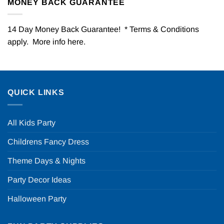
MONEY BACK GUARANTEE
14 Day Money Back Guarantee! * Terms & Conditions
apply. More info
here
.
QUICK LINKS
All Kids Party
Childrens Fancy Dress
Theme Days & Nights
Party Decor Ideas
Halloween Party