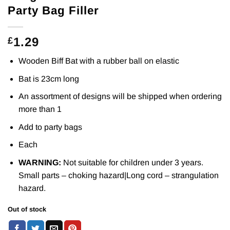
Party Bag Filler
1.29
£
Wooden Biff Bat with a rubber ball on elastic
Bat is 23cm long
An assortment of designs will be shipped when ordering
more than 1
Add to party bags
Each
WARNING:
Not suitable for children under 3 years.
Small parts – choking hazard|Long cord – strangulation
hazard.
Out of stock