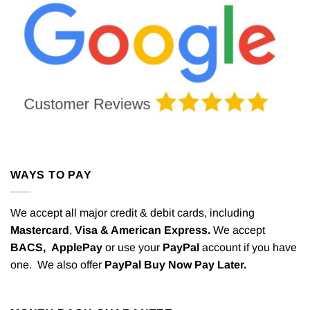
WAYS TO PAY
We accept all major credit & debit cards, including
Mastercard
,
Visa & American Express.
We accept
BACS,
ApplePay
or use your
PayPal
account if you have
one. We also offer
PayPal Buy Now Pay Later.