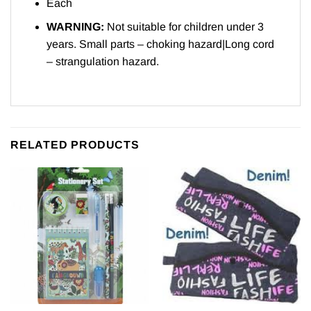
Each
WARNING:
Not suitable for children under 3
years. Small parts – choking hazard|Long cord
– strangulation hazard.
RELATED PRODUCTS