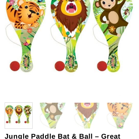
Jungle Paddle Bat & Ball – Great