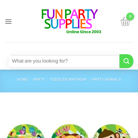
Skip
to
content
Search
for:
HOME
/
PARTY
/
TODDLER BIRTHDAY
/
PARTY ANIMALS