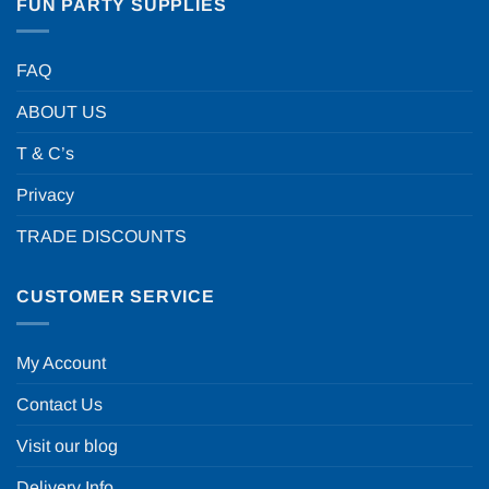
FUN PARTY SUPPLIES
FAQ
ABOUT US
T & C’s
Privacy
TRADE DISCOUNTS
CUSTOMER SERVICE
My Account
Contact Us
Visit our blog
Delivery Info