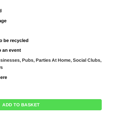
d
age
o be recycled
o an event
sinesses, Pubs, Parties At Home, Social Clubs,
ws
ere
Jack Back Drop Prop - 1.9m - Next Day Delivery Available quanti
ADD TO BASKET