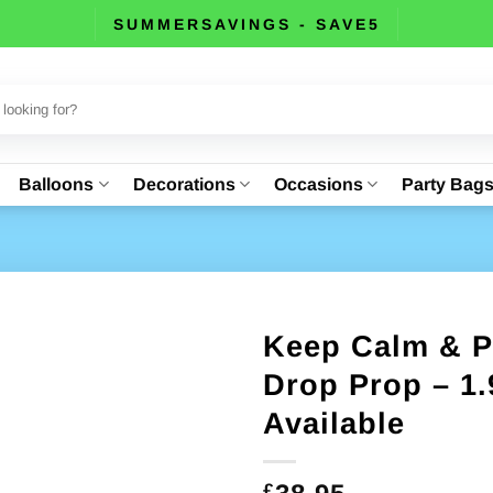
SUMMERSAVINGS - SAVE5
Balloons
Decorations
Occasions
Party Bag
Keep Calm & P
Drop Prop – 1.
Available
£