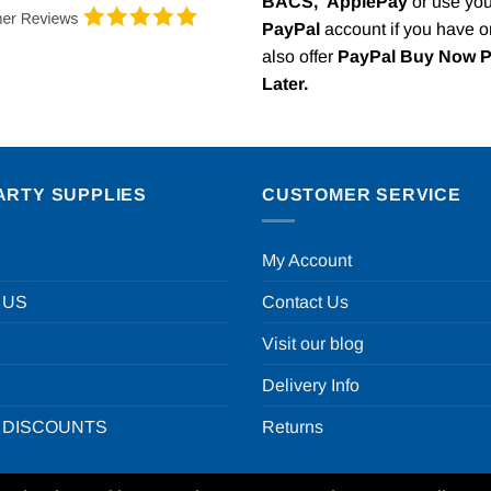
BACS,
ApplePay
or use you
PayPal
account if you have 
also offer
PayPal Buy Now 
Later.
ARTY SUPPLIES
CUSTOMER SERVICE
My Account
 US
Contact Us
Visit our blog
Delivery Info
 DISCOUNTS
Returns