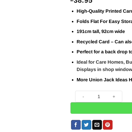
38.95
High-Quality Printed Car
Folds Flat For Easy Stor
191cm tall, 92cm wide
Recycled Card – Can als
Perfect for a back drop t
Ideal for Care Homes, Bu
Displays in shop windo
More Union Jack Ideas
H
Keep Calm & Party On Union 