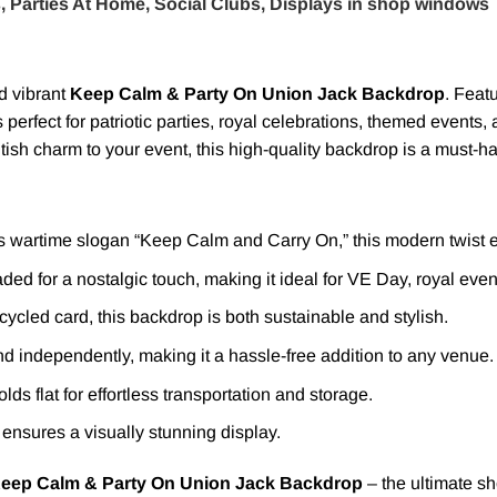
, Parties At Home, Social Clubs, Displays in shop windows
nd vibrant
Keep Calm & Party On Union Jack Backdrop
. Feat
is perfect for patriotic parties, royal celebrations, themed event
ish charm to your event, this high-quality backdrop is a must-h
s wartime slogan “Keep Calm and Carry On,” this modern twist e
aded for a nostalgic touch, making it ideal for VE Day, royal even
ycled card, this backdrop is both sustainable and stylish.
d independently, making it a hassle-free addition to any venue.
olds flat for effortless transportation and storage.
 ensures a visually stunning display.
eep Calm & Party On Union Jack Backdrop
– the ultimate sh