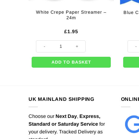
White Crepe Paper Streamer –
Blue C
24m
£
1.95
White Crepe Paper Streamer - 24m quantity
Blue 
ADD TO BASKET
UK MAINLAND SHIPPING
ONLIN
Choose our
Next Day
,
Express,
Standard or Saturday Service
for
your delivery. Tracked Delivery as