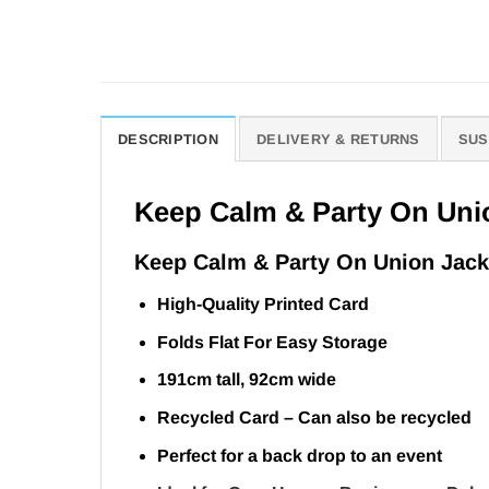
DESCRIPTION
DELIVERY & RETURNS
SUS
Keep Calm & Party On Uni
Keep Calm & Party On Union Jack
High-Quality Printed Card
Folds Flat For Easy Storage
191cm tall, 92cm wide
Recycled Card – Can also be recycled
Perfect for a back drop to an event