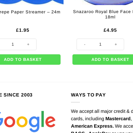
Snazaroo Royal Blue Face 
repe Paper Streamer – 24m
18ml
£
1.95
£
4.95
Crepe Paper Streamer - 24m quantity
Snazaroo Royal Blue Face Pain
ADD TO BASKET
ADD TO BASKET
E SINCE 2003
WAYS TO PAY
We accept all major credit & 
cards, including
Mastercard
,
American Express.
We acce