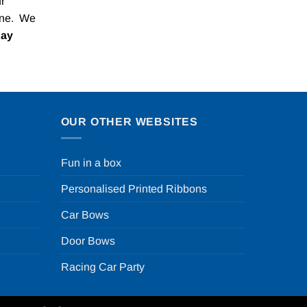
r
one. We
Pay
OUR OTHER WEBSITES
Fun in a box
Personalised Printed Ribbons
Car Bows
Door Bows
Racing Car Party