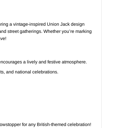
uring a vintage-inspired Union Jack design
s, and street gatherings. Whether you’re marking
ave!
ncourages a lively and festive atmosphere.
ts, and national celebrations.
owstopper for any British-themed celebration!