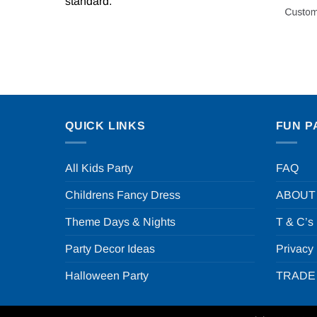
standard.
QUICK LINKS
FUN P
All Kids Party
FAQ
Childrens Fancy Dress
ABOUT
Theme Days & Nights
T & C’s
Party Decor Ideas
Privacy
Halloween Party
TRADE