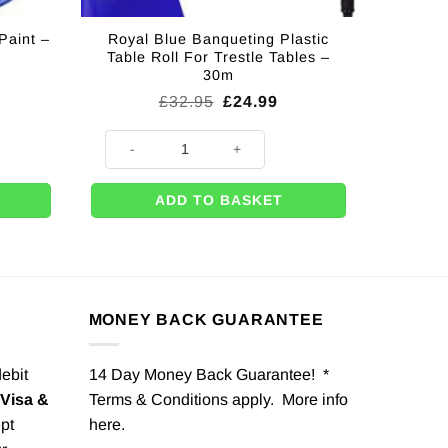
Paint –
Royal Blue Banqueting Plastic
Table Roll For Trestle Tables –
30m
Original
Current
£
32.95
£
24.99
price
price
was:
is:
t - 18ml quantity
Royal Blue Banqueting Plastic Table Roll For Trestle Ta
£32.95.
£24.99.
ADD TO BASKET
MONEY BACK GUARANTEE
debit
14 Day Money Back Guarantee! *
Visa &
Terms & Conditions apply. More info
pt
here
.