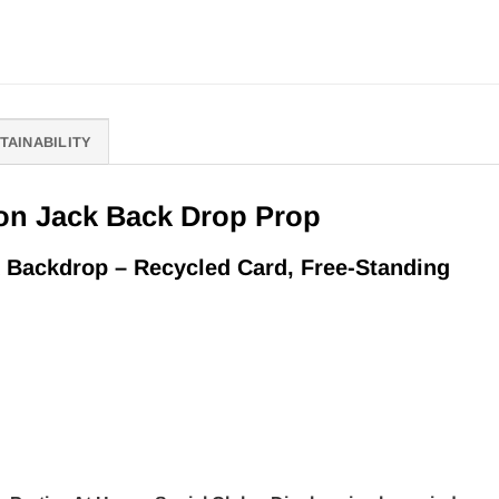
TAINABILITY
on Jack Back Drop Prop
 Backdrop – Recycled Card, Free-Standing