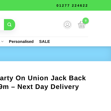
01277 224622
s
Personalised
SALE
arty On Union Jack Back
9m – Next Day Delivery