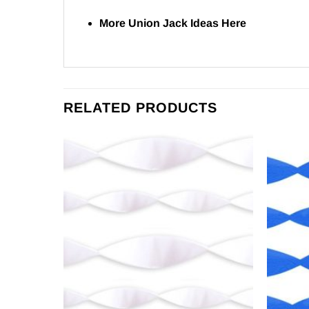
More Union Jack Ideas
Here
RELATED PRODUCTS