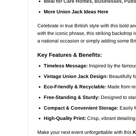
Ideal for Care Homes, Businesses, Pubs
More Union Jack Ideas
Here
Celebrate in true British style with this bold a
with the iconic phrase, this striking backdrop 
a national occasion or simply adding some Brit
Key Features & Benefits:
Timeless Message:
Inspired by the famou
Vintage Union Jack Design:
Beautifully f
Eco-Friendly & Recyclable:
Made from rec
Free-Standing & Sturdy:
Designed to stan
Compact & Convenient Storage:
Easily f
High-Quality Print:
Crisp, vibrant detailing
Make your next event unforgettable with this
K