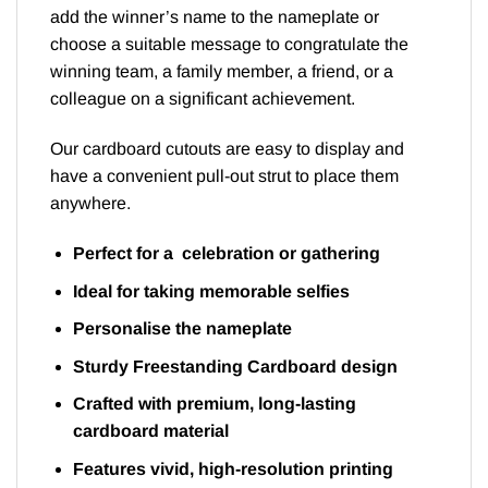
add the winner’s name to the nameplate or
choose a suitable message to congratulate the
winning team, a family member, a friend, or a
colleague on a significant achievement.
Our cardboard cutouts are easy to display and
have a convenient pull-out strut to place them
anywhere.
Perfect for a celebration or gathering
Ideal for taking memorable selfies
Personalise the nameplate
Sturdy Freestanding Cardboard design
Crafted with premium, long-lasting
cardboard material
Features vivid, high-resolution printing