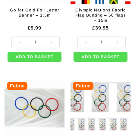
Go for Gold Foil Letter
Olympic Nations Fabric
Banner – 1.5m
Flag Bunting – 50 flags
– 15m
£
9.99
£
39.95
Go for Gold Foil Letter Banner - 1.5m quantity
Olympic Nations Fabric Flag Bunti
ADD TO BASKET
ADD TO BASKET
Fabric
Fabric