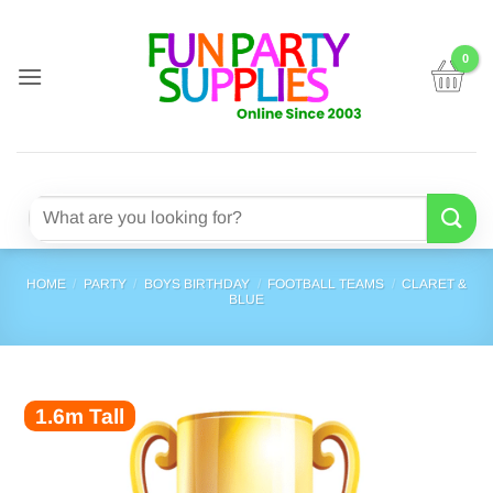
Skip
to
content
Search
for:
HOME
/
PARTY
/
BOYS BIRTHDAY
/
FOOTBALL TEAMS
/
CLARET &
BLUE
1.6m Tall