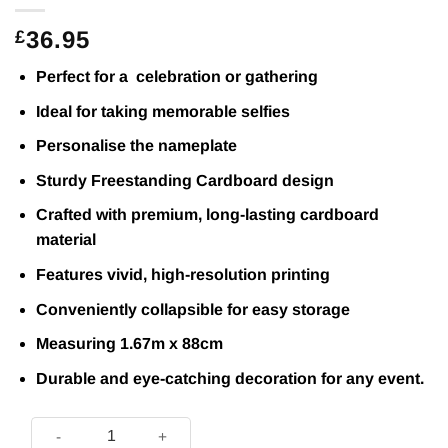
36.95
£
Perfect for a celebration or gathering
Ideal for taking memorable selfies
Personalise the nameplate
Sturdy Freestanding Cardboard design
Crafted with premium, long-lasting cardboard
material
Features vivid, high-resolution printing
Conveniently collapsible for easy storage
Measuring 1.67m x 88cm
Durable and eye-catching decoration for any event.
Large Champions Trophy Lifesize Cardboard Cutout 1.6m – N