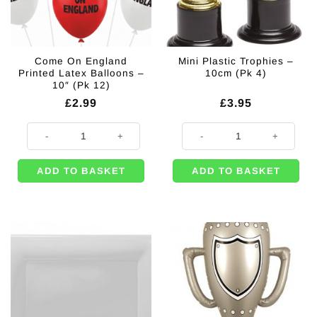
Come On England
Mini Plastic Trophies –
Printed Latex Balloons –
10cm (Pk 4)
10″ (Pk 12)
£
2.99
£
3.95
Come On England Printed Latex Balloons - 10" (Pk 12) quantity
Mini Plastic Trophies - 10cm (Pk 4
ADD TO BASKET
ADD TO BASKET