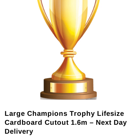
Large Champions Trophy Lifesize
Cardboard Cutout 1.6m – Next Day
Delivery