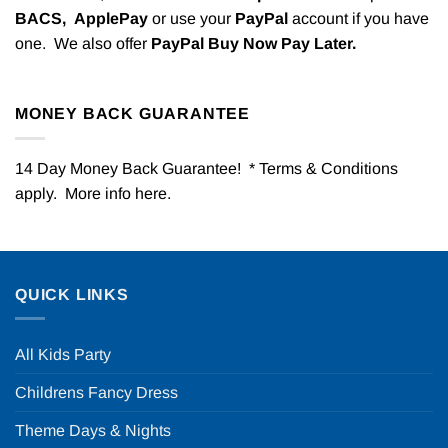
BACS,
ApplePay
or use your
PayPal
account if you have
one. We also offer
PayPal Buy Now Pay Later.
MONEY BACK GUARANTEE
14 Day Money Back Guarantee! * Terms & Conditions
apply. More info
here
.
QUICK LINKS
All Kids Party
Childrens Fancy Dress
Theme Days & Nights