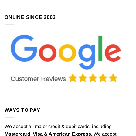
ONLINE SINCE 2003
WAYS TO PAY
We accept all major credit & debit cards, including
Mastercard
,
Visa & American Express.
We accept