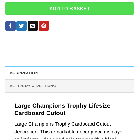
ADD TO BASKET
DESCRIPTION
DELIVERY & RETURNS
Large Champions Trophy Lifesize
Cardboard Cutout
Large Champions Trophy Cardboard Cutout
decoration. This remarkable decor piece displays