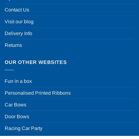
Contact Us
Visit our blog
Delivery Info
Returns
OUR OTHER WEBSITES
Fun in a box
Personalised Printed Ribbons
Car Bows
Door Bows
Racing Car Party