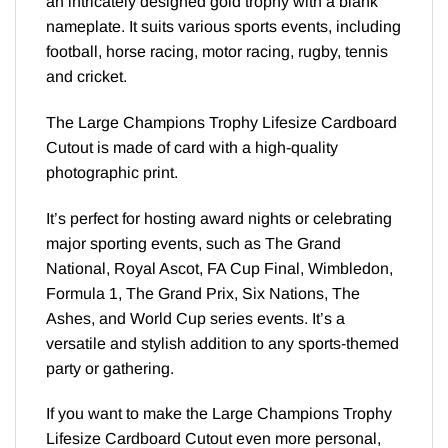
an intricately designed gold trophy with a blank
nameplate. It suits various sports events, including
football, horse racing, motor racing, rugby, tennis
and cricket.
The Large Champions Trophy Lifesize Cardboard
Cutout is made of card with a high-quality
photographic print.
It’s perfect for hosting award nights or celebrating
major sporting events, such as The Grand
National, Royal Ascot, FA Cup Final, Wimbledon,
Formula 1, The Grand Prix, Six Nations, The
Ashes, and World Cup series events. It’s a
versatile and stylish addition to any sports-themed
party or gathering.
If you want to make the Large Champions Trophy
Lifesize Cardboard Cutout even more personal,