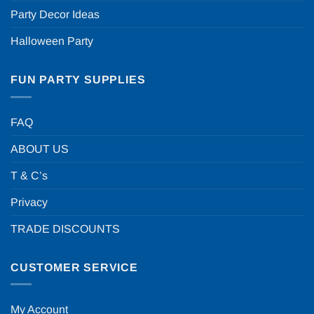
Party Decor Ideas
Halloween Party
FUN PARTY SUPPLIES
FAQ
ABOUT US
T & C’s
Privacy
TRADE DISCOUNTS
CUSTOMER SERVICE
My Account