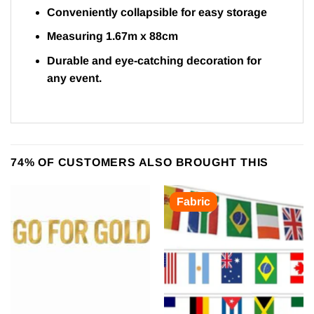
Conveniently collapsible for easy storage
Measuring 1.67m x 88cm
Durable and eye-catching decoration for
any event.
74% OF CUSTOMERS ALSO BROUGHT THIS
Fabric