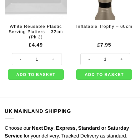
White Reusable Plastic
Inflatable Trophy – 60cm
Serving Platters – 32cm
(Pk 3)
£
4.49
£
7.95
White Reusable Plastic Serving Platters - 32cm (Pk 3) quantity
Inflatable Trophy - 60cm quantity
ADD TO BASKET
ADD TO BASKET
UK MAINLAND SHIPPING
Choose our
Next Day
,
Express,
Standard or Saturday
Service
for your delivery. Tracked Delivery as standard.