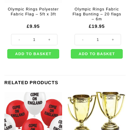
Olympic Rings Polyester
Olympic Rings Fabric
Fabric Flag – 5ft x 3ft
Flag Bunting – 20 flags
– 6m
£
9.95
£
19.95
Olympic Rings Polyester Fabric Flag - 5ft x 3ft quantity
Olympic Rings Fabric Flag Bunting
ADD TO BASKET
ADD TO BASKET
RELATED PRODUCTS