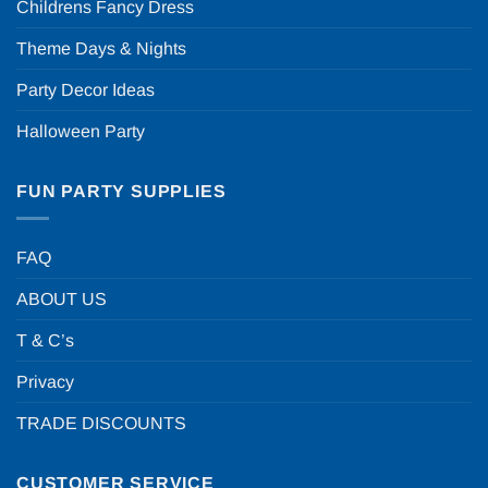
Childrens Fancy Dress
Theme Days & Nights
Party Decor Ideas
Halloween Party
FUN PARTY SUPPLIES
FAQ
ABOUT US
T & C’s
Privacy
TRADE DISCOUNTS
CUSTOMER SERVICE