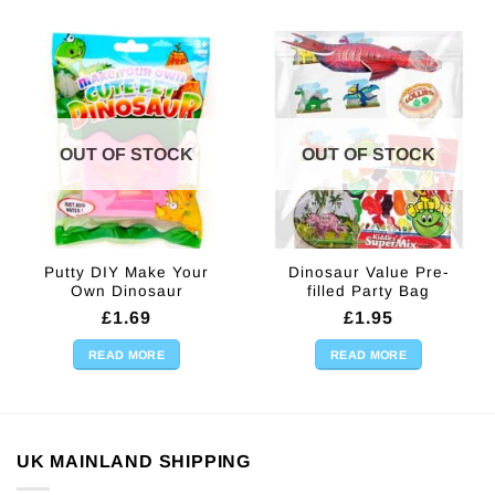
OUT OF STOCK
OUT OF STOCK
Putty DIY Make Your
Dinosaur Value Pre-
Own Dinosaur
filled Party Bag
£
1.69
£
1.95
READ MORE
READ MORE
UK MAINLAND SHIPPING