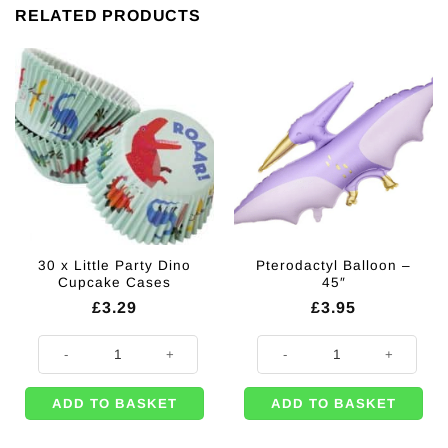
RELATED PRODUCTS
30 x Little Party Dino
Pterodactyl Balloon –
Cupcake Cases
45″
£
3.29
£
3.95
30 x Little Party Dino Cupcake Cases quantity
Pterodactyl Balloon - 45" quantity
ADD TO BASKET
ADD TO BASKET