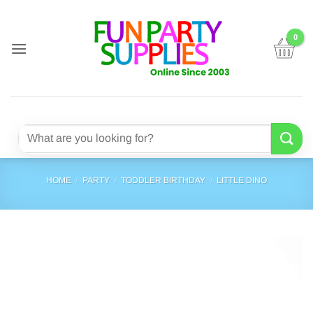
Skip
to
content
Search
for:
HOME
/
PARTY
/
TODDLER BIRTHDAY
/
LITTLE DINO