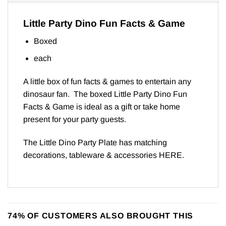
Little Party Dino Fun Facts & Game
Boxed
each
A little box of fun facts & games to entertain any
dinosaur fan. The boxed Little Party Dino Fun
Facts & Game is ideal as a gift or take home
present for your party guests.
The Little Dino Party Plate has matching
decorations, tableware & accessories
HERE
.
74% OF CUSTOMERS ALSO BROUGHT THIS