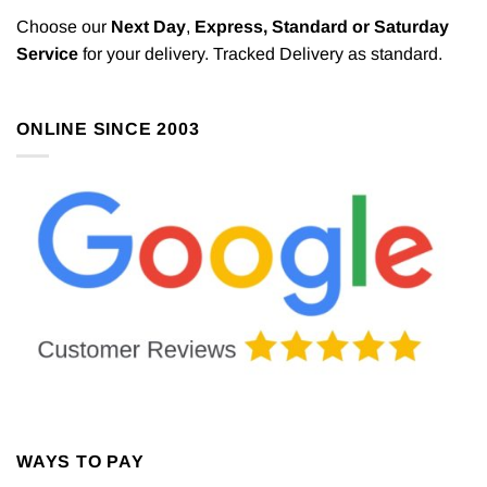
Choose our
Next Day
,
Express,
Standard or Saturday
Service
for your delivery. Tracked Delivery as standard.
ONLINE SINCE 2003
WAYS TO PAY