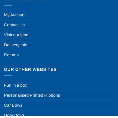
My Account
Contact Us
Visit our blog
Delivery Info
Returns
OUR OTHER WEBSITES
Fun in a box
Personalised Printed Ribbons
Car Bows
Door Bows