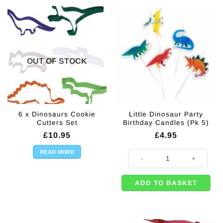
OUT OF STOCK
6 x Dinosaurs Cookie
Little Dinosaur Party
Cutters Set
Birthday Candles (Pk 5)
£
10.95
£
4.95
READ MORE
Little Dinosaur Party Birthday Can
ADD TO BASKET