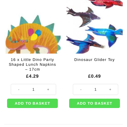
16 x Little Dino Party
Dinosaur Glider Toy
Shaped Lunch Napkins
– 17cm
£
4.29
£
0.49
16 x Little Dino Party Shaped Lunch Napkins - 17cm quantity
Dinosaur Glider Toy quantity
ADD TO BASKET
ADD TO BASKET