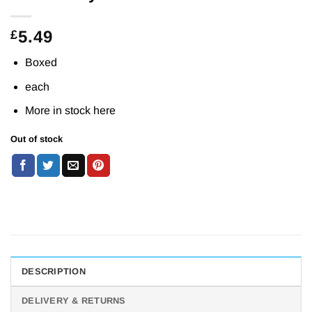
5.49
£
Boxed
each
More in stock
here
Out of stock
DESCRIPTION
DELIVERY & RETURNS