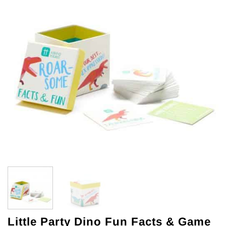
Little Party Dino Fun Facts & Game