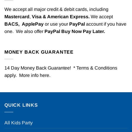
We accept all major credit & debit cards, including
Mastercard
,
Visa & American Express.
We accept
BACS,
ApplePay
or use your
PayPal
account if you have
one. We also offer
PayPal Buy Now Pay Later.
MONEY BACK GUARANTEE
14 Day Money Back Guarantee! * Terms & Conditions
apply. More info
here
.
QUICK LINKS
All Kids Party