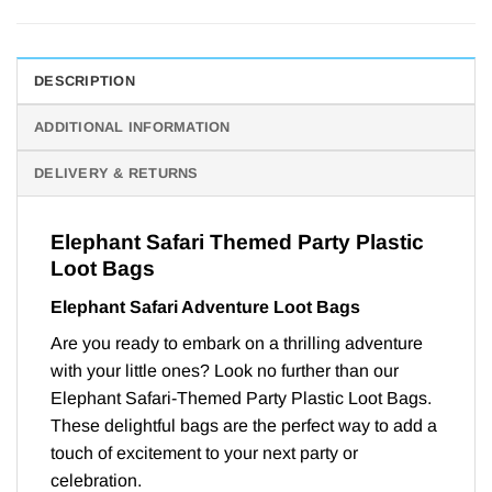
DESCRIPTION
ADDITIONAL INFORMATION
DELIVERY & RETURNS
Elephant Safari Themed Party Plastic
Loot Bags
Elephant Safari Adventure Loot Bags
Are you ready to embark on a thrilling adventure
with your little ones? Look no further than our
Elephant Safari-Themed Party Plastic Loot Bags.
These delightful bags are the perfect way to add a
touch of excitement to your next party or
celebration.