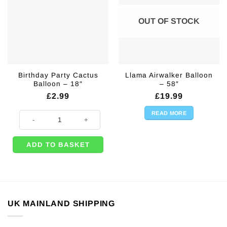
OUT OF STOCK
Birthday Party Cactus
Llama Airwalker Balloon
Balloon – 18″
– 58″
£
2.99
£
19.99
READ MORE
Birthday Party Cactus Balloon - 18" quantity
ADD TO BASKET
UK MAINLAND SHIPPING