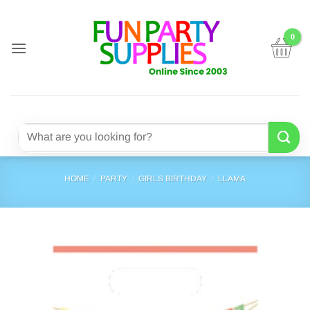
Skip
to
content
Search
for:
HOME
/
PARTY
/
GIRLS BIRTHDAY
/
LLAMA