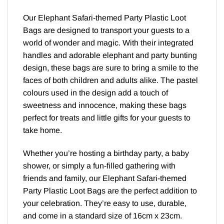
Our Elephant Safari-themed Party Plastic Loot
Bags are designed to transport your guests to a
world of wonder and magic. With their integrated
handles and adorable elephant and party bunting
design, these bags are sure to bring a smile to the
faces of both children and adults alike. The pastel
colours used in the design add a touch of
sweetness and innocence, making these bags
perfect for treats and little gifts for your guests to
take home.
Whether you’re hosting a birthday party, a baby
shower, or simply a fun-filled gathering with
friends and family, our Elephant Safari-themed
Party Plastic Loot Bags are the perfect addition to
your celebration. They’re easy to use, durable,
and come in a standard size of 16cm x 23cm.