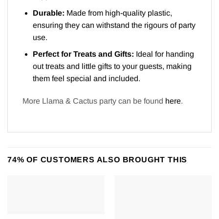
Durable:
Made from high-quality plastic,
ensuring they can withstand the rigours of party
use.
Perfect for Treats and Gifts:
Ideal for handing
out treats and little gifts to your guests, making
them feel special and included.
More Llama & Cactus party can be found
here
.
74% OF CUSTOMERS ALSO BROUGHT THIS