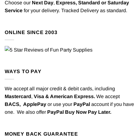
Choose our
Next Day
,
Express,
Standard or Saturday
Service
for your delivery. Tracked Delivery as standard.
ONLINE SINCE 2003
WAYS TO PAY
We accept all major credit & debit cards, including
Mastercard
,
Visa & American Express.
We accept
BACS,
ApplePay
or use your
PayPal
account if you have
one. We also offer
PayPal Buy Now Pay Later.
MONEY BACK GUARANTEE