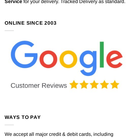
Service
for your delivery. Tracked Delivery as standard.
ONLINE SINCE 2003
WAYS TO PAY
We accept all major credit & debit cards, including