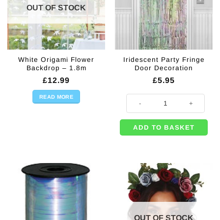
OUT OF STOCK
White Origami Flower
Iridescent Party Fringe
Backdrop – 1.8m
Door Decoration
£
12.99
£
5.95
READ MORE
Iridescent Party Fringe Door Deco
ADD TO BASKET
OUT OF STOCK