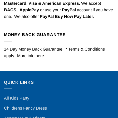
Mastercard
,
Visa & American Express.
We accept
BACS,
ApplePay
or use your
PayPal
account if you have
one. We also offer
PayPal Buy Now Pay Later.
MONEY BACK GUARANTEE
14 Day Money Back Guarantee! * Terms & Conditions
apply. More info
here
.
QUICK LINKS
All Kids Party
Childrens Fancy Dress