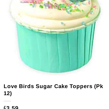
Love Birds Sugar Cake Toppers (Pk
12)
3.59
£