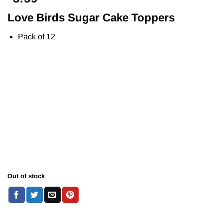
Love Birds Sugar Cake Toppers
Pack of 12
Out of stock