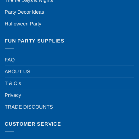
Theme Days & Nights
Party Decor Ideas
Halloween Party
FUN PARTY SUPPLIES
FAQ
ABOUT US
T & C’s
Privacy
TRADE DISCOUNTS
CUSTOMER SERVICE