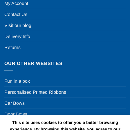
My Account
Contact Us
Visit our blog
Delivery Info
Returns
OUR OTHER WEBSITES
Fun in a box
Personalised Printed Ribbons
Car Bows
Door Bows
This site uses cookies to offer you a better browsing
Racing Car Party
experience. By browsing this website, you agree to our