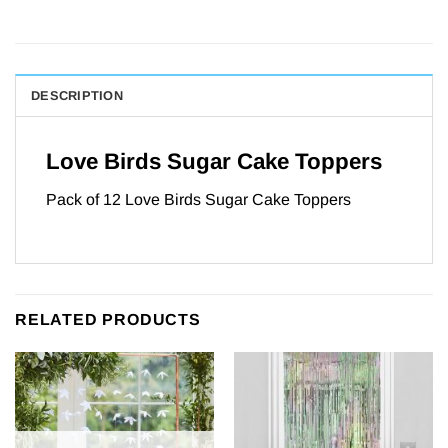
DESCRIPTION
Love Birds Sugar Cake Toppers
Pack of 12 Love Birds Sugar Cake Toppers
RELATED PRODUCTS