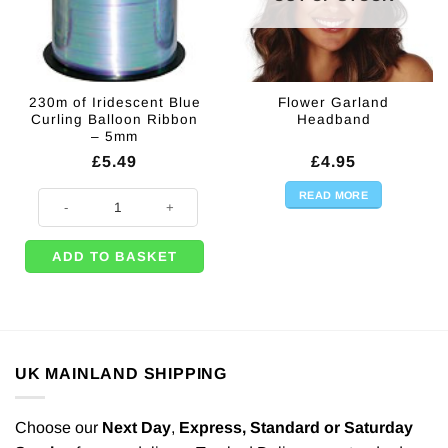
230m of Iridescent Blue
Flower Garland
Curling Balloon Ribbon
Headband
– 5mm
£
5.49
£
4.95
READ MORE
230m of Iridescent Blue Curling Balloon Ribbon - 5mm quantity
ADD TO BASKET
UK MAINLAND SHIPPING
Choose our
Next Day
,
Express,
Standard or Saturday