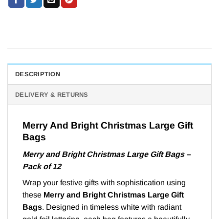
DESCRIPTION
DELIVERY & RETURNS
Merry And Bright Christmas Large Gift
Bags
Merry and Bright Christmas Large Gift Bags –
Pack of 12
Wrap your festive gifts with sophistication using
these
Merry and Bright Christmas Large Gift
Bags
. Designed in timeless white with radiant