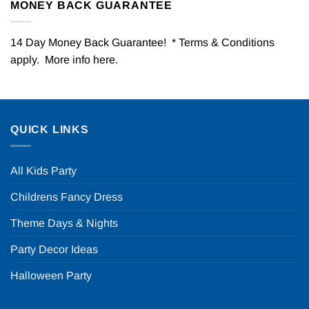
MONEY BACK GUARANTEE
14 Day Money Back Guarantee! * Terms & Conditions
apply. More info
here
.
QUICK LINKS
All Kids Party
Childrens Fancy Dress
Theme Days & Nights
Party Decor Ideas
Halloween Party