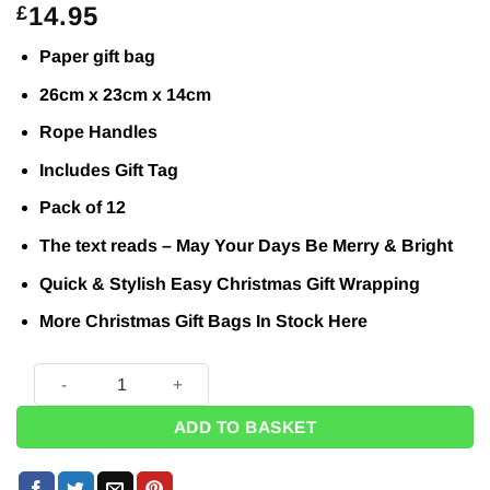
14.95
£
Paper gift bag
26cm x 23cm x 14cm
Rope Handles
Includes Gift Tag
Pack of 12
The text reads – May Your Days Be Merry & Bright
Quick & Stylish Easy Christmas Gift Wrapping
More Christmas Gift Bags In Stock
Here
Merry And Bright Christmas Large Gift Bags (Pk12) quantity
ADD TO BASKET