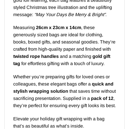
gold foil lettering, each bag features a beautifully
styled Christmas tree illustration and the uplifting
message:
“May Your Days Be Merry & Bright”
.
Measuring
26cm x 23cm x 14cm
, these
generously sized bags are ideal for clothing,
books, boxed gifts, and seasonal goodies. They’re
crafted from high-quality paper and finished with
twisted rope handles
and a matching
gold gift
tag
for effortless gifting with a touch of luxury.
Whether you’re preparing gifts for loved ones or
colleagues, these elegant bags offer a
quick and
stylish wrapping solution
that saves time without
sacrificing presentation. Supplied in a
pack of 12
,
they’re perfect for ensuring every gift looks its best.
Elevate your holiday gift wrapping with a bag
that’s as beautiful as what’s inside.