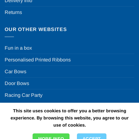
Delivery Info
Returns
OUR OTHER WEBSITES
Fun in a box
Personalised Printed Ribbons
Car Bows
Door Bows
Racing Car Party
This site uses cookies to offer you a better browsing
Copyright 2026 ©
Fun in a box Ltd | VAT Number
experience. By browsing this website, you agree to our
GB924452822 | One Stop Online Party Store in the UK
use of cookies.
MORE INFO
ACCEPT