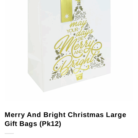
Merry And Bright Christmas Large
Gift Bags (Pk12)