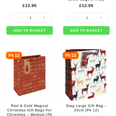
£
12.95
£
12.95
Christmas Wine Medium Gift Bags (Pk 12) quantity
Christmas Post Box Themed Wine S
ADD TO BASKET
ADD TO BASKET
Pk 12
Pk 12
Red & Gold Magical
Stag Large Gift Bag –
Christmas Gift Bags For
33cm (Pk 12)
Christmas – Medium (Pk