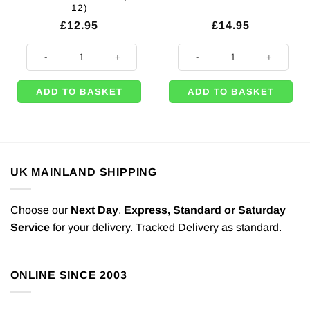
12)
£
12.95
£
14.95
Red & Gold Magical Christmas Gift Bags For Christmas - Medium (Pk 12)
Stag Large Gift Bag - 33cm (Pk 12
ADD TO BASKET
ADD TO BASKET
UK MAINLAND SHIPPING
Choose our
Next Day
,
Express,
Standard or Saturday
Service
for your delivery. Tracked Delivery as standard.
ONLINE SINCE 2003