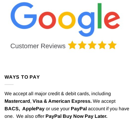
WAYS TO PAY
We accept all major credit & debit cards, including
Mastercard
,
Visa & American Express.
We accept
BACS,
ApplePay
or use your
PayPal
account if you have
one. We also offer
PayPal Buy Now Pay Later.