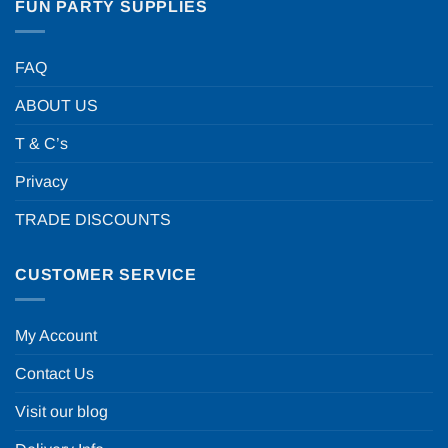
FUN PARTY SUPPLIES
FAQ
ABOUT US
T & C’s
Privacy
TRADE DISCOUNTS
CUSTOMER SERVICE
My Account
Contact Us
Visit our blog