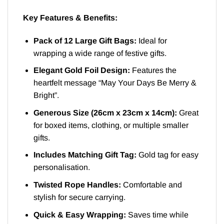
Key Features & Benefits:
Pack of 12 Large Gift Bags:
Ideal for
wrapping a wide range of festive gifts.
Elegant Gold Foil Design:
Features the
heartfelt message “May Your Days Be Merry &
Bright”.
Generous Size (26cm x 23cm x 14cm):
Great
for boxed items, clothing, or multiple smaller
gifts.
Includes Matching Gift Tag:
Gold tag for easy
personalisation.
Twisted Rope Handles:
Comfortable and
stylish for secure carrying.
Quick & Easy Wrapping:
Saves time while