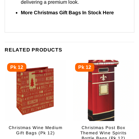
delivering a premium look.
More Christmas Gift Bags In Stock
Here
RELATED PRODUCTS
Pk 12
Pk 12
Christmas Wine Medium
Christmas Post Box
Gift Bags (Pk 12)
Themed Wine Spirits
Bottle Bags (Pk 12)