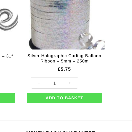
Silver Holographic Curling Balloon
 – 31″
Ribbon – 5mm – 250m
£
5.75
1" quantity
Silver Holographic Curling Balloon Ribbon - 5mm - 25
ADD TO BASKET