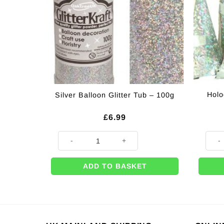
Holo
Silver Balloon Glitter Tub – 100g
£
6.99
Silver Balloon Glitter Tub - 100g quantity
Holog
ADD TO BASKET