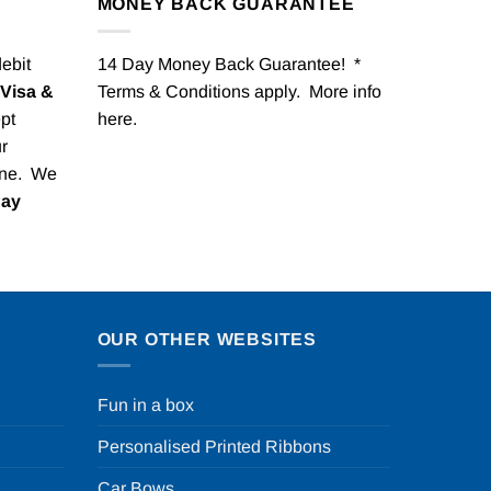
MONEY BACK GUARANTEE
debit
14 Day Money Back Guarantee! *
Visa &
Terms & Conditions apply. More info
pt
here
.
r
one. We
Pay
OUR OTHER WEBSITES
Fun in a box
Personalised Printed Ribbons
Car Bows