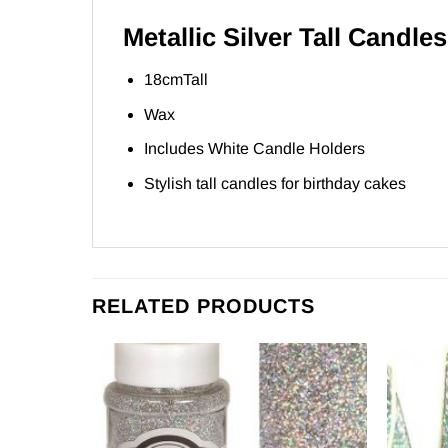
Metallic Silver Tall Candles
18cmTall
Wax
Includes White Candle Holders
Stylish tall candles for birthday cakes
RELATED PRODUCTS