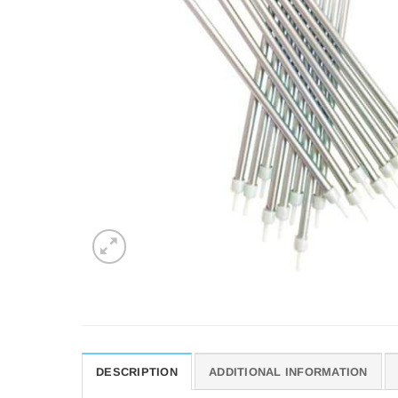
DESCRIPTION
ADDITIONAL INFORMATION