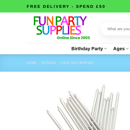
Skip
FREE DELIVERY - SPEND £50
to
content
Search
for:
Birthday Party
Ages
HOME
/
EXTRAS
/
CAKE DECORATING