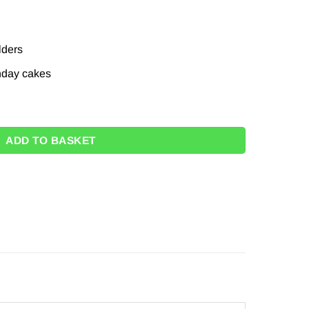
lders
thday cakes
 - 18cm (Pk 16) quantity
ADD TO BASKET