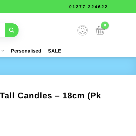
01277 224622
s
Personalised
SALE
 Tall Candles – 18cm (Pk