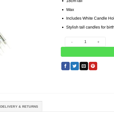
18cmTall
Wax
Includes White Candle Ho
Stylish tall candles for bir
Metallic Silver Tall Candles
DELIVERY & RETURNS