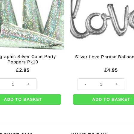
graphic Silver Cone Party
Silver Love Phrase Balloon
Poppers Pk10
£
2.95
£
4.95
raphic Silver Cone Party Poppers Pk10 quantity
Silver Love Phrase Balloon - 3
ADD TO BASKET
ADD TO BASKET