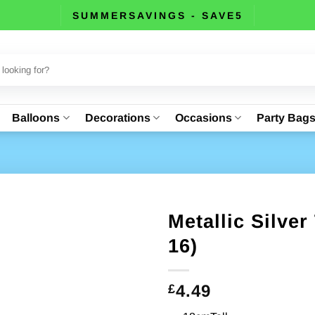
SUMMERSAVINGS - SAVE5
Balloons
Decorations
Occasions
Party Bag
Metallic Silver
16)
4.49
£