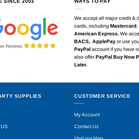
E SINCE 2003
WAYS TO PAY
We accept all major credit & 
cards, including
Mastercard
,
American Express.
We acce
BACS,
ApplePay
or use you
PayPal
account if you have 
also offer
PayPal Buy Now 
Later.
ARTY SUPPLIES
CUSTOMER SERVICE
My Account
 US
Contact Us
Visit our blog