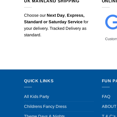
UK MAINLAND SHIPPING
ONLIN
Choose our
Next Day
,
Express,
Standard or Saturday Service
for
your delivery. Tracked Delivery as
standard.
QUICK LINKS
FUN P
All Kids Party
FAQ
Childrens Fancy Dress
ABOUT
Theme Days & Nights
T & C’s