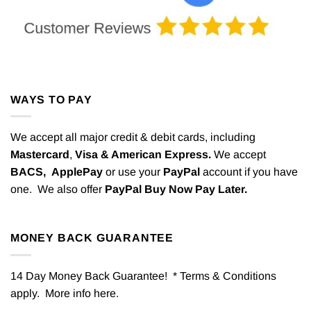
WAYS TO PAY
We accept all major credit & debit cards, including
Mastercard
,
Visa & American Express.
We accept
BACS,
ApplePay
or use your
PayPal
account if you have
one. We also offer
PayPal Buy Now Pay Later.
MONEY BACK GUARANTEE
14 Day Money Back Guarantee! * Terms & Conditions
apply. More info
here
.