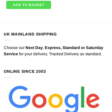
ADD TO BASKET
UK MAINLAND SHIPPING
Choose our
Next Day
,
Express,
Standard or Saturday
Service
for your delivery. Tracked Delivery as standard.
ONLINE SINCE 2003