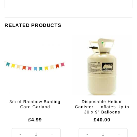
RELATED PRODUCTS
3m of Rainbow Bunting
Disposable Helium
Card Garland
Canister – Inflates Up to
30 x 9″ Balloons
£
4.99
£
40.00
3m of Rainbow Bunting Card Garland quantity
Disposable Helium Canister - Infl