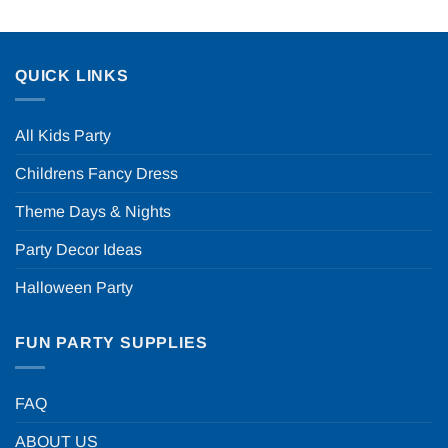
QUICK LINKS
All Kids Party
Childrens Fancy Dress
Theme Days & Nights
Party Decor Ideas
Halloween Party
FUN PARTY SUPPLIES
FAQ
ABOUT US