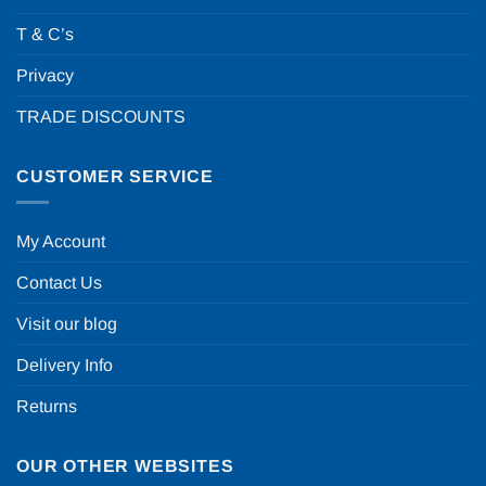
T & C’s
Privacy
TRADE DISCOUNTS
CUSTOMER SERVICE
My Account
Contact Us
Visit our blog
Delivery Info
Returns
OUR OTHER WEBSITES