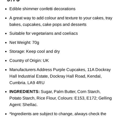
Edible shimmer confetti decorations
A great way to add colour and texture to your cakes, tray
bakes, cupcakes, cake pops and desserts
Suitable for vegetarians and coeliacs
Net Weight: 70g
Storage: Keep cool and dry
Country of Origin: UK
Manufacturers Address Purple Cupcakes, 11A Dockray
Hall Industrial Estate, Dockray Hall Road, Kendal,
Cumbria. LA9 4RU
INGREDIENTS:
Sugar, Palm Butter, Corn Starch,
Potato Starch, Rice Flour, Colours: E153, E172; Gelling
Agent: Shellac.
*Ingredients are subject to change, always check the