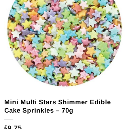
Mini Multi Stars Shimmer Edible
Cake Sprinkles – 70g
9.75
£