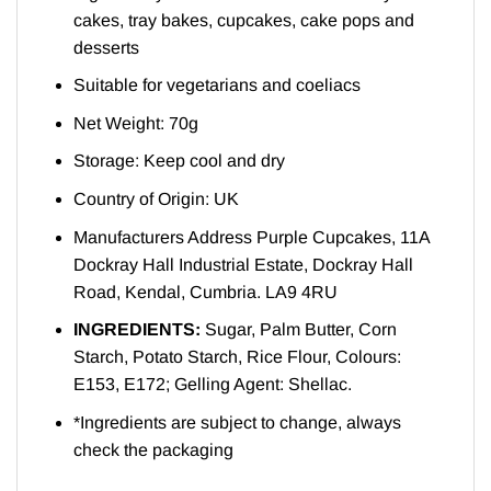
cakes, tray bakes, cupcakes, cake pops and
desserts
Suitable for vegetarians and coeliacs
Net Weight: 70g
Storage: Keep cool and dry
Country of Origin: UK
Manufacturers Address Purple Cupcakes, 11A
Dockray Hall Industrial Estate, Dockray Hall
Road, Kendal, Cumbria. LA9 4RU
INGREDIENTS:
Sugar, Palm Butter, Corn
Starch, Potato Starch, Rice Flour, Colours:
E153, E172; Gelling Agent: Shellac.
*Ingredients are subject to change, always
check the packaging