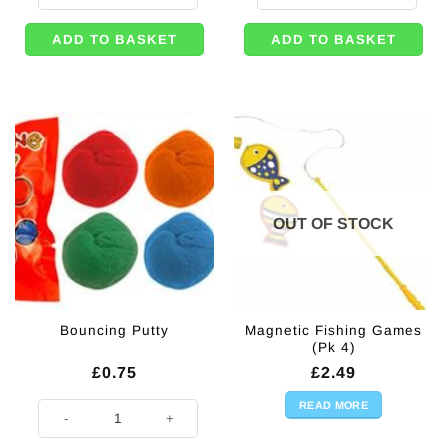
ADD TO BASKET
ADD TO BASKET
OUT OF STOCK
Magnetic Fishing Games
Bouncing Putty
(Pk 4)
£
0.75
£
2.49
READ MORE
Bouncing Putty quantity