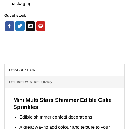
packaging
Out of stock
DESCRIPTION
DELIVERY & RETURNS
Mini Multi Stars Shimmer Edible Cake
Sprinkles
Edible shimmer confetti decorations
A great way to add colour and texture to your