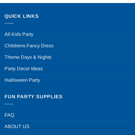
QUICK LINKS
All Kids Party
Childrens Fancy Dress
Theme Days & Nights
Party Decor Ideas
Halloween Party
FUN PARTY SUPPLIES
FAQ
ABOUT US