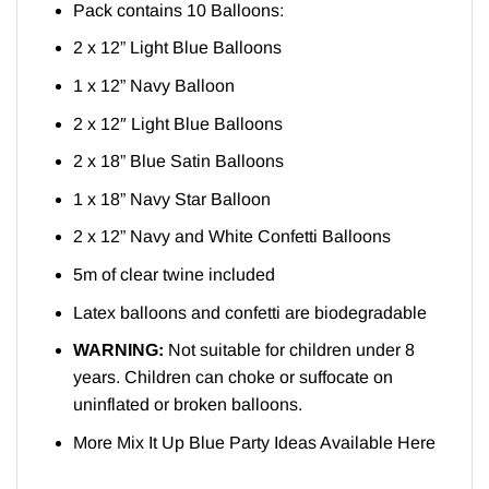
Pack contains 10 Balloons:
2 x 12” Light Blue Balloons
1 x 12” Navy Balloon
2 x 12″ Light Blue Balloons
2 x 18” Blue Satin Balloons
1 x 18” Navy Star Balloon
2 x 12” Navy and White Confetti Balloons
5m of clear twine included
Latex balloons and confetti are biodegradable
WARNING:
Not suitable for children under 8
years. Children can choke or suffocate on
uninflated or broken balloons.
More Mix It Up Blue Party Ideas Available
Here