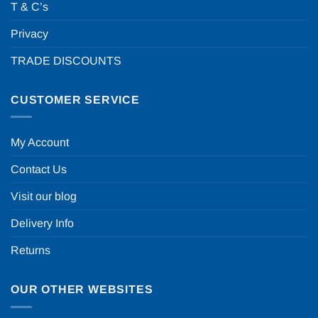
T & C’s
Privacy
TRADE DISCOUNTS
CUSTOMER SERVICE
My Account
Contact Us
Visit our blog
Delivery Info
Returns
OUR OTHER WEBSITES