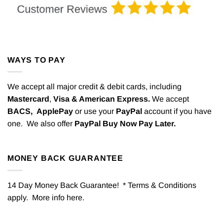
WAYS TO PAY
We accept all major credit & debit cards, including
Mastercard
,
Visa & American Express.
We accept
BACS,
ApplePay
or use your
PayPal
account if you have
one. We also offer
PayPal Buy Now Pay Later.
MONEY BACK GUARANTEE
14 Day Money Back Guarantee! * Terms & Conditions
apply. More info
here
.