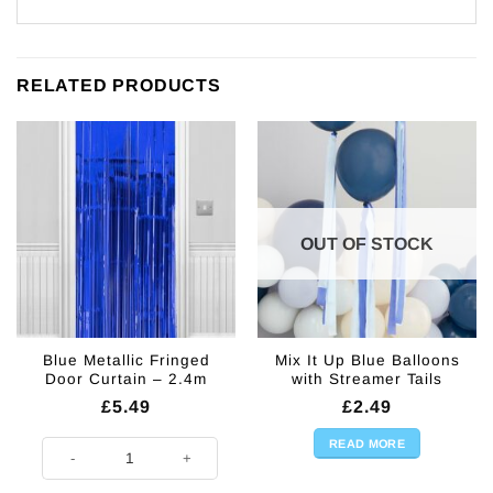
RELATED PRODUCTS
OUT OF STOCK
Blue Metallic Fringed
Mix It Up Blue Balloons
Door Curtain – 2.4m
with Streamer Tails
£
5.49
£
2.49
READ MORE
Blue Metallic Fringed Door Curtain - 2.4m quantity