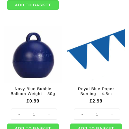
ADD TO BASKET
Navy Blue Bubble
Royal Blue Paper
Balloon Weight – 30g
Bunting – 4.5m
£
0.99
£
2.99
Navy Blue Bubble Balloon Weight - 30g quantity
Royal Blue Paper Bunting - 4.5m 
ADD TO BASKET
ADD TO BASKET