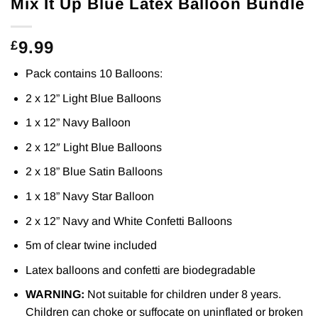
Mix It Up Blue Latex Balloon Bundle
9.99
£
Pack contains 10 Balloons:
2 x 12” Light Blue Balloons
1 x 12” Navy Balloon
2 x 12″ Light Blue Balloons
2 x 18” Blue Satin Balloons
1 x 18” Navy Star Balloon
2 x 12” Navy and White Confetti Balloons
5m of clear twine included
Latex balloons and confetti are biodegradable
WARNING:
Not suitable for children under 8 years.
Children can choke or suffocate on uninflated or broken