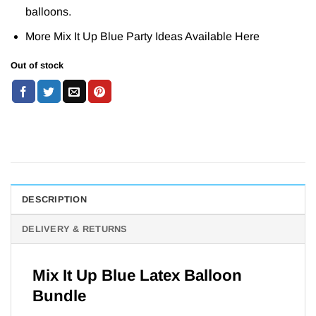
balloons.
More Mix It Up Blue Party Ideas Available
Here
Out of stock
DESCRIPTION
DELIVERY & RETURNS
Mix It Up Blue Latex Balloon
Bundle