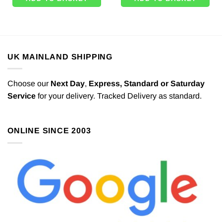
UK MAINLAND SHIPPING
Choose our
Next Day
,
Express,
Standard or Saturday
Service
for your delivery. Tracked Delivery as standard.
ONLINE SINCE 2003