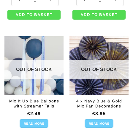
ADD TO BASKET
ADD TO BASKET
OUT OF STOCK
OUT OF STOCK
Mix It Up Blue Balloons
4 x Navy Blue & Gold
with Streamer Tails
Mix Fan Decorations
£
2.49
£
8.95
READ MORE
READ MORE