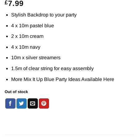
7.99
£
Stylish Backdrop to your party
4 x 10m pastel blue
2 x 10m cream
4 x 10m navy
10m x silver streamers
1.5m of clear string for easy assembly
More Mix It Up Blue Party Ideas Available
Here
Out of stock