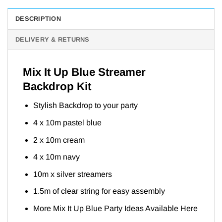
DESCRIPTION
DELIVERY & RETURNS
Mix It Up Blue Streamer
Backdrop Kit
Stylish Backdrop to your party
4 x 10m pastel blue
2 x 10m cream
4 x 10m navy
10m x silver streamers
1.5m of clear string for easy assembly
More Mix It Up Blue Party Ideas Available
Here