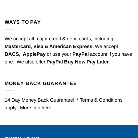
WAYS TO PAY
We accept all major credit & debit cards, including
Mastercard
,
Visa & American Express.
We accept
BACS,
ApplePay
or use your
PayPal
account if you have
one. We also offer
PayPal Buy Now Pay Later.
MONEY BACK GUARANTEE
14 Day Money Back Guarantee! * Terms & Conditions
apply. More info
here
.