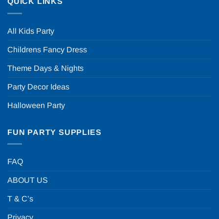
QUICK LINKS
All Kids Party
Childrens Fancy Dress
Theme Days & Nights
Party Decor Ideas
Halloween Party
FUN PARTY SUPPLIES
FAQ
ABOUT US
T & C’s
Privacy