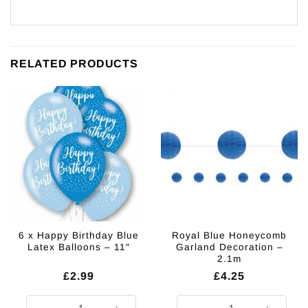
RELATED PRODUCTS
6 x Happy Birthday Blue
Royal Blue Honeycomb
Latex Balloons – 11″
Garland Decoration –
2.1m
£
2.99
£
4.25
6 x Happy Birthday Blue Latex Balloons - 11" quantity
Royal Blue Honeycomb Garland De