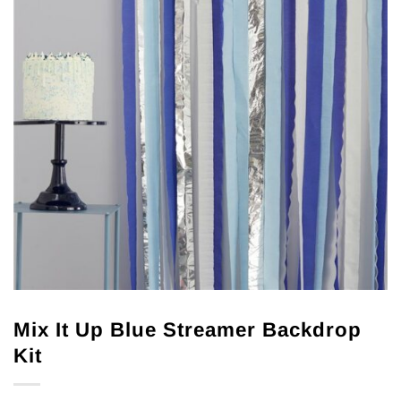
Mix It Up Blue Streamer Backdrop
Kit