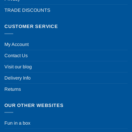
TRADE DISCOUNTS
CUSTOMER SERVICE
My Account
Contact Us
Visit our blog
Delivery Info
Returns
OUR OTHER WEBSITES
Fun in a box