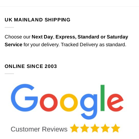
UK MAINLAND SHIPPING
Choose our
Next Day
,
Express,
Standard or Saturday
Service
for your delivery. Tracked Delivery as standard.
ONLINE SINCE 2003