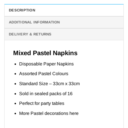
DESCRIPTION
ADDITIONAL INFORMATION
DELIVERY & RETURNS
Mixed Pastel Napkins
Disposable Paper Napkins
Assorted Pastel Colours
Standard Size – 33cm x 33cm
Sold in sealed packs of 16
Perfect for party tables
More Pastel decorations
here