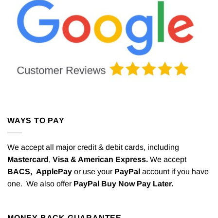
WAYS TO PAY
We accept all major credit & debit cards, including
Mastercard
,
Visa & American Express.
We accept
BACS,
ApplePay
or use your
PayPal
account if you have
one. We also offer
PayPal Buy Now Pay Later.
MONEY BACK GUARANTEE