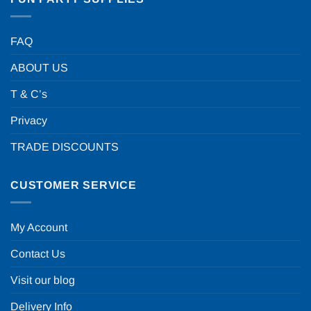
FAQ
ABOUT US
T & C’s
Privacy
TRADE DISCOUNTS
CUSTOMER SERVICE
My Account
Contact Us
Visit our blog
Delivery Info