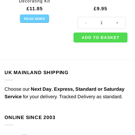
Decorating Kit
£
11.85
£
9.95
READ MORE
50 x Pastel Matt Pink Latex Ballo
ADD TO BASKET
UK MAINLAND SHIPPING
Choose our
Next Day
,
Express,
Standard or Saturday
Service
for your delivery. Tracked Delivery as standard.
ONLINE SINCE 2003