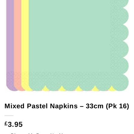
Mixed Pastel Napkins – 33cm (Pk 16)
3.95
£