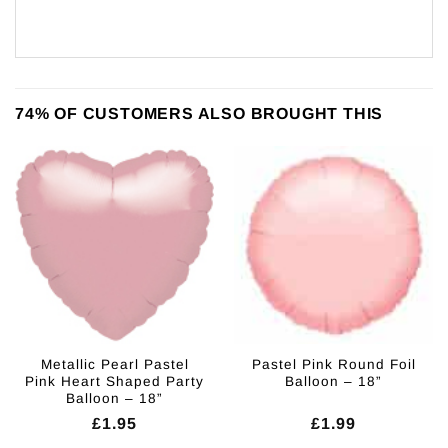
74% OF CUSTOMERS ALSO BROUGHT THIS
Metallic Pearl Pastel
Pastel Pink Round Foil
Pink Heart Shaped Party
Balloon – 18”
Balloon – 18”
£
1.95
£
1.99