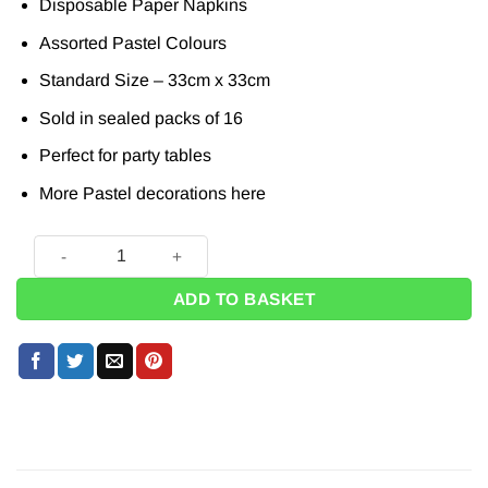
Disposable Paper Napkins
Assorted Pastel Colours
Standard Size – 33cm x 33cm
Sold in sealed packs of 16
Perfect for party tables
More Pastel decorations
here
Mixed Pastel Napkins - 33cm (Pk 16) quantity
ADD TO BASKET