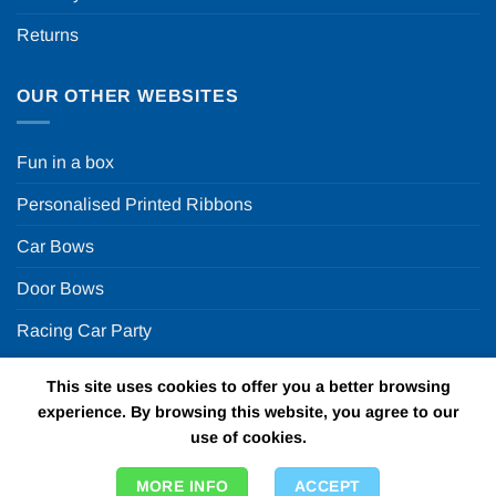
Returns
OUR OTHER WEBSITES
Fun in a box
Personalised Printed Ribbons
Car Bows
Door Bows
Racing Car Party
This site uses cookies to offer you a better browsing
Copyright 2026 ©
Fun in a box Ltd | VAT Number
experience. By browsing this website, you agree to our
GB924452822 | One Stop Online Party Store in the UK
use of cookies.
MORE INFO
ACCEPT