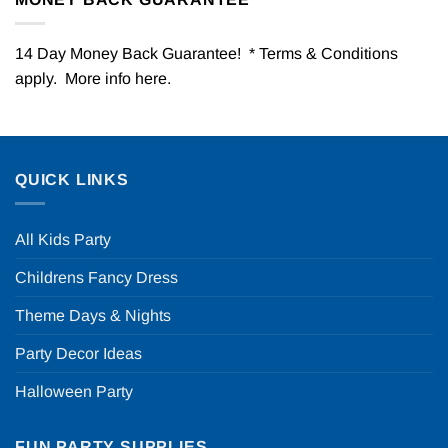
14 Day Money Back Guarantee! * Terms & Conditions
apply. More info
here
.
QUICK LINKS
All Kids Party
Childrens Fancy Dress
Theme Days & Nights
Party Decor Ideas
Halloween Party
FUN PARTY SUPPLIES