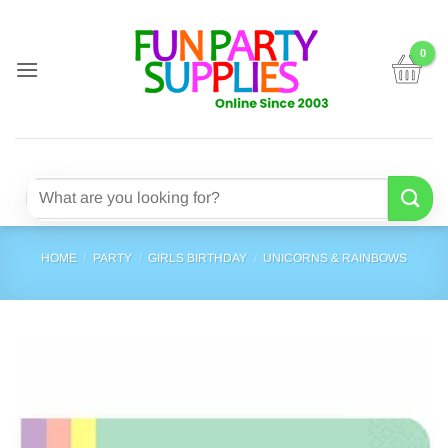
Skip
to
content
Search
for:
HOME
/
PARTY
/
GIRLS BIRTHDAY
/
UNICORNS & RAINBOWS