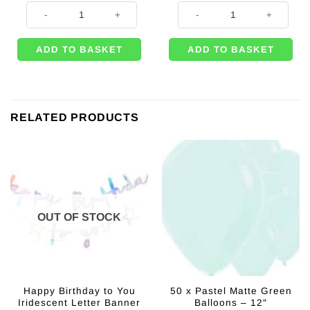
Metallic Pearl Pastel Pink Heart Shaped Party Balloon - 18'' quantity
Pastel Pink Round Foil Balloon - 1
ADD TO BASKET
ADD TO BASKET
RELATED PRODUCTS
OUT OF STOCK
Happy Birthday to You
50 x Pastel Matte Green
Iridescent Letter Banner
Balloons – 12″