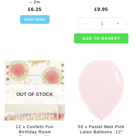
– 2m
£
6.25
£
9.95
READ MORE
50 x Pastel Matte Green Balloons 
ADD TO BASKET
OUT OF STOCK
12 x Confetti Fun
50 x Pastel Matt Pink
Birthday Room
Latex Balloons -12″