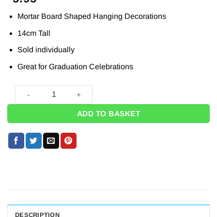
Mortar Board Shaped Hanging Decorations
14cm Tall
Sold individually
Great for Graduation Celebrations
4 x Mortarboard Shaped Lantern Decoration - 14cm quantity
ADD TO BASKET
DESCRIPTION