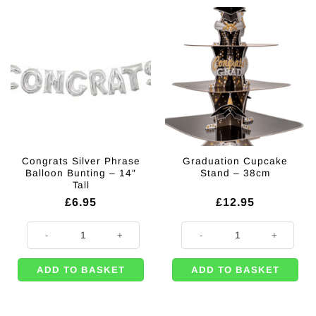
Congrats Silver Phrase
Graduation Cupcake
Balloon Bunting – 14″
Stand – 38cm
Tall
£
6.95
£
12.95
Congrats Silver Phrase Balloon Bunting - 14" Tall quantity
Graduation Cupcake Stand - 38cm
ADD TO BASKET
ADD TO BASKET