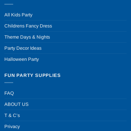
All Kids Party
Childrens Fancy Dress
Theme Days & Nights
Party Decor Ideas
Halloween Party
FUN PARTY SUPPLIES
FAQ
ABOUT US
T & C’s
Privacy