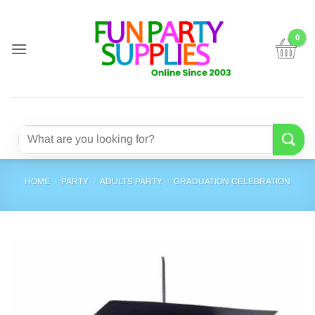
Skip
to
content
Search
for:
HOME
/
PARTY
/
ADULTS PARTY
/
GRADUATION CELEBRATION