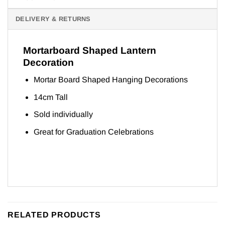
DELIVERY & RETURNS
Mortarboard Shaped Lantern
Decoration
Mortar Board Shaped Hanging Decorations
14cm Tall
Sold individually
Great for Graduation Celebrations
RELATED PRODUCTS