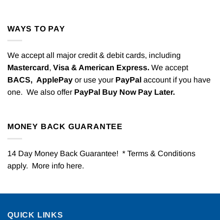
WAYS TO PAY
We accept all major credit & debit cards, including
Mastercard
,
Visa & American Express.
We accept
BACS,
ApplePay
or use your
PayPal
account if you have
one. We also offer
PayPal Buy Now Pay Later.
MONEY BACK GUARANTEE
14 Day Money Back Guarantee! * Terms & Conditions
apply. More info
here
.
QUICK LINKS