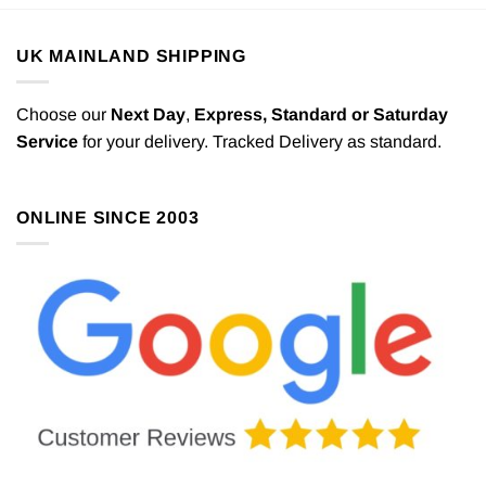
UK MAINLAND SHIPPING
Choose our
Next Day
,
Express,
Standard or Saturday
Service
for your delivery. Tracked Delivery as standard.
ONLINE SINCE 2003