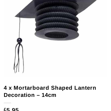
4 x Mortarboard Shaped Lantern
Decoration – 14cm
5.95
£