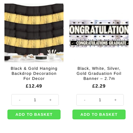
Black & Gold Hanging
Black, White, Silver,
Backdrop Decoration
Gold Graduation Foil
For Decor
Banner – 2.7m
£
12.49
£
2.29
Black & Gold Hanging Backdrop Decoration For Decor quantity
Black, White, Silver, Gold Graduat
ADD TO BASKET
ADD TO BASKET