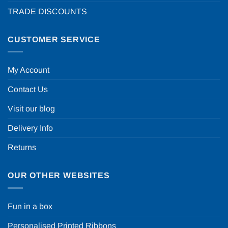
TRADE DISCOUNTS
CUSTOMER SERVICE
My Account
Contact Us
Visit our blog
Delivery Info
Returns
OUR OTHER WEBSITES
Fun in a box
Personalised Printed Ribbons