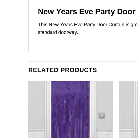
New Years Eve Party Door 
This New Years Eve Party Door Curtain is gre
standard doorway.
RELATED PRODUCTS