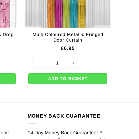
k Drop
Multi Coloured Metallic Fringed
Door Curtain
£
6.95
op Door Curtain - 2m quantity
Multi Coloured Metallic Fringed Door Curtain quantity
ADD TO BASKET
MONEY BACK GUARANTEE
debit
14 Day Money Back Guarantee! *