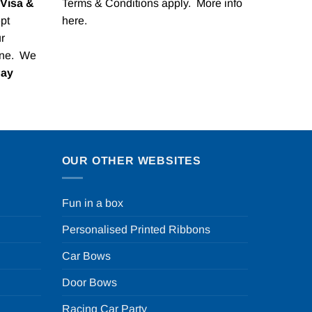
Visa &
Terms & Conditions apply. More info
pt
here
.
r
one. We
Pay
OUR OTHER WEBSITES
Fun in a box
Personalised Printed Ribbons
Car Bows
Door Bows
Racing Car Party