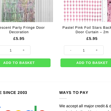
descent Party Fringe Door
Pastel Pink Foil Stars Bac
Decoration
Door Curtain – 2m
£
5.95
£
5.95
cent Party Fringe Door Decoration quantity
Pastel Pink Foil Stars Back Dr
ADD TO BASKET
ADD TO BASKET
E SINCE 2003
WAYS TO PAY
We accept all major credit & 