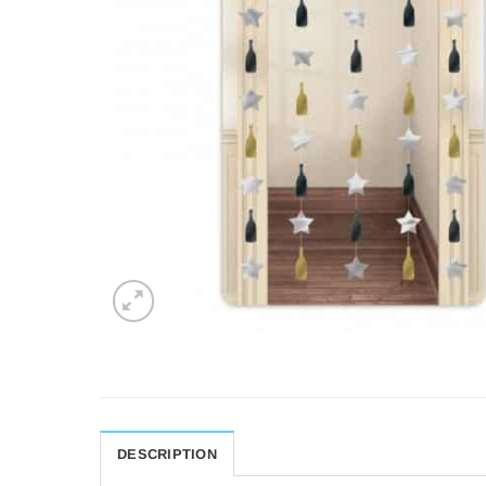
DESCRIPTION