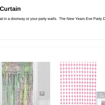
Curtain
at in a doorway or your party walls. The New Years Eve Party D