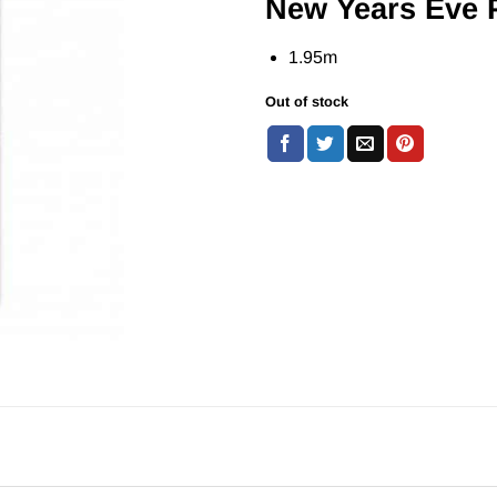
New Years Eve 
1.95m
Out of stock