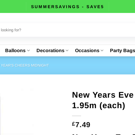
SUMMERSAVINGS - SAVE5
Balloons
Decorations
Occasions
Party Bag
 YEAR'S CHEERS MIDNIGHT
New Years Eve 
1.95m (each)
7.49
£