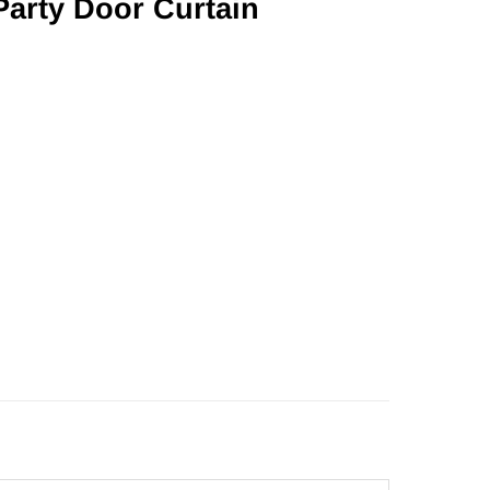
Party Door Curtain