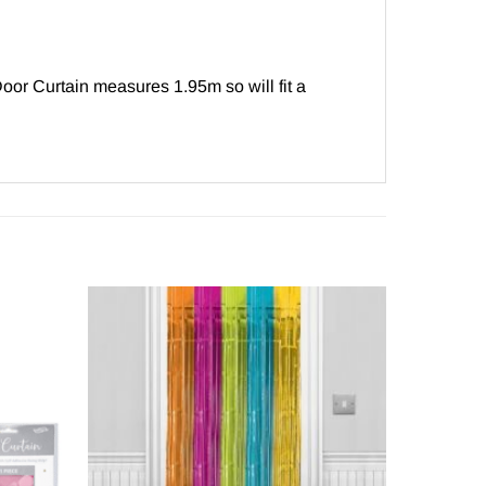
oor Curtain measures 1.95m so will fit a