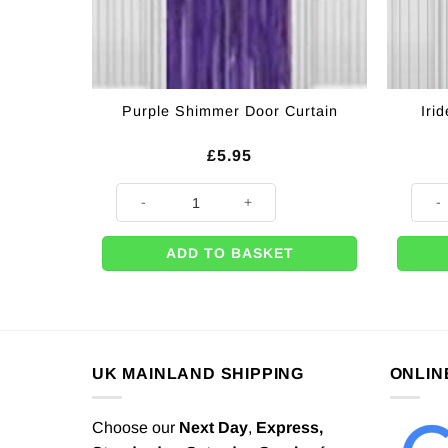
Iri
Purple Shimmer Door Curtain
£
5.95
Purple Shimmer Door Curtain quantity
Irides
ADD TO BASKET
UK MAINLAND SHIPPING
ONLIN
Choose our
Next Day
,
Express,