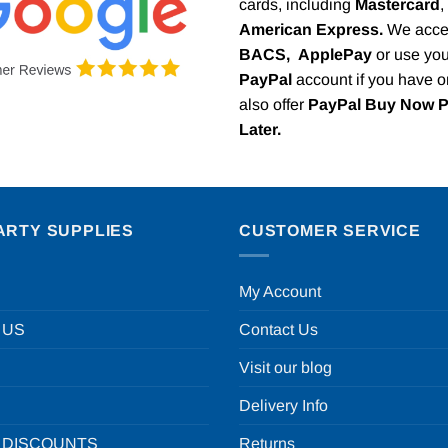
cards, including
Mastercard
,
American Express.
We acce
BACS,
ApplePay
or use you
PayPal
account if you have 
also offer
PayPal Buy Now 
Later.
ARTY SUPPLIES
CUSTOMER SERVICE
My Account
 US
Contact Us
Visit our blog
Delivery Info
 DISCOUNTS
Returns