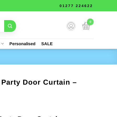
01277 224622
s
Personalised
SALE
Party Door Curtain –