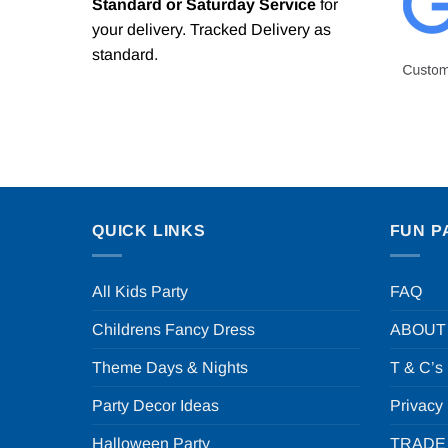
Standard or Saturday Service
for
your delivery. Tracked Delivery as
standard.
QUICK LINKS
FUN P
All Kids Party
FAQ
Childrens Fancy Dress
ABOUT
Theme Days & Nights
T & C’s
Party Decor Ideas
Privacy
Halloween Party
TRADE