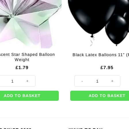
escent Star Shaped Balloon
Black Latex Balloons 11” (
Weight
£
1.79
£
7.95
scent Star Shaped Balloon Weight quantity
Black Latex Balloons 11'' (Pk 2
ADD TO BASKET
ADD TO BASKET