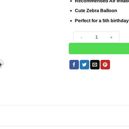
£7.49.
£5.95.
Recommended Air Inflat
Cute Zebra Balloon
Perfect for a 5th birthday
Zebra Number 5 Balloon - 32