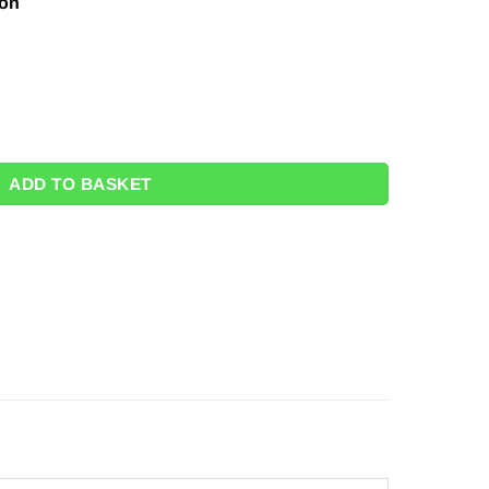
ion
" quantity
ADD TO BASKET