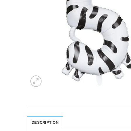
DESCRIPTION