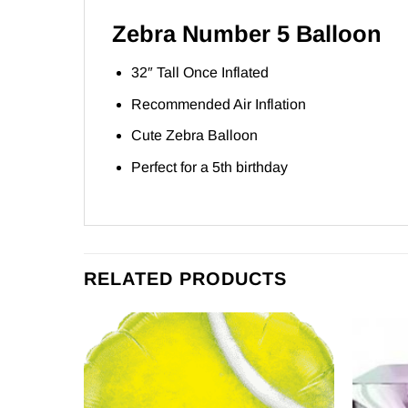
Zebra Number 5 Balloon
32″ Tall Once Inflated
Recommended Air Inflation
Cute Zebra Balloon
Perfect for a 5th birthday
RELATED PRODUCTS