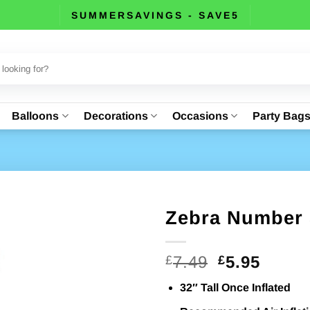
SUMMERSAVINGS - SAVE5
Balloons
Decorations
Occasions
Party Bag
Zebra Number 
Original
Curre
7.49
5.95
£
£
price
price
32″ Tall Once Inflated
was:
is: