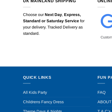
UK MAINLAND SHIPPING
ONLIN
Choose our
Next Day
,
Express,
Standard or Saturday Service
for
your delivery. Tracked Delivery as
standard.
QUICK LINKS
FUN P
All Kids Party
FAQ
Childrens Fancy Dress
ABOUT
Theme Days & Nights
T & C’s