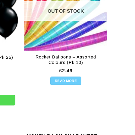
OUT OF STOCK
Rocket Balloons – Assorted
Pk 25)
Colours (Pk 10)
£
2.49
READ MORE
5) quantity