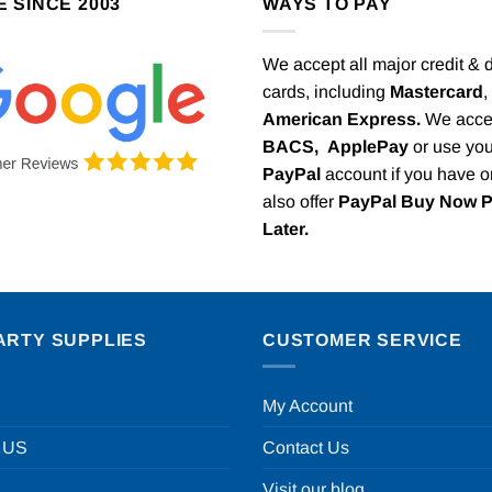
E SINCE 2003
WAYS TO PAY
We accept all major credit & 
cards, including
Mastercard
,
American Express.
We acce
BACS,
ApplePay
or use you
PayPal
account if you have 
also offer
PayPal Buy Now 
Later.
ARTY SUPPLIES
CUSTOMER SERVICE
My Account
 US
Contact Us
Visit our blog