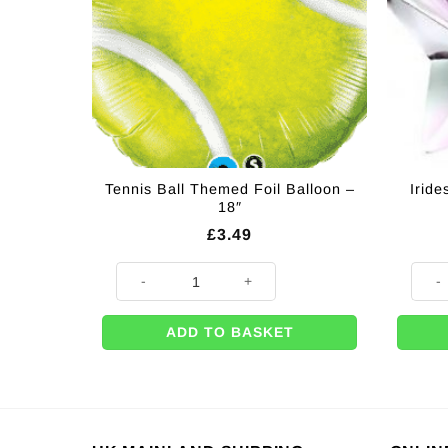
Tennis Ball Themed Foil Balloon –
Irid
18″
£
3.49
Tennis Ball Themed Foil Balloon - 18" quantity
Iride
ADD TO BASKET