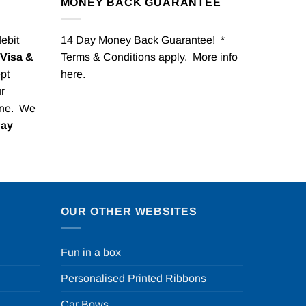
MONEY BACK GUARANTEE
debit
14 Day Money Back Guarantee! *
Visa &
Terms & Conditions apply. More info
pt
here
.
r
one. We
Pay
OUR OTHER WEBSITES
Fun in a box
Personalised Printed Ribbons
Car Bows