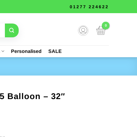
01277 224622
s
Personalised
SALE
5 Balloon – 32″
nt