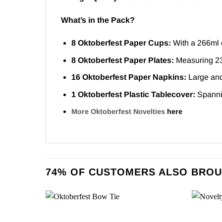
What’s in the Pack?
8 Oktoberfest Paper Cups:
With a 266ml c
8 Oktoberfest Paper Plates:
Measuring 23c
16 Oktoberfest Paper Napkins:
Large and 
1 Oktoberfest Plastic Tablecover:
Spannin
More Oktoberfest Novelties
here
74% OF CUSTOMERS ALSO BROU