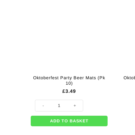
Oktoberfest Party Beer Mats (Pk
Okto
10)
£
3.49
Oktoberfest Party Beer Mats (Pk 10) quantity
ADD TO BASKET