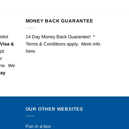
MONEY BACK GUARANTEE
debit
14 Day Money Back Guarantee! *
Visa &
Terms & Conditions apply. More info
pt
here
.
r
one. We
Pay
OUR OTHER WEBSITES
Fun in a box