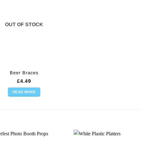
OUT OF STOCK
Beer Braces
£
4.49
READ MORE