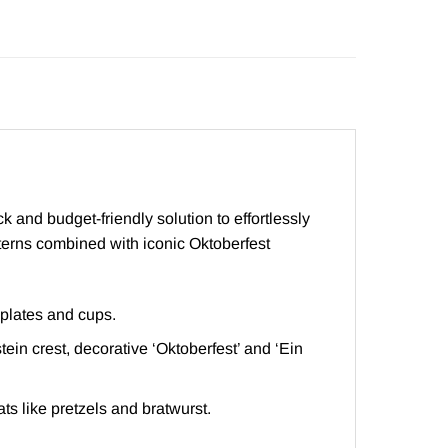
 and budget-friendly solution to effortlessly
tterns combined with iconic Oktoberfest
 plates and cups.
in crest, decorative ‘Oktoberfest’ and ‘Ein
ats like pretzels and bratwurst.