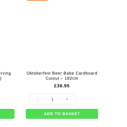
erving
Oktoberfest Beer Babe Cardboard
)
Cutout – 182cm
£
36.95
 Platters - 32cm (Pk 3) quantity
Oktoberfest Beer Babe Cardboard Cutout - 182cm quant
ADD TO BASKET