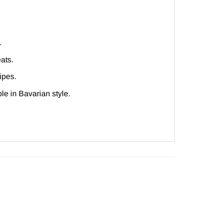
.
ats.
ipes.
le in Bavarian style.