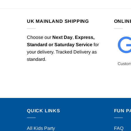
UK MAINLAND SHIPPING
ONLIN
Choose our
Next Day
,
Express,
Standard or Saturday Service
for
your delivery. Tracked Delivery as
standard.
QUICK LINKS
FUN P
All Kids Party
FAQ