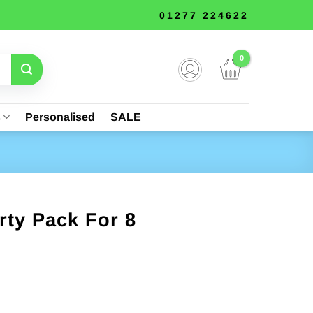
01277 224622
s
Personalised
SALE
rty Pack For 8