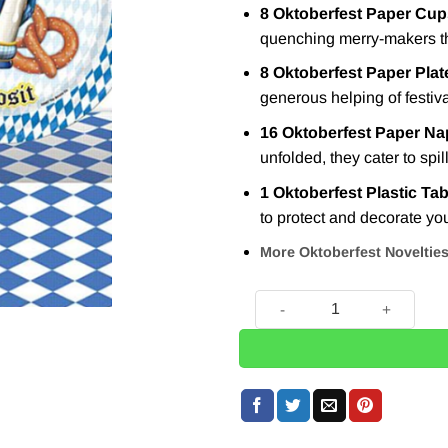
8 Oktoberfest Paper Cup
quenching merry-makers th
8 Oktoberfest Paper Plat
generous helping of festiva
16 Oktoberfest Paper Na
unfolded, they cater to spil
1 Oktoberfest Plastic Ta
to protect and decorate you
More Oktoberfest Noveltie
Oktoberfest Party Pack For 