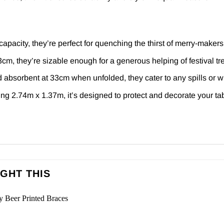
apacity, they’re perfect for quenching the thirst of merry-makers
m, they’re sizable enough for a generous helping of festival tre
absorbent at 33cm when unfolded, they cater to any spills or w
g 2.74m x 1.37m, it’s designed to protect and decorate your tab
GHT THIS