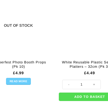
OUT OF STOCK
berfest Photo Booth Props
White Reusable Plastic S
(Pk 10)
Platters – 32cm (Pk 3
£
4.99
£
4.49
READ MORE
White Reusable Plastic Serving
ADD TO BASKET