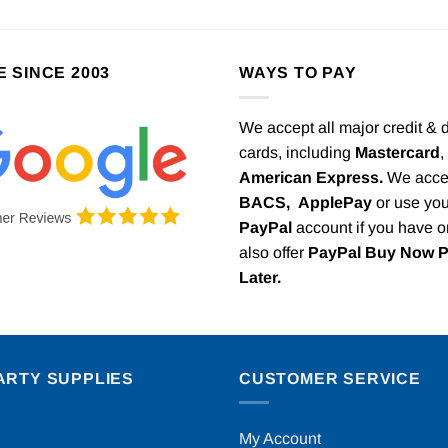
E SINCE 2003
WAYS TO PAY
We accept all major credit & 
cards, including
Mastercard
,
American Express.
We acce
BACS,
ApplePay
or use you
PayPal
account if you have 
also offer
PayPal Buy Now 
Later.
ARTY SUPPLIES
CUSTOMER SERVICE
My Account