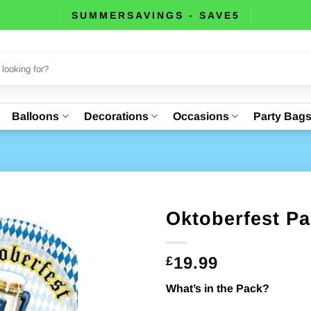
SUMMERSAVINGS - SAVE5
Balloons
Decorations
Occasions
Party Bag
Oktoberfest Pa
19.99
£
What’s in the Pack?