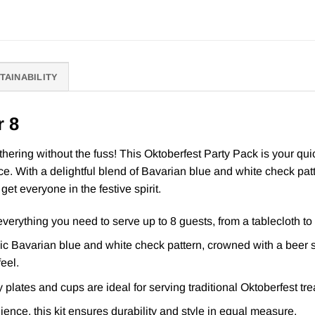
TAINABILITY
r 8
ering without the fuss! This Oktoberfest Party Pack is your quick
ce. With a delightful blend of Bavarian blue and white check pa
et everyone in the festive spirit.
erything you need to serve up to 8 guests, from a tablecloth to
c Bavarian blue and white check pattern, crowned with a beer ste
feel.
plates and cups are ideal for serving traditional Oktoberfest tre
ence, this kit ensures durability and style in equal measure.