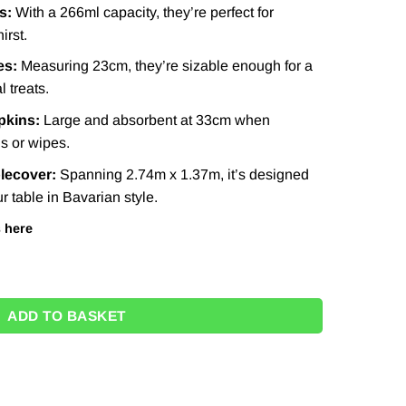
s:
With a 266ml capacity, they’re perfect for
irst.
es:
Measuring 23cm, they’re sizable enough for a
l treats.
pkins:
Large and absorbent at 33cm when
ls or wipes.
blecover:
Spanning 2.74m x 1.37m, it’s designed
r table in Bavarian style.
s
here
8 quantity
ADD TO BASKET