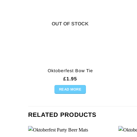
OUT OF STOCK
Oktoberfest Bow Tie
£
1.95
READ MORE
RELATED PRODUCTS