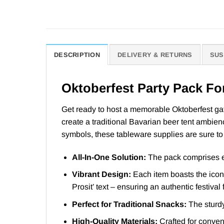
DESCRIPTION
DELIVERY & RETURNS
SUS
Oktoberfest Party Pack Fo
Get ready to host a memorable Oktoberfest gath
create a traditional Bavarian beer tent ambien
symbols, these tableware supplies are sure to g
All-In-One Solution:
The pack comprises ev
Vibrant Design:
Each item boasts the iconi
Prosit’ text – ensuring an authentic festival 
Perfect for Traditional Snacks:
The sturdy 
High-Quality Materials:
Crafted for conveni