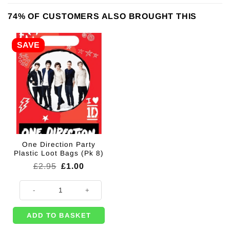
74% OF CUSTOMERS ALSO BROUGHT THIS
SAVE
One Direction Party
Plastic Loot Bags (Pk 8)
Original
Current
£
2.95
£
1.00
price
price
was:
is:
One Direction Party Plastic Loot Bags (Pk 8) quantity
£2.95.
£1.00.
ADD TO BASKET