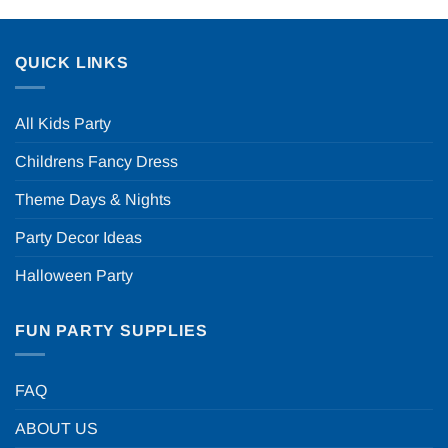
QUICK LINKS
All Kids Party
Childrens Fancy Dress
Theme Days & Nights
Party Decor Ideas
Halloween Party
FUN PARTY SUPPLIES
FAQ
ABOUT US