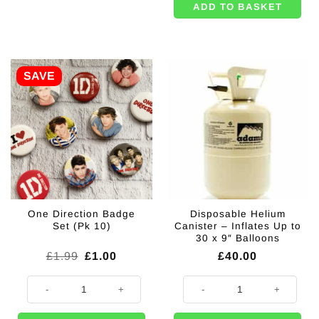
ADD TO BASKET
SAVE
One Direction Badge
Disposable Helium
Set (Pk 10)
Canister – Inflates Up to
30 x 9″ Balloons
Original
Current
£
1.99
£
1.00
£
40.00
price
price
was:
is:
One Direction Badge Set (Pk 10) quantity
Disposable Helium Canister - Infl
£1.99.
£1.00.