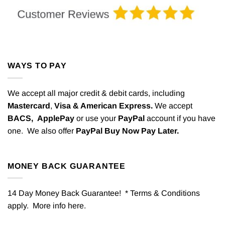
WAYS TO PAY
We accept all major credit & debit cards, including
Mastercard
,
Visa & American Express.
We accept
BACS,
ApplePay
or use your
PayPal
account if you have
one. We also offer
PayPal Buy Now Pay Later.
MONEY BACK GUARANTEE
14 Day Money Back Guarantee! * Terms & Conditions
apply. More info
here
.