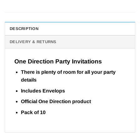
DESCRIPTION
DELIVERY & RETURNS
One Direction Party Invitations
There is plenty of room for all your party
details
Includes Envelops
Official One Direction product
Pack of 10