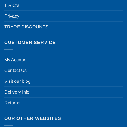
T & C’s
Privacy
TRADE DISCOUNTS
CUSTOMER SERVICE
My Account
Contact Us
Visit our blog
Delivery Info
Returns
OUR OTHER WEBSITES