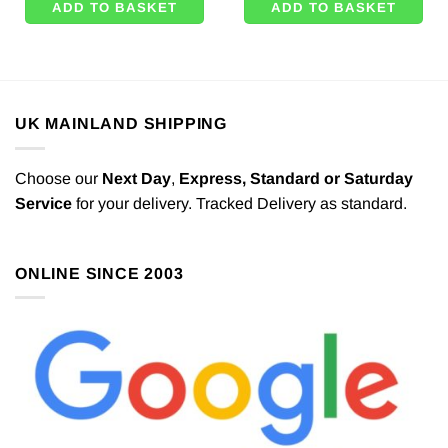
ADD TO BASKET
ADD TO BASKET
UK MAINLAND SHIPPING
Choose our
Next Day
,
Express,
Standard or Saturday
Service
for your delivery. Tracked Delivery as standard.
ONLINE SINCE 2003