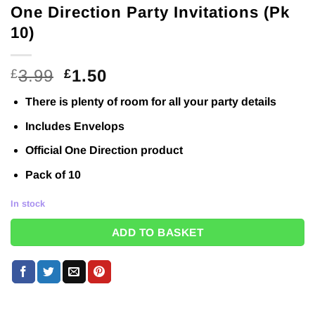
One Direction Party Invitations (Pk
10)
Original
Current
3.99
1.50
£
£
price
price
There is plenty of room for all your party details
was:
is:
£3.99.
£1.50.
Includes Envelops
Official One Direction product
Pack of 10
In stock
ADD TO BASKET