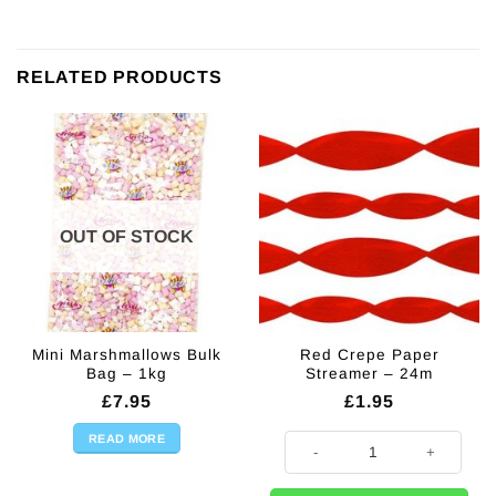
RELATED PRODUCTS
OUT OF STOCK
Mini Marshmallows Bulk
Red Crepe Paper
Bag – 1kg
Streamer – 24m
£
7.95
£
1.95
READ MORE
Red Crepe Paper Streamer - 24m 