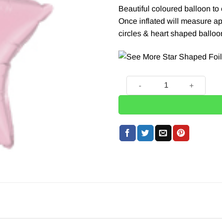
Beautiful coloured balloon t
Once inflated will measure ap
circles & heart
shaped balloon
Pale Pink Star Foil Balloon 