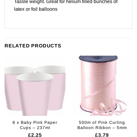
Tassle weight. Great for helium filled bunches of
latex or foil balloons
RELATED PRODUCTS
8 x Baby Pink Paper
500m of Pink Curling
Cups – 237ml
Balloon Ribbon – 5mm
£
2.25
£
3.79