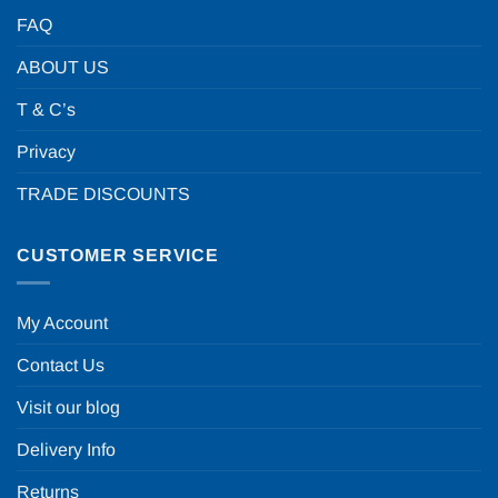
FAQ
ABOUT US
T & C’s
Privacy
TRADE DISCOUNTS
CUSTOMER SERVICE
My Account
Contact Us
Visit our blog
Delivery Info
Returns