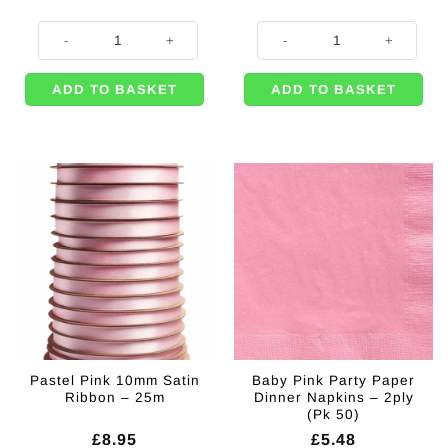
8 x Baby Pink Paper Cups - 237ml quantity
500m of Pink Curling Balloon Rib
ADD TO BASKET
ADD TO BASKET
Pastel Pink 10mm Satin
Baby Pink Party Paper
Ribbon – 25m
Dinner Napkins – 2ply
(Pk 50)
£
8.95
£
5.48