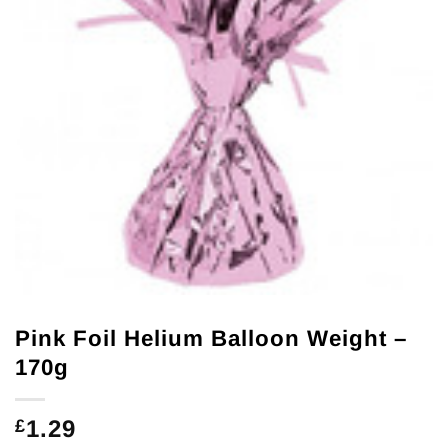
Pink Foil Helium Balloon Weight –
170g
1.29
£