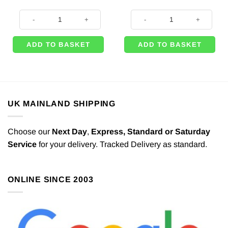
Pastel Pink 10mm Satin Ribbon - 25m quantity
Baby Pink Party Paper Dinner Napk
ADD TO BASKET
ADD TO BASKET
UK MAINLAND SHIPPING
Choose our
Next Day
,
Express,
Standard or Saturday
Service
for your delivery. Tracked Delivery as standard.
ONLINE SINCE 2003