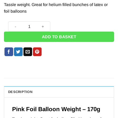
Tassle weight. Great for helium filled bunches of latex or
foil balloons
Pink Foil Helium Balloon Weight - 170g quantity
ADD TO BASKET
DESCRIPTION
Pink Foil Balloon Weight – 170g