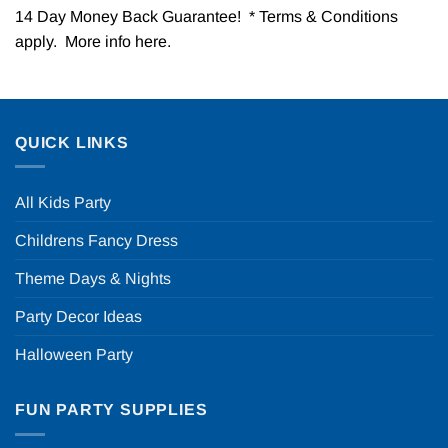
14 Day Money Back Guarantee! * Terms & Conditions
apply. More info
here
.
QUICK LINKS
All Kids Party
Childrens Fancy Dress
Theme Days & Nights
Party Decor Ideas
Halloween Party
FUN PARTY SUPPLIES