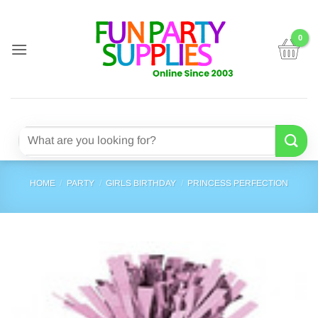
Skip
to
content
Search
for:
HOME
/
PARTY
/
GIRLS BIRTHDAY
/
PRINCESS PERFECTION