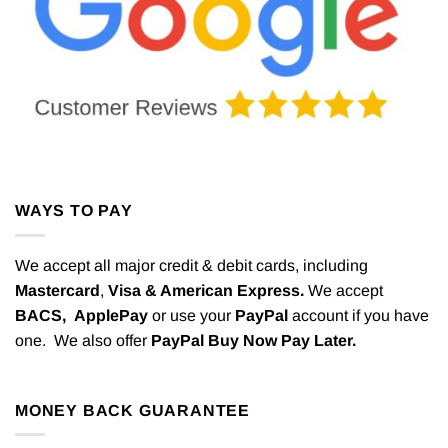
WAYS TO PAY
We accept all major credit & debit cards, including
Mastercard
,
Visa & American Express.
We accept
BACS,
ApplePay
or use your
PayPal
account if you have
one. We also offer
PayPal Buy Now Pay Later.
MONEY BACK GUARANTEE