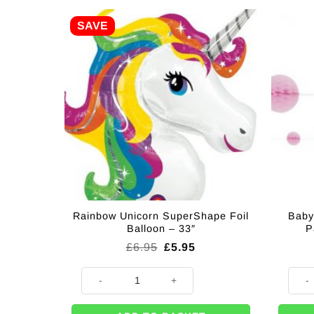
SAVE
Rainbow Unicorn SuperShape Foil
Baby
Balloon – 33″
P
Original
Current
£
6.95
£
5.95
price
price
was:
is:
Rainbow Unicorn SuperShape Foil Balloon - 33" quan
Baby 
£6.95.
£5.95.