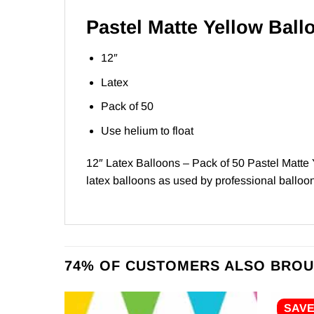
Pastel Matte Yellow Ball
12″
Latex
Pack of 50
Use helium to float
12″ Latex Balloons – Pack of 50 Pastel Matte 
latex balloons as used by professional balloon 
74% OF CUSTOMERS ALSO BROU
SAV