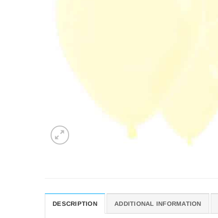
DESCRIPTION
ADDITIONAL INFORMATION