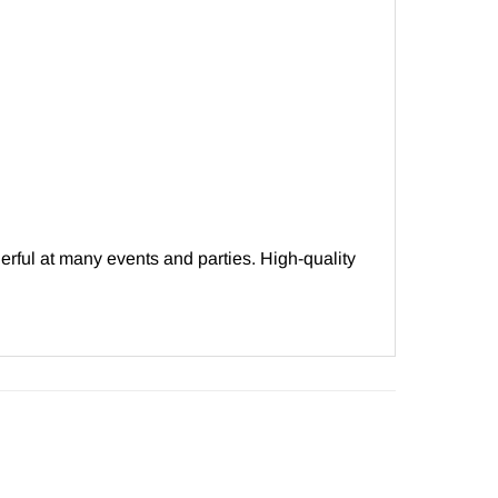
erful at many events and parties. High-quality