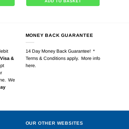
ADD TO BASKET
MONEY BACK GUARANTEE
debit
14 Day Money Back Guarantee! *
Visa &
Terms & Conditions apply. More info
pt
here
.
r
one. We
Pay
OUR OTHER WEBSITES