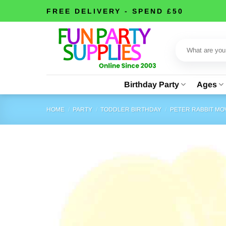
Skip
FREE DELIVERY - SPEND £50
to
content
Search
for:
Birthday Party
Ages
HOME
/
PARTY
/
TODDLER BIRTHDAY
/
PETER RABBIT MO