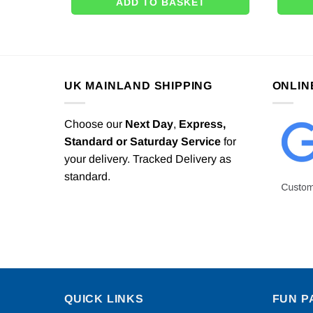
ADD TO BASKET
UK MAINLAND SHIPPING
ONLIN
Choose our
Next Day
,
Express,
Standard or Saturday Service
for
your delivery. Tracked Delivery as
standard.
QUICK LINKS
FUN P