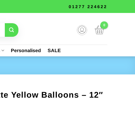
01277 224622
s
Personalised
SALE
tte Yellow Balloons – 12″