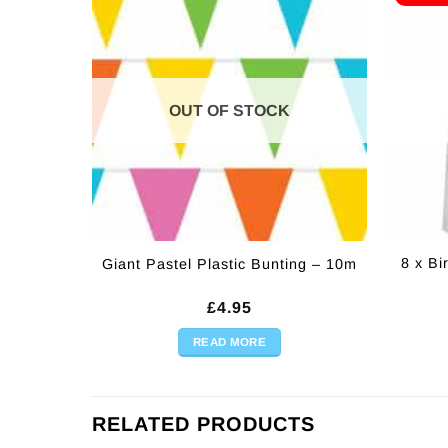
OUT OF STOCK
8 x B
Giant Pastel Plastic Bunting – 10m
£
4.95
READ MORE
RELATED PRODUCTS