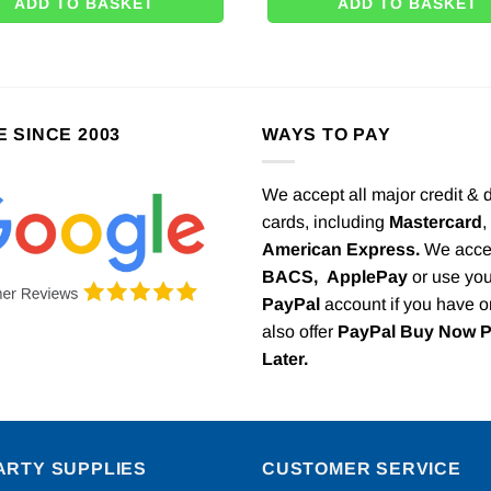
ADD TO BASKET
ADD TO BASKET
E SINCE 2003
WAYS TO PAY
We accept all major credit & 
cards, including
Mastercard
,
American Express.
We acce
BACS,
ApplePay
or use you
PayPal
account if you have 
also offer
PayPal Buy Now 
Later.
ARTY SUPPLIES
CUSTOMER SERVICE