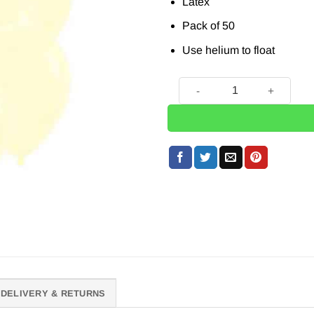
Latex
Pack of 50
Use helium to float
50 x Pastel Matte Yellow Bal
DELIVERY & RETURNS