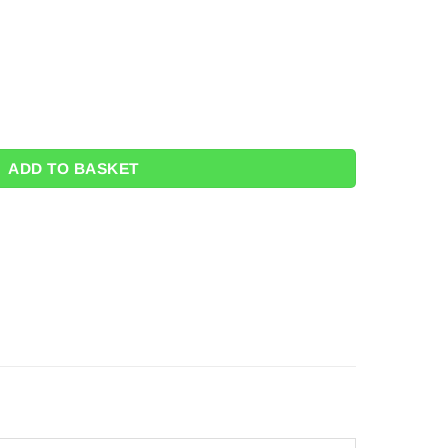
loons - 12" quantity
ADD TO BASKET