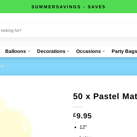
SUMMERSAVINGS - SAVE5
Balloons
Decorations
Occasions
Party Bag
VIE
50 x Pastel Ma
9.95
£
12″