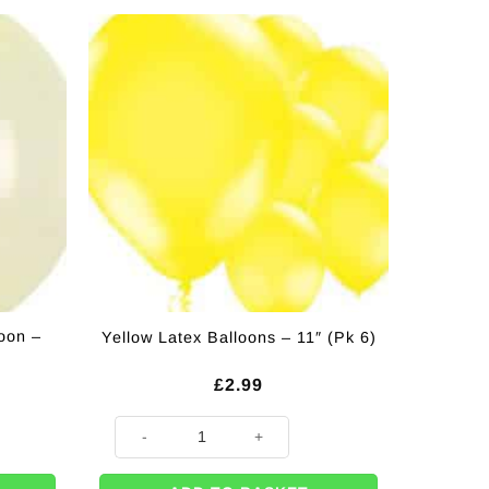
loon –
Yellow Latex Balloons – 11″ (Pk 6)
£
2.99
 18" quantity
Yellow Latex Balloons - 11" (Pk 6) quantity