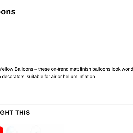
oons
Yellow Balloons – these on-trend matt finish balloons look wond
decorators, suitable for air or helium inflation
GHT THIS
E