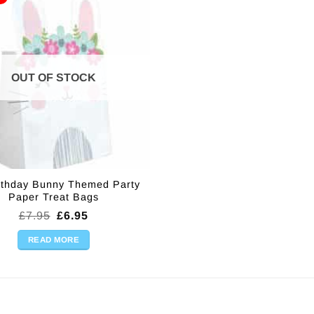
OUT OF STOCK
irthday Bunny Themed Party
Paper Treat Bags
Original
Current
£
7.95
£
6.95
price
price
was:
is:
READ MORE
£7.95.
£6.95.