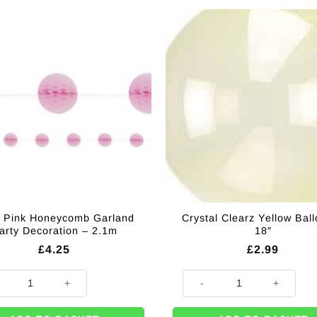
 Pink Honeycomb Garland
Crystal Clearz Yellow Bal
arty Decoration – 2.1m
18″
£
4.25
£
2.99
tity
Pink Honeycomb Garland Party Decoration - 2.1m quantity
Crystal Clearz Yellow Balloon -