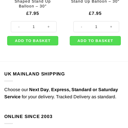
Shaped Stand Up
Stand Up Balloon – 30″
Balloon – 30″
£
7.95
£
7.95
Rose Gold Number 9 Shaped Stand Up Balloon - 30" quantity
Silver Number 4 Shaped Stand Up 
ADD TO BASKET
ADD TO BASKET
UK MAINLAND SHIPPING
Choose our
Next Day
,
Express,
Standard or Saturday
Service
for your delivery. Tracked Delivery as standard.
ONLINE SINCE 2003