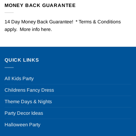
MONEY BACK GUARANTEE
14 Day Money Back Guarantee! * Terms & Conditions
apply. More info
here
.
QUICK LINKS
All Kids Party
Childrens Fancy Dress
Theme Days & Nights
Party Decor Ideas
Halloween Party