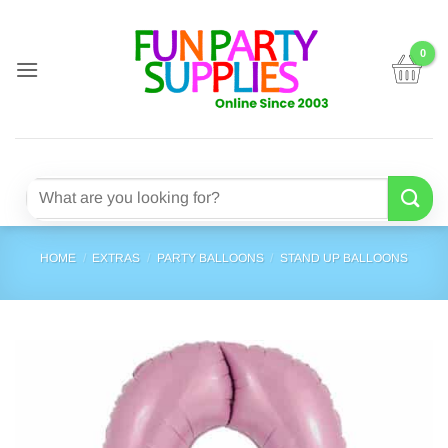
Skip
to
content
Search
for:
HOME
/
EXTRAS
/
PARTY BALLOONS
/
STAND UP BALLOONS