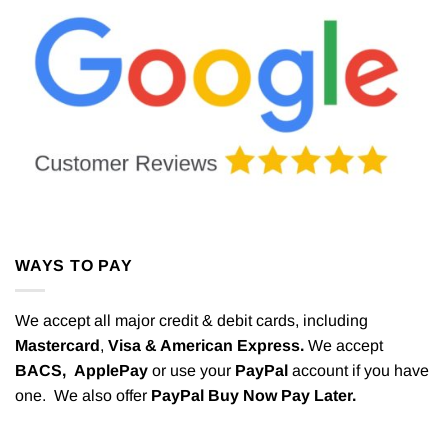
WAYS TO PAY
We accept all major credit & debit cards, including
Mastercard
,
Visa & American Express.
We accept
BACS,
ApplePay
or use your
PayPal
account if you have
one. We also offer
PayPal Buy Now Pay Later.