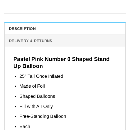
DESCRIPTION
DELIVERY & RETURNS
Pastel Pink Number 0 Shaped Stand
Up Balloon
25″ Tall Once Inflated
Made of Foil
Shaped Balloons
Fill with Air Only
Free-Standing Balloon
Each