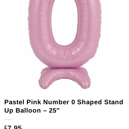
Pastel Pink Number 0 Shaped Stand
Up Balloon – 25″
7.95
£