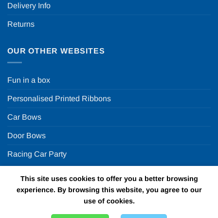
Delivery Info
Returns
OUR OTHER WEBSITES
Fun in a box
Personalised Printed Ribbons
Car Bows
Door Bows
Racing Car Party
This site uses cookies to offer you a better browsing
Copyright 2026 ©
Fun in a box Ltd | VAT Number
experience. By browsing this website, you agree to our
GB924452822 | One Stop Online Party Store in the UK
use of cookies.