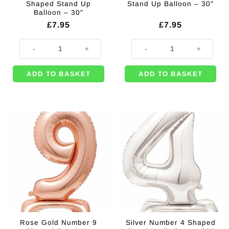
Shaped Stand Up
Stand Up Balloon – 30″
Balloon – 30″
£
7.95
£
7.95
Rose Gold Number 4 Shaped Stand Up Balloon - 30" quantity
Silver Number 7 Shaped Stand Up 
ADD TO BASKET
ADD TO BASKET
Rose Gold Number 9
Silver Number 4 Shaped