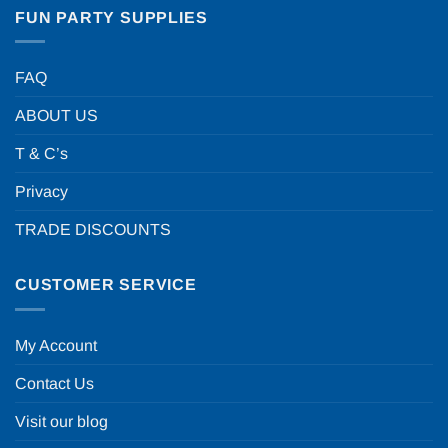
FUN PARTY SUPPLIES
FAQ
ABOUT US
T & C’s
Privacy
TRADE DISCOUNTS
CUSTOMER SERVICE
My Account
Contact Us
Visit our blog