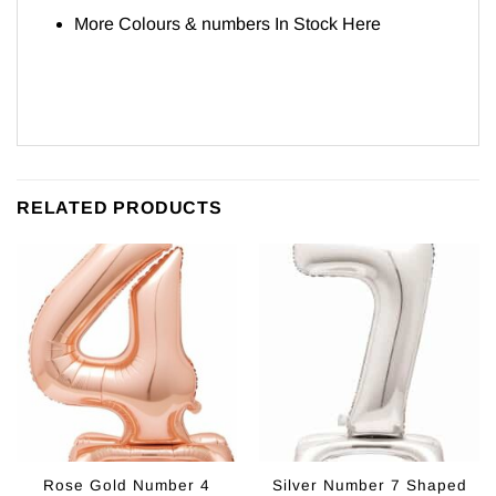
More Colours & numbers In Stock
Here
RELATED PRODUCTS
Rose Gold Number 4
Silver Number 7 Shaped