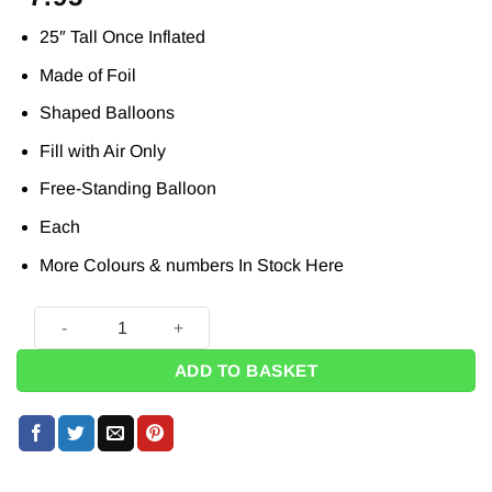
25″ Tall Once Inflated
Made of Foil
Shaped Balloons
Fill with Air Only
Free-Standing Balloon
Each
More Colours & numbers In Stock
Here
Pastel Pink Number 0 Shaped Stand Up Balloon - 25" quanti
ADD TO BASKET