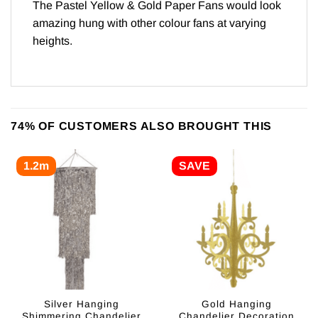
The Pastel Yellow & Gold Paper Fans would look
amazing hung with other colour fans at varying
heights.
74% OF CUSTOMERS ALSO BROUGHT THIS
1.2m
SAVE
Silver Hanging
Gold Hanging
Shimmering Chandelier
Chandelier Decoration