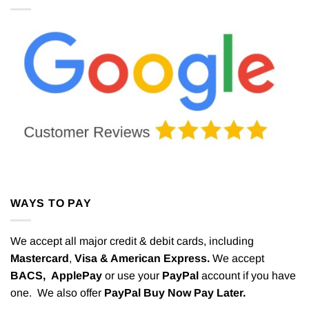
WAYS TO PAY
We accept all major credit & debit cards, including
Mastercard
,
Visa & American Express.
We accept
BACS,
ApplePay
or use your
PayPal
account if you have
one. We also offer
PayPal Buy Now Pay Later.