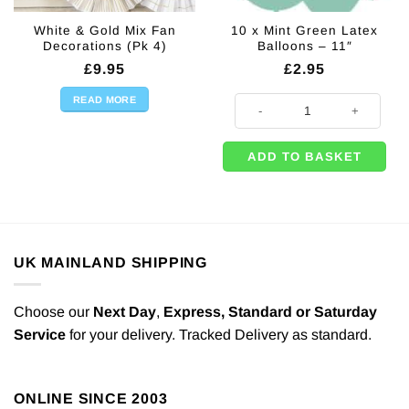
White & Gold Mix Fan
10 x Mint Green Latex
Decorations (Pk 4)
Balloons – 11″
£
9.95
£
2.95
READ MORE
10 x Mint Green Latex Balloons - 
ADD TO BASKET
UK MAINLAND SHIPPING
Choose our
Next Day
,
Express,
Standard or Saturday
Service
for your delivery. Tracked Delivery as standard.
ONLINE SINCE 2003