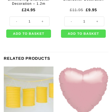
Decoration – 1.2m
Original
Current
£
24.95
£
11.95
£
9.95
price
price
was:
is:
Silver Hanging Shimmering Chandelier Decoration - 1.2m quantity
Gold Hanging Chandelier Decorati
£11.95.
£9.95.
ADD TO BASKET
ADD TO BASKET
RELATED PRODUCTS