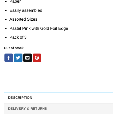
Paper
Easily assembled
Assorted Sizes
Pastel Pink with Gold Foil Edge
Pack of 3
Out of stock
DESCRIPTION
DELIVERY & RETURNS