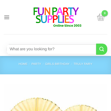
Skip
to
content
Search
for:
HOME
/
PARTY
/
GIRLS BIRTHDAY
/
TRULY FAIRY