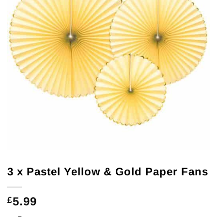
3 x Pastel Yellow & Gold Paper Fans
5.99
£