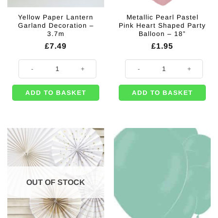
Yellow Paper Lantern
Metallic Pearl Pastel
Garland Decoration –
Pink Heart Shaped Party
3.7m
Balloon – 18”
£
7.49
£
1.95
Yellow Paper Lantern Garland Decoration - 3.7m quantity
Metallic Pearl Pastel Pink Heart S
ADD TO BASKET
ADD TO BASKET
OUT OF STOCK