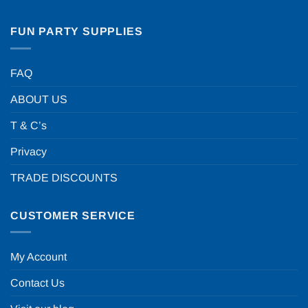
FUN PARTY SUPPLIES
FAQ
ABOUT US
T & C’s
Privacy
TRADE DISCOUNTS
CUSTOMER SERVICE
My Account
Contact Us