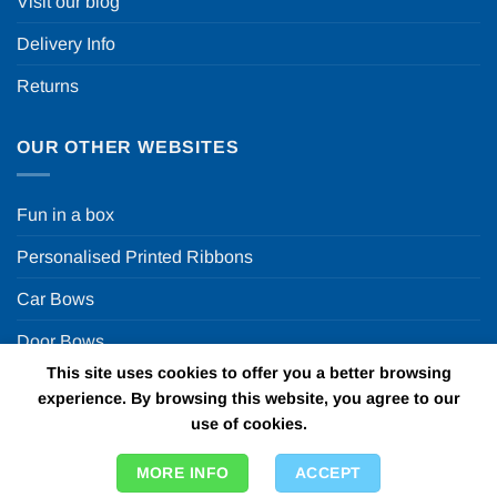
Visit our blog
Delivery Info
Returns
OUR OTHER WEBSITES
Fun in a box
Personalised Printed Ribbons
Car Bows
Door Bows
This site uses cookies to offer you a better browsing
Racing Car Party
experience. By browsing this website, you agree to our
use of cookies.
Copyright 2026 ©
Fun in a box Ltd | VAT Number
MORE INFO
ACCEPT
GB924452822 | One Stop Online Party Store in the UK