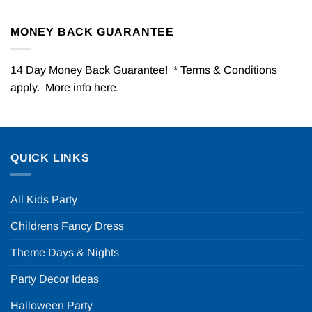
MONEY BACK GUARANTEE
14 Day Money Back Guarantee! * Terms & Conditions
apply. More info
here
.
QUICK LINKS
All Kids Party
Childrens Fancy Dress
Theme Days & Nights
Party Decor Ideas
Halloween Party