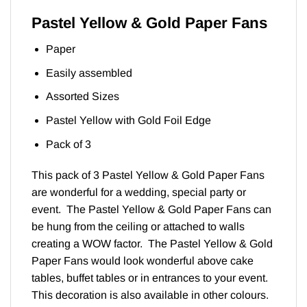
Pastel Yellow & Gold Paper Fans
Paper
Easily assembled
Assorted Sizes
Pastel Yellow with Gold Foil Edge
Pack of 3
This pack of 3 Pastel Yellow & Gold Paper Fans
are wonderful for a wedding, special party or
event. The Pastel Yellow & Gold Paper Fans can
be hung from the ceiling or attached to walls
creating a WOW factor. The Pastel Yellow & Gold
Paper Fans would look wonderful above cake
tables, buffet tables or in entrances to your event.
This decoration is also available in other colours.