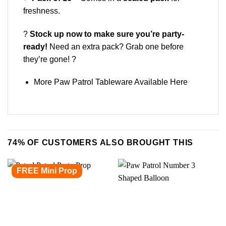
freshness.
?
Stock up now to make sure you’re party-
ready!
Need an extra pack? Grab one before
they’re gone! ?
More Paw Patrol Tableware Available
Here
74% OF CUSTOMERS ALSO BROUGHT THIS
FREE Mini Prop