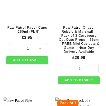
Paw Patrol Paper Cups
Paw Patrol Chase,
– 250ml (Pk 8)
Rubble & Marshall –
Pack of 3 Cardboard
£
3.95
Cut Outs Props – 66cm
– FREE Mini Cut-outs &
Paw Patrol Paper Cups - 250ml (Pk 8) quantity
Game – Next Day
Delivery Available
£
29.99
ADD TO BASKET
Paw Patrol Chase, Rubble & Marsh
ADD TO BASKET
Pack of 3