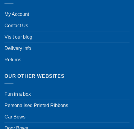
My Account
Contact Us
Visit our blog
Delivery Info
Returns
OUR OTHER WEBSITES
Fun in a box
Personalised Printed Ribbons
Car Bows
Door Bows