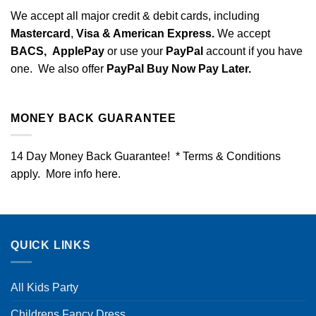
We accept all major credit & debit cards, including
Mastercard
,
Visa & American Express.
We accept
BACS,
ApplePay
or use your
PayPal
account if you have
one. We also offer
PayPal Buy Now Pay Later.
MONEY BACK GUARANTEE
14 Day Money Back Guarantee! * Terms & Conditions
apply. More info
here
.
QUICK LINKS
All Kids Party
Childrens Fancy Dress