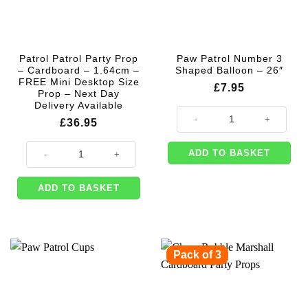
Patrol Patrol Party Prop
Paw Patrol Number 3
– Cardboard – 1.64cm –
Shaped Balloon – 26″
FREE Mini Desktop Size
£
7.95
Prop – Next Day
Delivery Available
Paw Patrol Number 3 Shaped Ballo
£
36.95
Patrol Patrol Party Prop - Cardboard - 1.64cm - FREE Mini Desktop Size 
ADD TO BASKET
ADD TO BASKET
Pack of 3