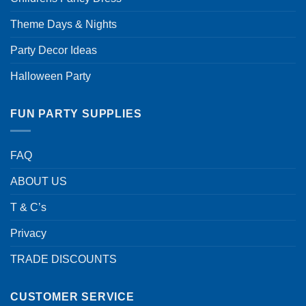
Theme Days & Nights
Party Decor Ideas
Halloween Party
FUN PARTY SUPPLIES
FAQ
ABOUT US
T & C’s
Privacy
TRADE DISCOUNTS
CUSTOMER SERVICE