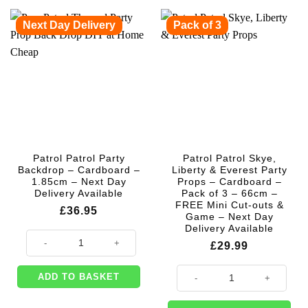
Next Day Delivery
Pack of 3
Patrol Patrol Party
Patrol Patrol Skye,
Backdrop – Cardboard –
Liberty & Everest Party
1.85cm – Next Day
Props – Cardboard –
Delivery Available
Pack of 3 – 66cm –
FREE Mini Cut-outs &
£
36.95
Game – Next Day
Delivery Available
Patrol Patrol Party Backdrop - Cardboard - 1.85cm - Next Day Delivery A
£
29.99
Patrol Patrol Skye, Liberty & Eve
ADD TO BASKET