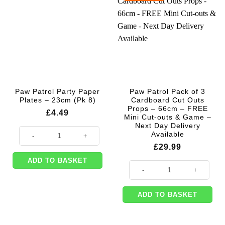
Paw Patrol Party Paper
Paw Patrol Pack of 3
Plates – 23cm (Pk 8)
Cardboard Cut Outs
Props – 66cm – FREE
£
4.49
Mini Cut-outs & Game –
Next Day Delivery
Paw Patrol Party Paper Plates - 23cm (Pk 8) quantity
Available
£
29.99
ADD TO BASKET
Paw Patrol Pack of 3 Cardboard C
ADD TO BASKET