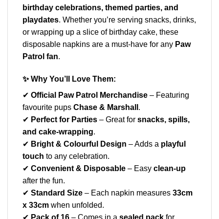
birthday celebrations, themed parties, and
playdates
. Whether you’re serving snacks, drinks,
or wrapping up a slice of birthday cake, these
disposable napkins are a must-have for any
Paw
Patrol fan
.
✨
Why You’ll Love Them:
✔
Official Paw Patrol Merchandise
– Featuring
favourite pups
Chase & Marshall
.
✔
Perfect for Parties
– Great for
snacks, spills,
and cake-wrapping
.
✔
Bright & Colourful Design
– Adds a
playful
touch
to any celebration.
✔
Convenient & Disposable
– Easy
clean-up
after the fun.
✔
Standard Size
– Each napkin measures
33cm
x 33cm
when unfolded.
✔
Pack of 16
– Comes in a
sealed pack
for