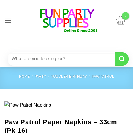
Skip
to
content
Search
for:
HOME
/
PARTY
/
TODDLER BIRTHDAY
/
PAW PATROL
Paw Patrol Paper Napkins – 33cm
(Pk 16)