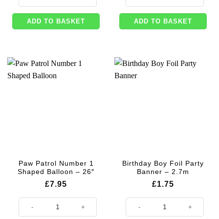
ADD TO BASKET
ADD TO BASKET
Paw Patrol Number 1
Birthday Boy Foil Party
Shaped Balloon – 26″
Banner – 2.7m
£
7.95
£
1.75
Paw Patrol Number 1 Shaped Balloon - 26" quantity
Birthday Boy Foil Party Banner - 