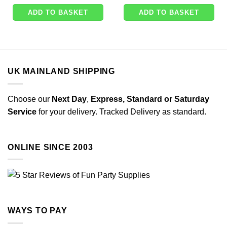
ADD TO BASKET
ADD TO BASKET
UK MAINLAND SHIPPING
Choose our
Next Day
,
Express,
Standard or Saturday
Service
for your delivery. Tracked Delivery as standard.
ONLINE SINCE 2003
WAYS TO PAY