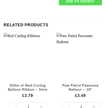
ADD TO BASKET
RELATED PRODUCTS
500m of Red Curling
Paw Patrol Pawsome
Balloon Ribbon – 5mm
Balloon – 18″
£
3.79
£
3.49
500m of Red Curling Balloon Ribbon - 5mm quantity
Paw Patrol Pawsome Balloon - 18"