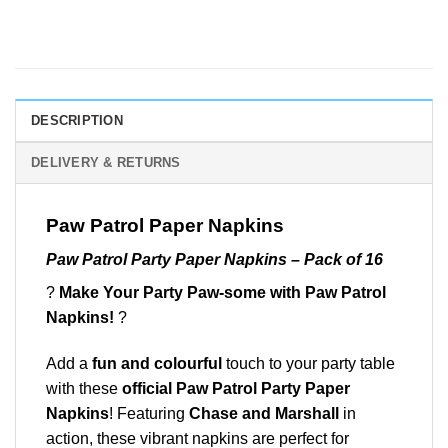
DESCRIPTION
DELIVERY & RETURNS
Paw Patrol Paper Napkins
Paw Patrol Party Paper Napkins – Pack of 16
?
Make Your Party Paw-some with Paw Patrol
Napkins!
?
Add a
fun and colourful
touch to your party table
with these
official Paw Patrol Party Paper
Napkins
! Featuring
Chase and Marshall
in
action, these vibrant napkins are perfect for