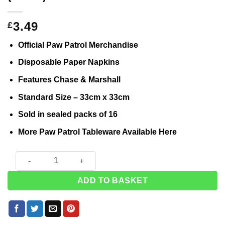
3.49
£
Official Paw Patrol Merchandise
Disposable Paper Napkins
Features Chase & Marshall
Standard Size – 33cm x 33cm
Sold in sealed packs of 16
More Paw Patrol Tableware Available
Here
Paw Patrol Paper Napkins - 33cm (Pk 16) quantity
ADD TO BASKET