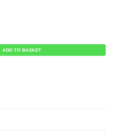
antity
ADD TO BASKET