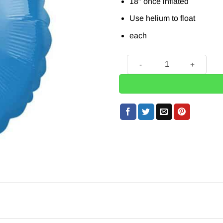
18″ once inflated
Use helium to float
each
Blue Round Balloon - 18'' qu