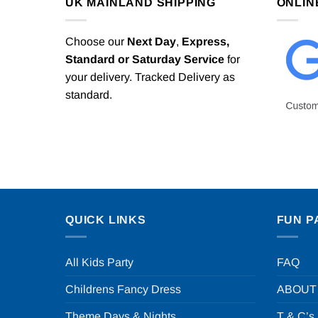
UK MAINLAND SHIPPING
ONLIN
Choose our
Next Day
,
Express,
Standard or Saturday Service
for
your delivery. Tracked Delivery as
standard.
QUICK LINKS
FUN P
All Kids Party
FAQ
Childrens Fancy Dress
ABOUT
Theme Days & Nights
T & C’s