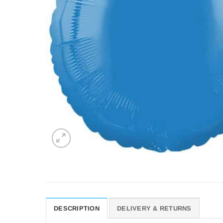
DESCRIPTION
DELIVERY & RETURNS