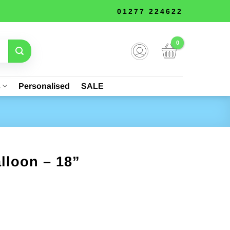
01277 224622
s
Personalised
SALE
lloon – 18”