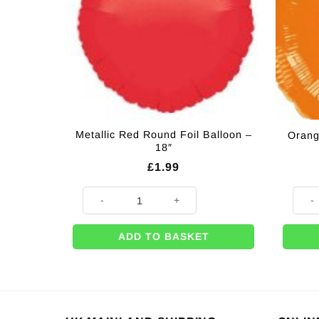
Metallic Red Round Foil Balloon –
Orang
18″
£
1.99
Metallic Red Round Foil Balloon - 18" quantity
Orang
ADD TO BASKET