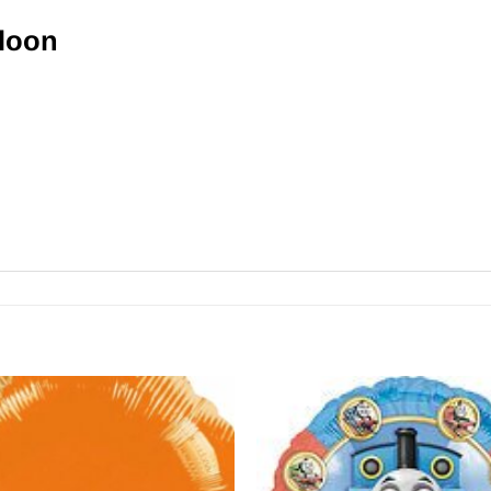
lloon