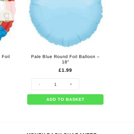
 Foil
Pale Blue Round Foil Balloon –
18″
£
1.99
Pale Blue Round Foil Balloon - 18" quantity
ADD TO BASKET