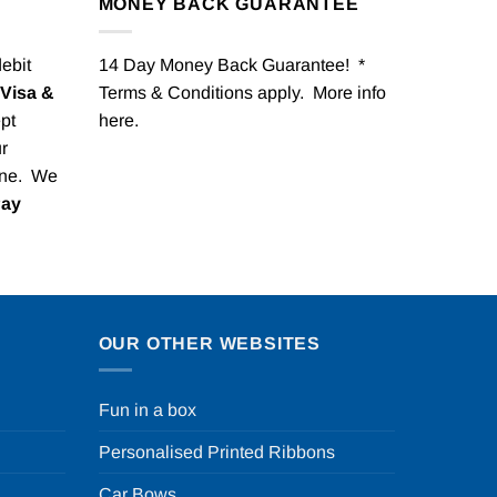
MONEY BACK GUARANTEE
debit
14 Day Money Back Guarantee! *
Visa &
Terms & Conditions apply. More info
pt
here
.
r
one. We
Pay
OUR OTHER WEBSITES
Fun in a box
Personalised Printed Ribbons
Car Bows