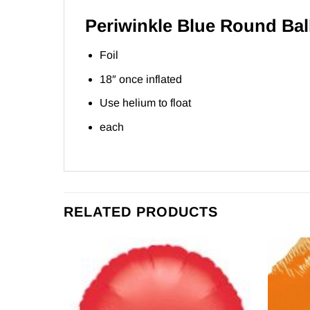
Periwinkle Blue Round Ba
Foil
18″ once inflated
Use helium to float
each
RELATED PRODUCTS