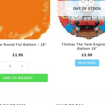
OUT OF STOCK
Thomas The Tank Engine
e Round Foil Balloon – 18″
Balloon 18″
£
1.95
£
2.99
READ MORE
e Round Foil Balloon - 18" quantity
ADD TO BASKET