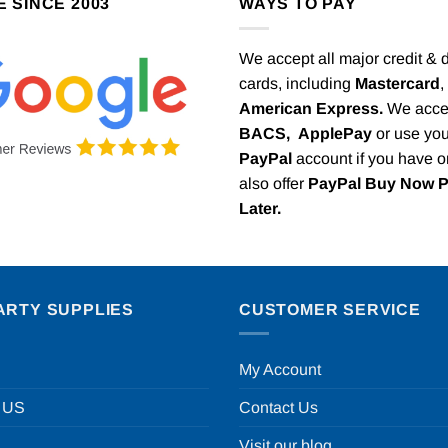
E SINCE 2003
WAYS TO PAY
We accept all major credit & 
cards, including
Mastercard
,
American Express.
We acce
BACS,
ApplePay
or use you
PayPal
account if you have 
also offer
PayPal Buy Now 
Later.
ARTY SUPPLIES
CUSTOMER SERVICE
My Account
 US
Contact Us
Visit our blog