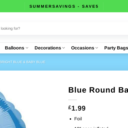
SUMMERSAVINGS - SAVE5
Balloons
Decorations
Occasions
Party Bag
BRIGHT BLUE & BABY BLUE
Blue Round Ba
1.99
£
Foil