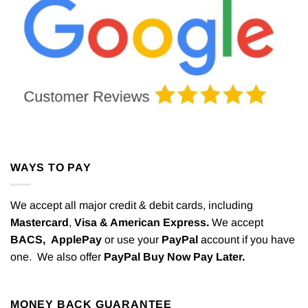
WAYS TO PAY
We accept all major credit & debit cards, including
Mastercard
,
Visa & American Express.
We accept
BACS,
ApplePay
or use your
PayPal
account if you have
one. We also offer
PayPal Buy Now Pay Later.
MONEY BACK GUARANTEE