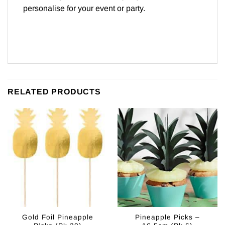
personalise for your event or party.
RELATED PRODUCTS
Gold Foil Pineapple
Pineapple Picks –