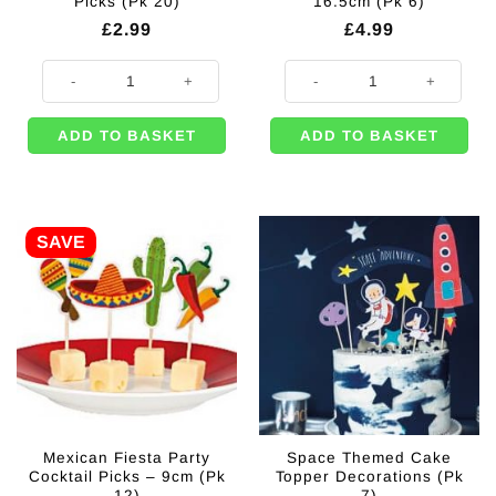
Picks (Pk 20)
16.5cm (Pk 6)
£
2.99
£
4.99
Gold Foil Pineapple Picks (Pk 20) quantity
Pineapple Picks - 16.5cm (Pk 6) q
ADD TO BASKET
ADD TO BASKET
SAVE
Mexican Fiesta Party
Space Themed Cake
Cocktail Picks – 9cm (Pk
Topper Decorations (Pk
12)
7)