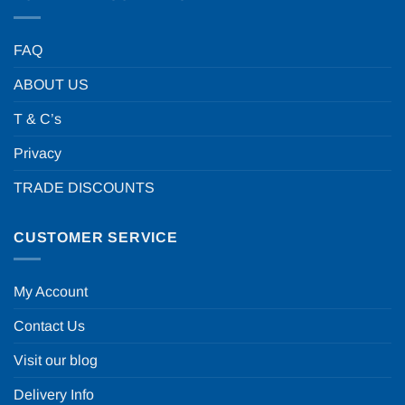
FAQ
ABOUT US
T & C’s
Privacy
TRADE DISCOUNTS
CUSTOMER SERVICE
My Account
Contact Us
Visit our blog
Delivery Info