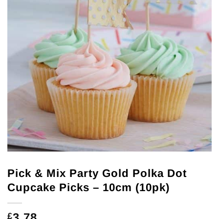
Pick & Mix Party Gold Polka Dot
Cupcake Picks – 10cm (10pk)
3.78
£