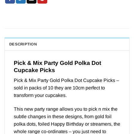
DESCRIPTION
Pick & Mix Party Gold Polka Dot
Cupcake Picks
Pick & Mix Party Gold Polka Dot Cupcake Picks –
sold in packs of 10 they are 10cm perfect to
transform your cupcakes.
This new party range allows you to pick n mix the
subtle changes in these designs, from gold foil
polka dots, foiled Happy Birthday or streamers, the
whole range co-ordinates – you just need to