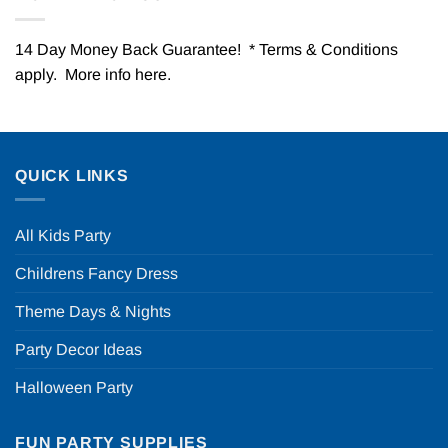
14 Day Money Back Guarantee! * Terms & Conditions
apply. More info
here
.
QUICK LINKS
All Kids Party
Childrens Fancy Dress
Theme Days & Nights
Party Decor Ideas
Halloween Party
FUN PARTY SUPPLIES