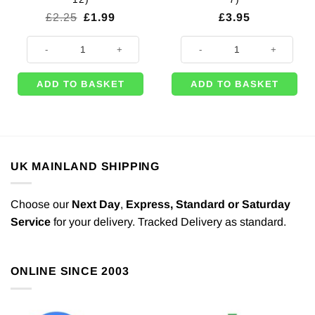
Original
Current
£
2.25
£
1.99
£
3.95
price
price
was:
is:
Mexican Fiesta Party Cocktail Picks - 9cm (Pk 12) quantity
Space Themed Cake Topper Decora
£2.25.
£1.99.
ADD TO BASKET
ADD TO BASKET
UK MAINLAND SHIPPING
Choose our
Next Day
,
Express,
Standard or Saturday
Service
for your delivery. Tracked Delivery as standard.
ONLINE SINCE 2003