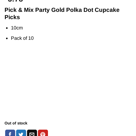
Pick & Mix Party Gold Polka Dot Cupcake
Picks
10cm
Pack of 10
Out of stock