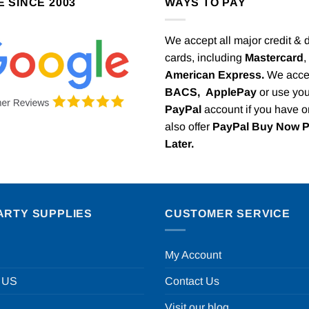
E SINCE 2003
WAYS TO PAY
We accept all major credit & 
cards, including
Mastercard
,
American Express.
We acce
BACS,
ApplePay
or use you
PayPal
account if you have 
also offer
PayPal Buy Now 
Later.
ARTY SUPPLIES
CUSTOMER SERVICE
My Account
 US
Contact Us
Visit our blog