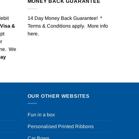
MONEY BACK GUARANTEE
debit
14 Day Money Back Guarantee! *
Visa &
Terms & Conditions apply. More info
pt
here
.
r
one. We
Pay
OUR OTHER WEBSITES
Fun in a box
Personalised Printed Ribbons
Car Bows