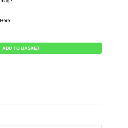
 image
Here
ty
ADD TO BASKET