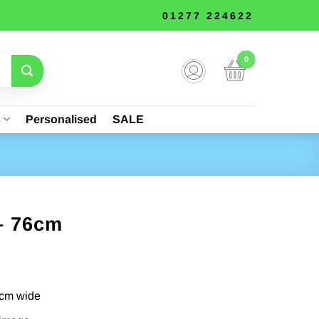
01277 224622
s
Personalised
SALE
– 76cm
5cm wide