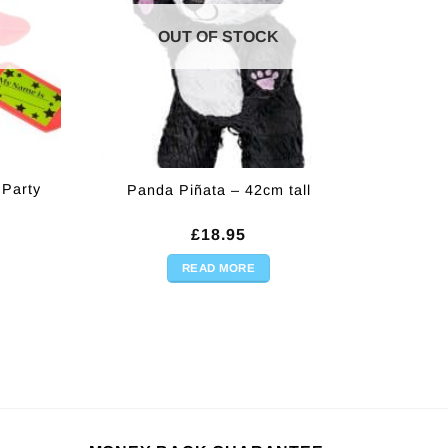
OUT OF STOCK
 Party
Panda Piñata – 42cm tall
rent
£
18.95
ce
READ MORE
95.