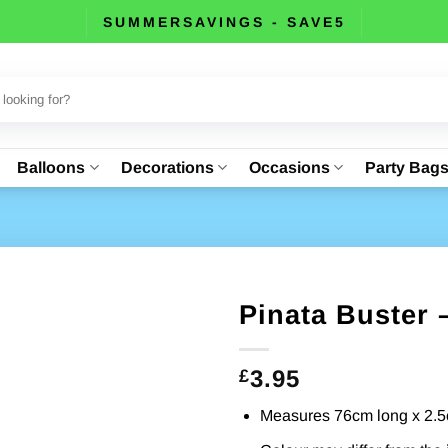
SUMMERSAVINGS - SAVE5
Balloons
Decorations
Occasions
Party Bag
Pinata Buster 
3.95
£
Measures 76cm long x 2.