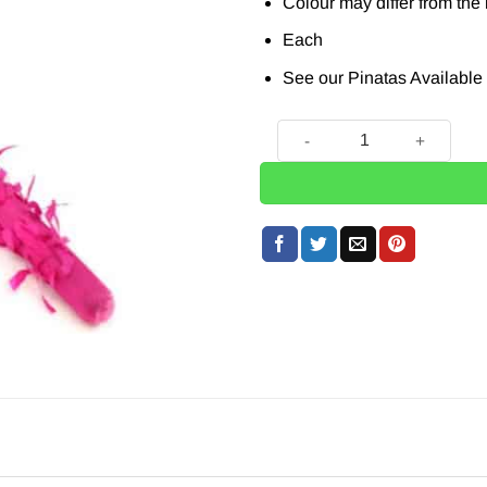
Colour may differ from the
Each
See our Pinatas Available
Pinata Buster - 76cm quanti