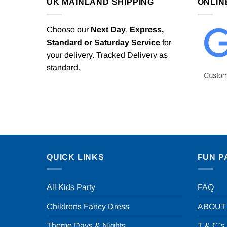
UK MAINLAND SHIPPING
ONLIN
Choose our
Next Day
,
Express,
Standard or Saturday Service
for
your delivery. Tracked Delivery as
standard.
QUICK LINKS
FUN P
All Kids Party
FAQ
Childrens Fancy Dress
ABOUT
Theme Days & Nights
T & C’s