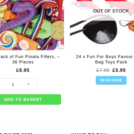
OUT OF STOCK
ack of Fun Pinata Fillers, –
24 x Fun For Boys Favour
36 Pieces
Bag Toys Pack
Original
Cur
£
8.95
£
7.95
£
5.95
price
pri
was:
is:
READ MORE
ack of Fun Pinata Fillers, - 36 Pieces quantity
£7.95.
£5.
ADD TO BASKET