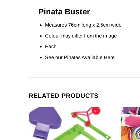
Pinata Buster
Measures 76cm long x 2.5cm wide
Colour may differ from the image
Each
See our Pinatas Available
Here
RELATED PRODUCTS