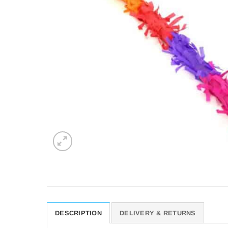
DESCRIPTION
DELIVERY & RETURNS