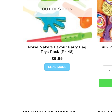
OUT OF STOCK
Noise Makers Favour Party Bag
Bulk P
Toys Pack (Pk 48)
£
9.95
READ MORE
Bulk P